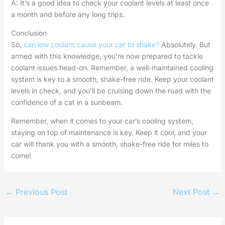
A: It’s a good idea to check your coolant levels at least once
a month and before any long trips.
Conclusion
So,
can low coolant cause your car to shake?
Absolutely. But
armed with this knowledge, you’re now prepared to tackle
coolant issues head-on. Remember, a well-maintained cooling
system is key to a smooth, shake-free ride. Keep your coolant
levels in check, and you’ll be cruising down the road with the
confidence of a cat in a sunbeam.
Remember, when it comes to your car’s cooling system,
staying on top of maintenance is key. Keep it cool, and your
car will thank you with a smooth, shake-free ride for miles to
come!
←
Previous Post
Next Post
→