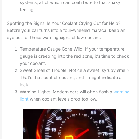
systems, all of which can contribute to that shaky
feeling.
Spotting the Signs: Is Your Coolant Crying Out for Help?
Before your car turns into a four-wheeled maraca, keep an
eye out for these warning signs of low coolant:
Temperature Gauge Gone Wild: If your temperature
gauge is creeping into the red zone, it’s time to check
your coolant.
Sweet Smell of Trouble: Notice a sweet, syrupy smell?
That’s the scent of coolant, and it might indicate a
leak.
Warning Lights: Modern cars will often flash a
warning
light
when coolant levels drop too low.