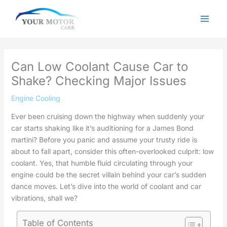
Skip
to
content
Can Low Coolant Cause Car to
Shake? Checking Major Issues
Engine Cooling
Ever been cruising down the highway when suddenly your
car starts shaking like it’s auditioning for a James Bond
martini? Before you panic and assume your trusty ride is
about to fall apart, consider this often-overlooked culprit: low
coolant. Yes, that humble fluid circulating through your
engine could be the secret villain behind your car’s sudden
dance moves. Let’s dive into the world of coolant and car
vibrations, shall we?
Table of Contents