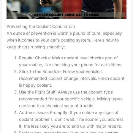
Preventing the Coolant Conundrum
An ounce of prevention is worth a pound of cure, especially
when it comes to your car’s cooling system. Here’s how to
keep things running smoothly:
Regular Checks: Make coolant level checks part of
your routine, like checking your phone for cat videos.
Stick to the Schedule: Follow your vehicle’s
recommended coolant change intervals. Fresh coolant
is happy coolant.
Use the Right Stuff: Always use the coolant type
recommended for your specific vehicle. Mixing types
can lead to a chemical soup of trouble.
Address Issues Promptly: If you notice any signs of
coolant problems, don’t wait. The sooner you address
it, the less likely you are to end up with major repairs.
Professional Inspections: Have your cooling system