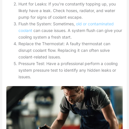
Hunt for Leaks: If you’re constantly topping up, you
likely have a leak. Check hoses, radiator, and water
pump for signs of coolant escape.
Flush the System: Sometimes,
old or contaminated
coolant
can cause issues. A system flush can give your
cooling system a fresh start.
Replace the Thermostat: A faulty thermostat can
disrupt coolant flow. Replacing it can often solve
coolant-related issues.
Pressure Test: Have a professional perform a cooling
system pressure test to identify any hidden leaks or
issues.