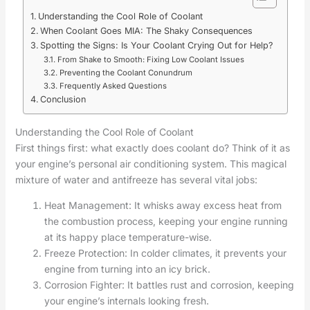
Understanding the Cool Role of Coolant
When Coolant Goes MIA: The Shaky Consequences
Spotting the Signs: Is Your Coolant Crying Out for Help?
From Shake to Smooth: Fixing Low Coolant Issues
Preventing the Coolant Conundrum
Frequently Asked Questions
Conclusion
Understanding the Cool Role of Coolant
First things first: what exactly does coolant do? Think of it as
your engine’s personal air conditioning system. This magical
mixture of water and antifreeze has several vital jobs:
Heat Management: It whisks away excess heat from
the combustion process, keeping your engine running
at its happy place temperature-wise.
Freeze Protection: In colder climates, it prevents your
engine from turning into an icy brick.
Corrosion Fighter: It battles rust and corrosion, keeping
your engine’s internals looking fresh.