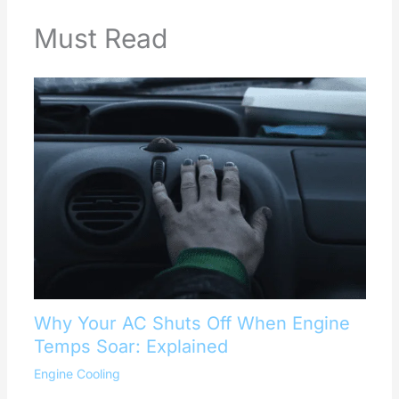
Must Read
Why Your AC Shuts Off When Engine
Temps Soar: Explained
Engine Cooling