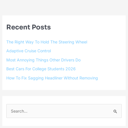
Recent Posts
The Right Way To Hold The Steering Wheel
Adaptive Cruise Control
Most Annoying Things Other Drivers Do
Best Cars For College Students 2026
How To Fix Sagging Headliner Without Removing
S
e