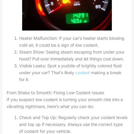
Heater Malfunction: If your car’s heater starts blowing
cold air, it could be a sign of low coolant.
Steam Show: Seeing steam escaping from under your
hood? Pull over immediately and let things cool down.
Visible Leaks: Spot a puddle of brightly colored fluid
under your car? That’s likely
coolant
making a break
for it.
From Shake to Smooth: Fixing Low Coolant Issues
If you suspect low coolant is turning your smooth ride into a
vibrating nightmare, here’s what you can do:
Check and Top Up: Regularly check your coolant levels
and top up if necessary. Always use the correct type
of coolant for your vehicle.