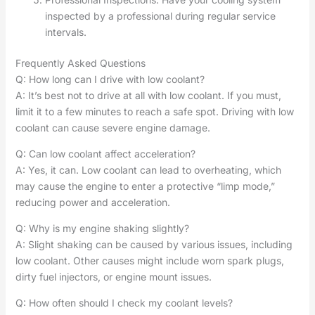
inspected by a professional during regular service
intervals.
Frequently Asked Questions
Q: How long can I drive with low coolant?
A: It’s best not to drive at all with low coolant. If you must,
limit it to a few minutes to reach a safe spot. Driving with low
coolant can cause severe engine damage.
Q: Can low coolant affect acceleration?
A: Yes, it can. Low coolant can lead to overheating, which
may cause the engine to enter a protective “limp mode,”
reducing power and acceleration.
Q: Why is my engine shaking slightly?
A: Slight shaking can be caused by various issues, including
low coolant. Other causes might include worn spark plugs,
dirty fuel injectors, or engine mount issues.
Q: How often should I check my coolant levels?