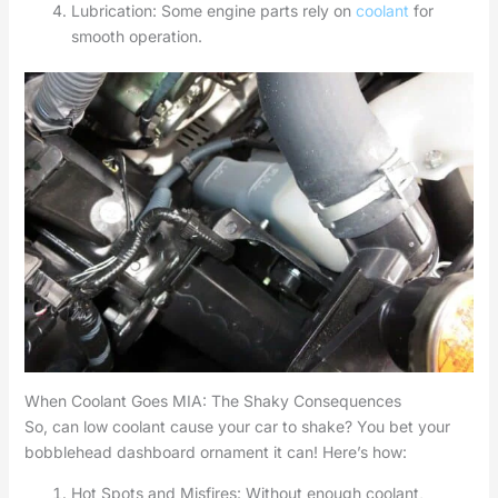
Lubrication: Some engine parts rely on
coolant
for
smooth operation.
When Coolant Goes MIA: The Shaky Consequences
So, can low coolant cause your car to shake? You bet your
bobblehead dashboard ornament it can! Here’s how:
Hot Spots and Misfires: Without enough coolant,