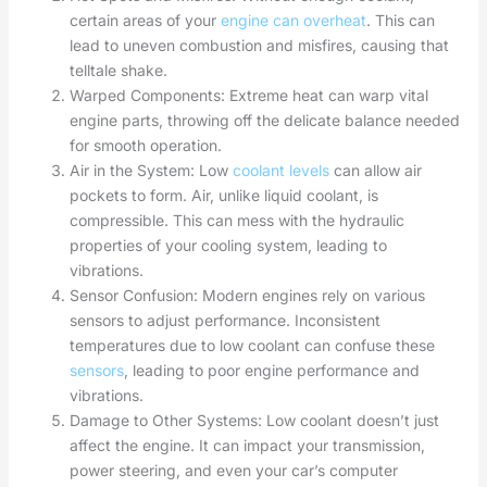
certain areas of your
engine can overheat
. This can
lead to uneven combustion and misfires, causing that
telltale shake.
Warped Components: Extreme heat can warp vital
engine parts, throwing off the delicate balance needed
for smooth operation.
Air in the System: Low
coolant levels
can allow air
pockets to form. Air, unlike liquid coolant, is
compressible. This can mess with the hydraulic
properties of your cooling system, leading to
vibrations.
Sensor Confusion: Modern engines rely on various
sensors to adjust performance. Inconsistent
temperatures due to low coolant can confuse these
sensors
, leading to poor engine performance and
vibrations.
Damage to Other Systems: Low coolant doesn’t just
affect the engine. It can impact your transmission,
power steering, and even your car’s computer