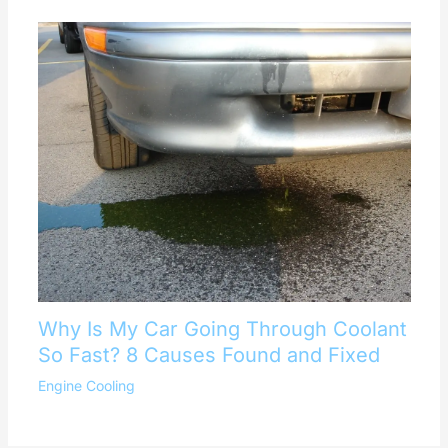
Why Is My Car Going Through Coolant
So Fast? 8 Causes Found and Fixed
Engine Cooling