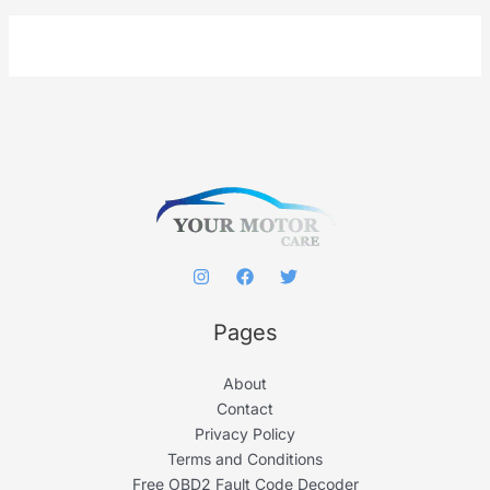
a
r
c
h
f
o
r
:
Pages
About
Contact
Privacy Policy
Terms and Conditions
Free OBD2 Fault Code Decoder