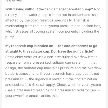
few drives.
Will driving without the cap damage the water pump?
Not
directly — the water pump is immersed in coolant and isn’t
affected by the open reservoir specifically. The risk is
overheating from reduced system pressure and coolant loss,
which stresses all cooling system components including the
pump.
My reservoir cap is sealed on — the coolant seems to go
straight to the radiator cap. Do I have the right article?
Some older vehicles use a non-pressurised overflow bottle
(separate from a pressurised radiator cap system). In that
design, the radiator cap maintains pressure and the overflow
bottle is atmospheric. If your reservoir has a cap but it’s not
pressurised — the urgency is lower, but the contamination
and coolant loss risks still apply. Check whether your system
uses a pressurised reservoir or a pressurised radiator cap —
your owner’s manual clarifies this.