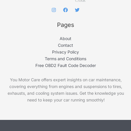
Pages
About
Contact
Privacy Policy
Terms and Conditions
Free OBD2 Fault Code Decoder
You Motor Care offers expert insights on car maintenance,
covering everything from engines and suspensions to tires,
exhausts, and cooling system issues. Get the knowledge you
need to keep your car running smoothly!