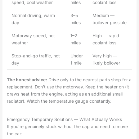
speed, cool weather
miles
coolant loss
Normal driving, warm
3–5
Medium —
day
miles
boilover possible
Motorway speed, hot
1–2
High — rapid
weather
miles
coolant loss
Stop-and-go traffic, hot
Under
Very high —
day
1 mile
likely boilover
The honest advice:
Drive only to the nearest parts shop for a
replacement. Don’t use the motorway. Keep the heater on (it
draws heat from the engine, acting as an additional small
radiator). Watch the temperature gauge constantly.
Emergency Temporary Solutions — What Actually Works
If you’re genuinely stuck without the cap and need to move
the car: