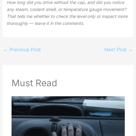
How long did you drive without the cap, and did you notice
any steam, coolant smell, or temperature gauge movement?
That tells me whether to check the level only or inspect more
thoroughly — leave it in the comments.
←
Previous Post
Next Post
→
Must Read