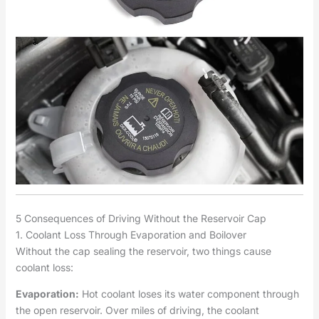
5 Consequences of Driving Without the Reservoir Cap
1. Coolant Loss Through Evaporation and Boilover
Without the cap sealing the reservoir, two things cause
coolant loss:
Evaporation:
Hot coolant loses its water component through
the open reservoir. Over miles of driving, the coolant