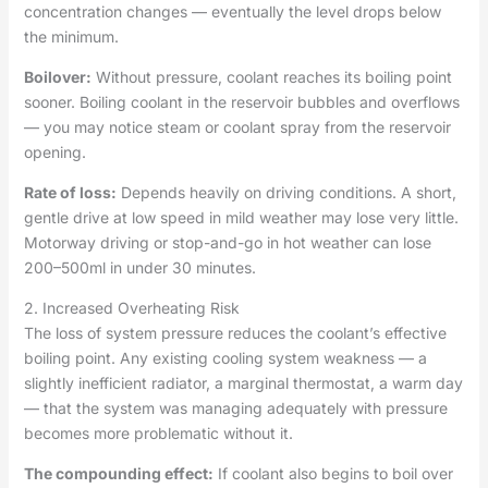
concentration changes — eventually the level drops below
the minimum.
Boilover:
Without pressure, coolant reaches its boiling point
sooner. Boiling coolant in the reservoir bubbles and overflows
— you may notice steam or coolant spray from the reservoir
opening.
Rate of loss:
Depends heavily on driving conditions. A short,
gentle drive at low speed in mild weather may lose very little.
Motorway driving or stop-and-go in hot weather can lose
200–500ml in under 30 minutes.
2. Increased Overheating Risk
The loss of system pressure reduces the coolant’s effective
boiling point. Any existing cooling system weakness — a
slightly inefficient radiator, a marginal thermostat, a warm day
— that the system was managing adequately with pressure
becomes more problematic without it.
The compounding effect:
If coolant also begins to boil over