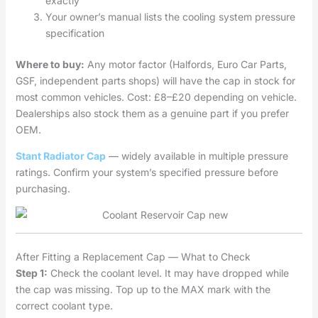
exactly
Your owner’s manual lists the cooling system pressure
specification
Where to buy:
Any motor factor (Halfords, Euro Car Parts,
GSF, independent parts shops) will have the cap in stock for
most common vehicles. Cost: £8–£20 depending on vehicle.
Dealerships also stock them as a genuine part if you prefer
OEM.
Stant Radiator Cap
— widely available in multiple pressure
ratings. Confirm your system’s specified pressure before
purchasing.
After Fitting a Replacement Cap — What to Check
Step 1:
Check the coolant level. It may have dropped while
the cap was missing. Top up to the MAX mark with the
correct coolant type.