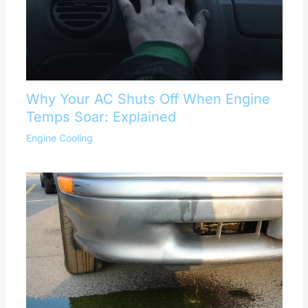
Why Your AC Shuts Off When Engine
Temps Soar: Explained
Engine Cooling