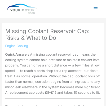
Skip
to
content
Missing Coolant Reservoir Cap:
Risks & What to Do
Engine Cooling
Quick Answer:
A missing coolant reservoir cap means the
cooling system cannot hold pressure or maintain coolant level
properly. You can drive a short distance — a few miles at low
speed — to reach a parts shop for a replacement, but don’t
treat it as normal operation. Without the cap, coolant boils off
faster than normal, corrosion begins from air ingress, and any
minor leak elsewhere in the system becomes more significant.
A replacement cap costs £8–£15 and takes 10 seconds to fit.