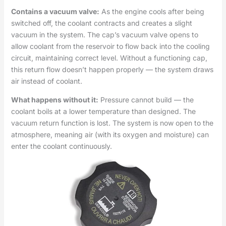
Contains a vacuum valve:
As the engine cools after being
switched off, the coolant contracts and creates a slight
vacuum in the system. The cap’s vacuum valve opens to
allow coolant from the reservoir to flow back into the cooling
circuit, maintaining correct level. Without a functioning cap,
this return flow doesn’t happen properly — the system draws
air instead of coolant.
What happens without it:
Pressure cannot build — the
coolant boils at a lower temperature than designed. The
vacuum return function is lost. The system is now open to the
atmosphere, meaning air (with its oxygen and moisture) can
enter the coolant continuously.