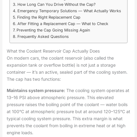
How Long Can You Drive Without the Cap?
Emergency Temporary Solutions — What Actually Works
Finding the Right Replacement Cap
After Fitting a Replacement Cap — What to Check
Preventing the Cap Going Missing Again
Frequently Asked Questions
What the Coolant Reservoir Cap Actually Does
On modern cars, the coolant reservoir (also called the
expansion tank or overflow bottle) is not just a storage
container — it’s an active, sealed part of the cooling system.
The cap has two functions:
Maintains system pressure:
The cooling system operates at
13–16 PSI above atmospheric pressure. This elevated
pressure raises the boiling point of the coolant — water boils
at 100°C at atmospheric pressure but at around 120–125°C at
typical cooling system pressure. This extra margin is what
prevents the coolant from boiling in extreme heat or at high
engine loads.