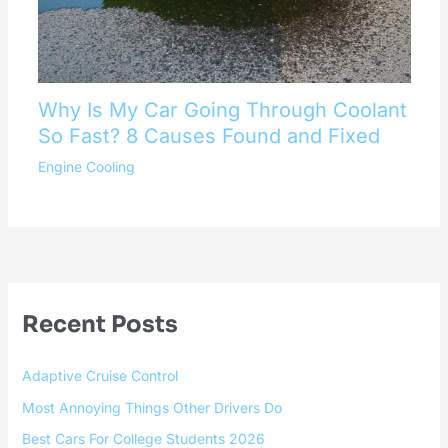
Why Is My Car Going Through Coolant
So Fast? 8 Causes Found and Fixed
Engine Cooling
Recent Posts
Adaptive Cruise Control
Most Annoying Things Other Drivers Do
Best Cars For College Students 2026