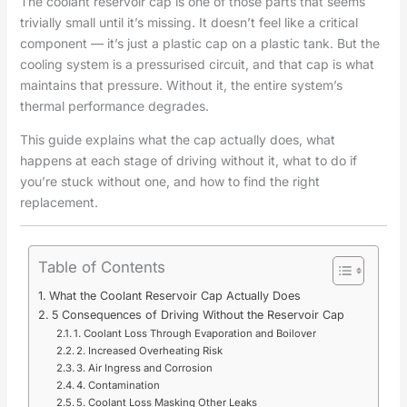
The coolant reservoir cap is one of those parts that seems
trivially small until it’s missing. It doesn’t feel like a critical
component — it’s just a plastic cap on a plastic tank. But the
cooling system is a pressurised circuit, and that cap is what
maintains that pressure. Without it, the entire system’s
thermal performance degrades.
This guide explains what the cap actually does, what
happens at each stage of driving without it, what to do if
you’re stuck without one, and how to find the right
replacement.
Table of Contents
What the Coolant Reservoir Cap Actually Does
5 Consequences of Driving Without the Reservoir Cap
1. Coolant Loss Through Evaporation and Boilover
2. Increased Overheating Risk
3. Air Ingress and Corrosion
4. Contamination
5. Coolant Loss Masking Other Leaks