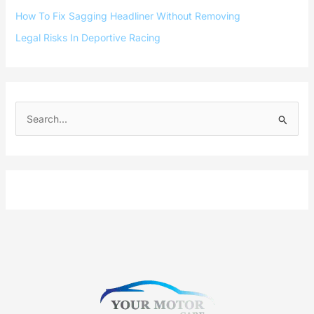
How To Fix Sagging Headliner Without Removing
Legal Risks In Deportive Racing
S
e
a
r
c
h
f
o
r
: