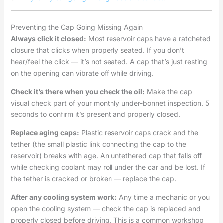
Preventing the Cap Going Missing Again
Always click it closed:
Most reservoir caps have a ratcheted
closure that clicks when properly seated. If you don’t
hear/feel the click — it’s not seated. A cap that’s just resting
on the opening can vibrate off while driving.
Check it’s there when you check the oil:
Make the cap
visual check part of your monthly under-bonnet inspection. 5
seconds to confirm it’s present and properly closed.
Replace aging caps:
Plastic reservoir caps crack and the
tether (the small plastic link connecting the cap to the
reservoir) breaks with age. An untethered cap that falls off
while checking coolant may roll under the car and be lost. If
the tether is cracked or broken — replace the cap.
After any cooling system work:
Any time a mechanic or you
open the cooling system — check the cap is replaced and
properly closed before driving. This is a common workshop