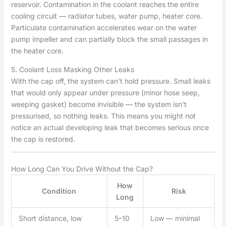
reservoir. Contamination in the coolant reaches the entire
cooling circuit — radiator tubes, water pump, heater core.
Particulate contamination accelerates wear on the water
pump impeller and can partially block the small passages in
the heater core.
5. Coolant Loss Masking Other Leaks
With the cap off, the system can’t hold pressure. Small leaks
that would only appear under pressure (minor hose seep,
weeping gasket) become invisible — the system isn’t
pressurised, so nothing leaks. This means you might not
notice an actual developing leak that becomes serious once
the cap is restored.
How Long Can You Drive Without the Cap?
How
Condition
Risk
Long
Short distance, low
5–10
Low — minimal