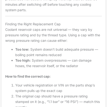
minutes after switching off before touching any cooling
system parts.
Finding the Right Replacement Cap
Coolant reservoir caps are not universal — they vary by
pressure rating and by the thread type. Using a cap with the
wrong pressure rating can cause either:
Too low:
System doesn’t build adequate pressure —
boiling point remains reduced
Too high:
System overpressures — can damage
hoses, the reservoir itself, or the radiator
How to find the correct cap:
Your vehicle registration or VIN on the parts shop’s
system pulls up the exact cap
The original cap should have a pressure rating
stamped on it (e.g., “1.1 bar” or “16 PSI”) — match this