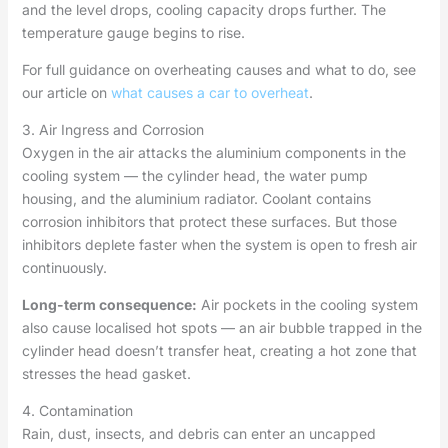
and the level drops, cooling capacity drops further. The
temperature gauge begins to rise.
For full guidance on overheating causes and what to do, see
our article on
what causes a car to overheat
.
3. Air Ingress and Corrosion
Oxygen in the air attacks the aluminium components in the
cooling system — the cylinder head, the water pump
housing, and the aluminium radiator. Coolant contains
corrosion inhibitors that protect these surfaces. But those
inhibitors deplete faster when the system is open to fresh air
continuously.
Long-term consequence:
Air pockets in the cooling system
also cause localised hot spots — an air bubble trapped in the
cylinder head doesn’t transfer heat, creating a hot zone that
stresses the head gasket.
4. Contamination
Rain, dust, insects, and debris can enter an uncapped