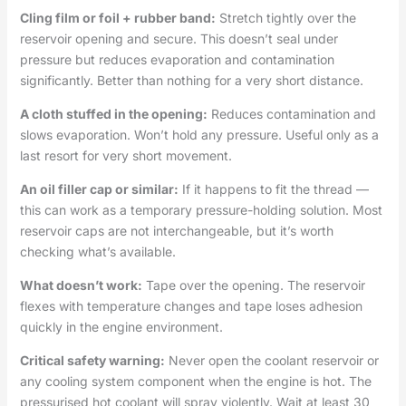
Cling film or foil + rubber band:
Stretch tightly over the
reservoir opening and secure. This doesn’t seal under
pressure but reduces evaporation and contamination
significantly. Better than nothing for a very short distance.
A cloth stuffed in the opening:
Reduces contamination and
slows evaporation. Won’t hold any pressure. Useful only as a
last resort for very short movement.
An oil filler cap or similar:
If it happens to fit the thread —
this can work as a temporary pressure-holding solution. Most
reservoir caps are not interchangeable, but it’s worth
checking what’s available.
What doesn’t work:
Tape over the opening. The reservoir
flexes with temperature changes and tape loses adhesion
quickly in the engine environment.
Critical safety warning:
Never open the coolant reservoir or
any cooling system component when the engine is hot. The
pressurised hot coolant will spray violently. Wait at least 30