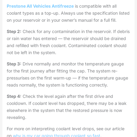
Prestone All Vehicles Antifreeze
is compatible with all
coolant types as a top-up. Always use the specification listed
on your reservoir or in your owner’s manual for a full fill.
Step 2:
Check for any contamination in the reservoir. If debris
or rain water has entered — the reservoir should be drained
and refilled with fresh coolant. Contaminated coolant should
not be left in the system.
Step 3:
Drive normally and monitor the temperature gauge
for the first journey after fitting the cap. The system re-
pressurises on the first warm-up — if the temperature gauge
reads normally, the system is functioning correctly.
Step 4:
Check the level again after the first drive and
cooldown. If coolant level has dropped, there may be a leak
elsewhere in the system that the restored pressure is now
revealing.
For more on interpreting coolant level drops, see our article
on
why is my car going through coolant so fast
.