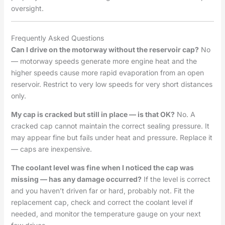
oversight.
Frequently Asked Questions
Can I drive on the motorway without the reservoir cap?
No
— motorway speeds generate more engine heat and the
higher speeds cause more rapid evaporation from an open
reservoir. Restrict to very low speeds for very short distances
only.
My cap is cracked but still in place — is that OK?
No. A
cracked cap cannot maintain the correct sealing pressure. It
may appear fine but fails under heat and pressure. Replace it
— caps are inexpensive.
The coolant level was fine when I noticed the cap was
missing — has any damage occurred?
If the level is correct
and you haven’t driven far or hard, probably not. Fit the
replacement cap, check and correct the coolant level if
needed, and monitor the temperature gauge on your next