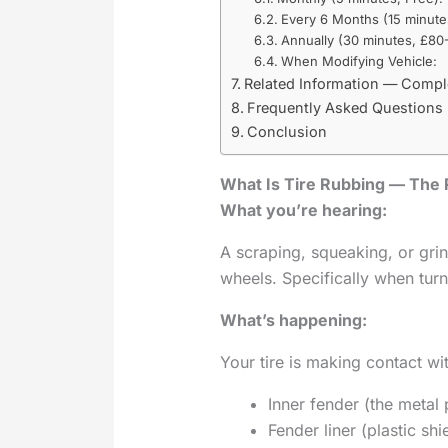
Every 6 Months (15 minute
Annually (30 minutes, £80-
When Modifying Vehicle:
Related Information — Compl
Frequently Asked Questions
Conclusion
What Is Tire Rubbing — The 
What you’re hearing:
A scraping, squeaking, or gr
wheels. Specifically when turn
What’s happening:
Your tire is making contact wi
Inner fender (the metal 
Fender liner (plastic sh