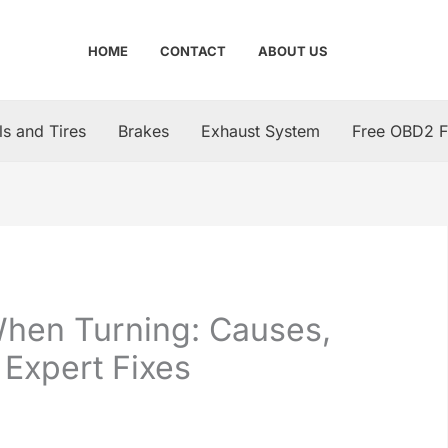
HOME
CONTACT
ABOUT US
s and Tires
Brakes
Exhaust System
Free OBD2 F
When Turning: Causes,
 Expert Fixes