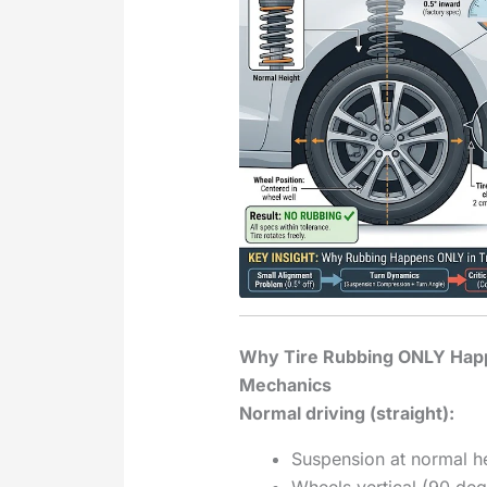
Why Tire Rubbing ONLY Hap
Mechanics
Normal driving (straight):
Suspension at normal h
Wheels vertical (90 deg