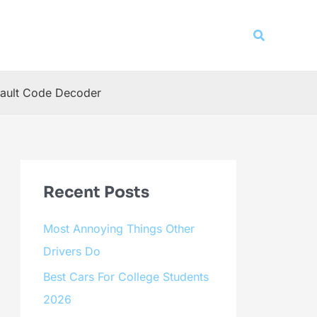
Search
ault Code Decoder
Recent Posts
Most Annoying Things Other
Drivers Do
Best Cars For College Students
2026