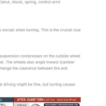
trut, shock, spring, control arm)
worse) when turning. This is the crucial clue
 suspension compresses on the outside wheel
eel. The wheels also angle inward (camber
hange the clearance between tire and
al driving might be fine, but turning causes