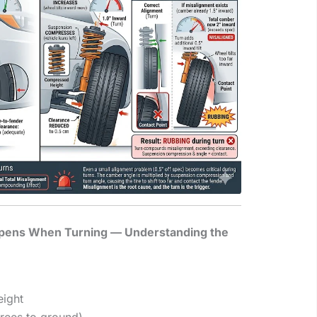
pens When Turning — Understanding the
eight
rees to ground)