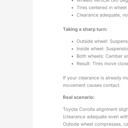
Tires centered in wheel
Clearance adequate, no
Taking a sharp turn:
Outside wheel: Suspens
Inside wheel: Suspensi
Both wheels: Camber ang
Result: Tires move clos
If your clearance is already m
movement causes contact.
Real scenario:
Toyota Corolla alignment sligh
(clearance adequate even with 
Outside wheel compresses, ca