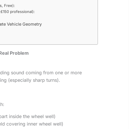
s, Free):
£150 professional):
ete Vehicle Geometry
Real Problem
inding sound coming from one or more
ing (especially sharp turns).
th:
part inside the wheel well)
ield covering inner wheel well)