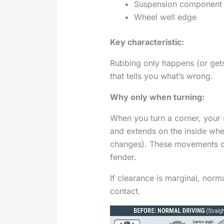
Suspension component (s
Wheel well edge
Key characteristic:
Rubbing only happens (or gets 
that tells you what’s wrong.
Why only when turning:
When you turn a corner, your
and extends on the inside wh
changes). These movements c
fender.
If clearance is marginal, norm
contact.