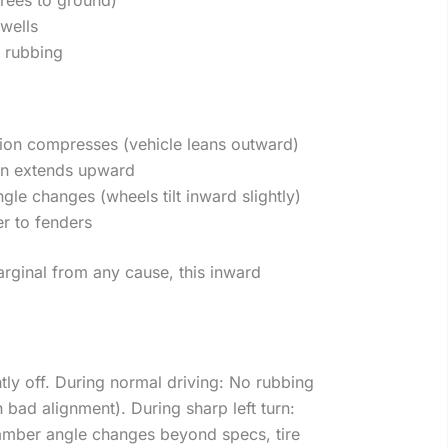
 wells
 rubbing
ion compresses (vehicle leans outward)
on extends upward
le changes (wheels tilt inward slightly)
er to fenders
arginal from any cause, this inward
tly off. During normal driving: No rubbing
bad alignment). During sharp left turn:
mber angle changes beyond specs, tire