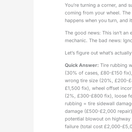
You’re turning a corner, and 
coming from your wheel. The ti
happens when you turn, and it
The good news: This isn’t an 
mechanic. The bad news: Ignor
Let’s figure out what’s actual
Quick Answer:
Tire rubbing w
(30% of cases, £80-£150 fix)
wrong tire size (20%, £200-£
£1,500 fix), wheel offset inco
(2%, £300-£800 fix), loose fen
rubbing = tire sidewall dama
damage (£500-£2,000 repair)
potential blowout on highway
failure (total cost £2,000-£5