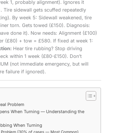
eek 1, probably alignment). Ignores it
. Tire sidewall gets scuffed repeatedly
ng). By week 5: Sidewall weakened, tire
 liner torn. Gets towed (£150). Diagnosis:
have done it). Now needs: Alignment (£100)
er (£80) + tow = £580. If fixed at week 1:
ction:
Hear tire rubbing? Stop driving
heck within 1 week (£80-£150). Don’t
UM (not immediate emergency, but will
e failure if ignored).
Real Problem
pens When Turning — Understanding the
Rubbing When Turning
t Problem (30% of cases — Most Common)