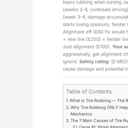
hears rubbing when turning (w
(weeks 2-4, continues driving)
(week 3-4, damage accumulati
starts losing pressure, fender
Alignment off (£80 fix would 
+ new tire (£250) + fender lin
Just alignment (£100).
Your a
aggressively, get alignment c
ignore.
Safety rating:
🟡 MEDI
cause damage and potential tir
Table of Contents
What Is Tire Rubbing — The 
Why Tire Rubbing ONLY Hap
Mechanics
The 7 Main Causes of Tire 
Cause #1: Wheel Alignmen