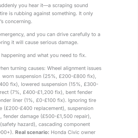
suddenly you hear it—a scraping sound
re is rubbing against something. It only
’s concerning.
emergency, and you can drive carefully to a
ing it will cause serious damage.
ly happening and what you need to fix.
hen turning causes: Wheel alignment issues
, worn suspension (25%, £200-£800 fix),
400 fix), lowered suspension (15%, £300-
rrect (7%, £400-£1,200 fix), bent fender
der liner (1%, £0-£100 fix). Ignoring tire
ge (£200-£400 replacement), suspension
, fender damage (£500-£1,500 repair),
 (safety hazard), cascading component
,000+).
Real scenario:
Honda Civic owner