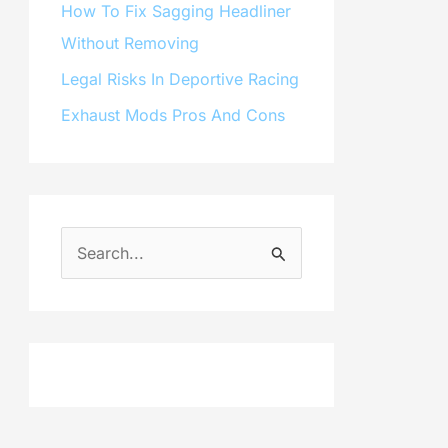
How To Fix Sagging Headliner
Without Removing
Legal Risks In Deportive Racing
Exhaust Mods Pros And Cons
S
e
a
r
c
h