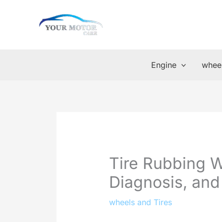
Skip
to
content
Engine
wheel
Tire Rubbing 
Diagnosis, and
wheels and Tires