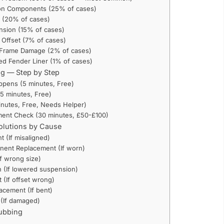
on Components (25% of cases)
 (20% of cases)
sion (15% of cases)
 Offset (7% of cases)
 Frame Damage (2% of cases)
d Fender Liner (1% of cases)
ng — Step by Step
appens (5 minutes, Free)
15 minutes, Free)
minutes, Free, Needs Helper)
nment Check (30 minutes, £50-£100)
olutions by Cause
t (If misaligned)
nent Replacement (If worn)
If wrong size)
n (If lowered suspension)
(If offset wrong)
acement (If bent)
 (If damaged)
Rubbing