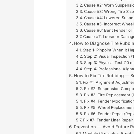
Cause #2: Worn Suspensi
Cause #3: Wrong Tire Size
Cause #4: Lowered Suspen
Cause #5: Incorrect Wheel
Cause #6: Bent Fender or
Cause #7: Loose or Damage
How to Diagnose Tire Rubbi
Step 1: Pinpoint When It H
Step 2: Visual Inspection (
Step 3: Physical Test (10 
Step 4: Professional Alig
How to Fix Tire Rubbing — S
Fix #1: Alignment Adjustmen
Fix #2: Suspension Compo
Fix #3: Tire Replacement (
Fix #4: Fender Modificatio
Fix #5: Wheel Replacement 
Fix #6: Fender Repair/Repl
Fix #7: Fender Liner Repair
Prevention — Avoid Future 
Monthly (5 minutes, Free):