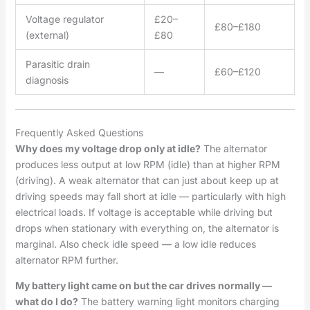
Voltage regulator
£20–
£80–£180
(external)
£80
Parasitic drain
—
£60–£120
diagnosis
Frequently Asked Questions
Why does my voltage drop only at idle?
The alternator
produces less output at low RPM (idle) than at higher RPM
(driving). A weak alternator that can just about keep up at
driving speeds may fall short at idle — particularly with high
electrical loads. If voltage is acceptable while driving but
drops when stationary with everything on, the alternator is
marginal. Also check idle speed — a low idle reduces
alternator RPM further.
My battery light came on but the car drives normally —
what do I do?
The battery warning light monitors charging