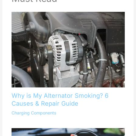
Why is My Alternator Smoking? 6
Causes & Repair Guide
Charging Components