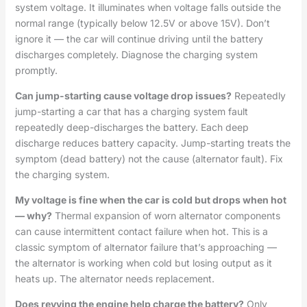
system voltage. It illuminates when voltage falls outside the
normal range (typically below 12.5V or above 15V). Don’t
ignore it — the car will continue driving until the battery
discharges completely. Diagnose the charging system
promptly.
Can jump-starting cause voltage drop issues?
Repeatedly
jump-starting a car that has a charging system fault
repeatedly deep-discharges the battery. Each deep
discharge reduces battery capacity. Jump-starting treats the
symptom (dead battery) not the cause (alternator fault). Fix
the charging system.
My voltage is fine when the car is cold but drops when hot
— why?
Thermal expansion of worn alternator components
can cause intermittent contact failure when hot. This is a
classic symptom of alternator failure that’s approaching —
the alternator is working when cold but losing output as it
heats up. The alternator needs replacement.
Does revving the engine help charge the battery?
Only