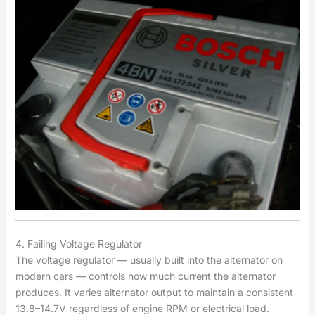
4. Failing Voltage Regulator
The voltage regulator — usually built into the alternator on
modern cars — controls how much current the alternator
produces. It varies alternator output to maintain a consistent
13.8–14.7V regardless of engine RPM or electrical load.