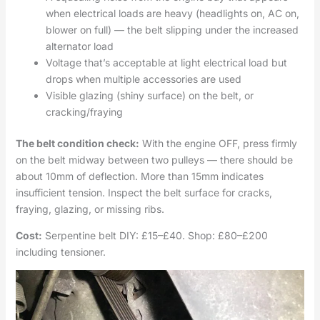
when electrical loads are heavy (headlights on, AC on,
blower on full) — the belt slipping under the increased
alternator load
Voltage that’s acceptable at light electrical load but
drops when multiple accessories are used
Visible glazing (shiny surface) on the belt, or
cracking/fraying
The belt condition check:
With the engine OFF, press firmly
on the belt midway between two pulleys — there should be
about 10mm of deflection. More than 15mm indicates
insufficient tension. Inspect the belt surface for cracks,
fraying, glazing, or missing ribs.
Cost:
Serpentine belt DIY: £15–£40. Shop: £80–£200
including tensioner.