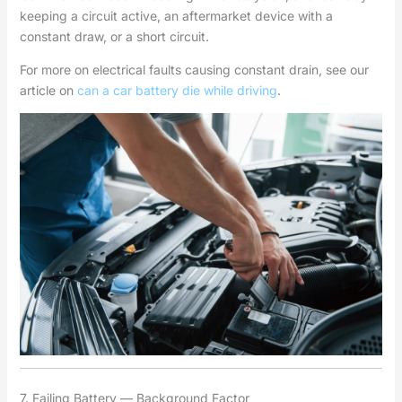
keeping a circuit active, an aftermarket device with a
constant draw, or a short circuit.
For more on electrical faults causing constant drain, see our
article on
can a car battery die while driving
.
7. Failing Battery — Background Factor