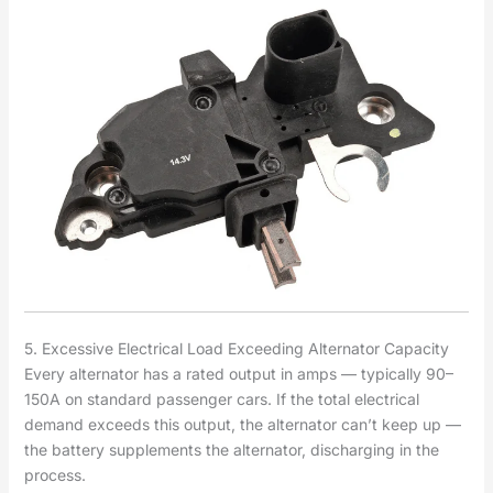
5. Excessive Electrical Load Exceeding Alternator Capacity
Every alternator has a rated output in amps — typically 90–
150A on standard passenger cars. If the total electrical
demand exceeds this output, the alternator can’t keep up —
the battery supplements the alternator, discharging in the
process.