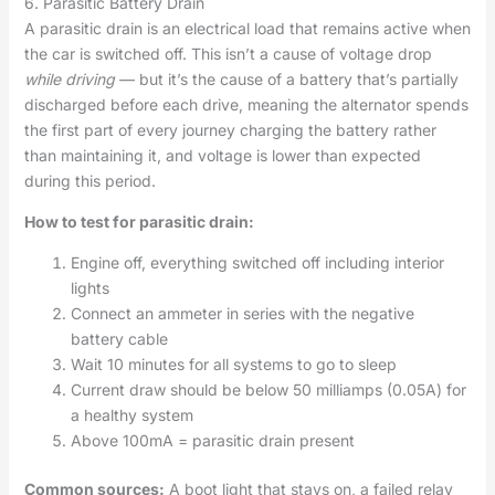
6. Parasitic Battery Drain
A parasitic drain is an electrical load that remains active when
the car is switched off. This isn’t a cause of voltage drop
while driving
— but it’s the cause of a battery that’s partially
discharged before each drive, meaning the alternator spends
the first part of every journey charging the battery rather
than maintaining it, and voltage is lower than expected
during this period.
How to test for parasitic drain:
Engine off, everything switched off including interior
lights
Connect an ammeter in series with the negative
battery cable
Wait 10 minutes for all systems to go to sleep
Current draw should be below 50 milliamps (0.05A) for
a healthy system
Above 100mA = parasitic drain present
Common sources:
A boot light that stays on, a failed relay