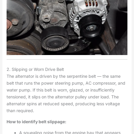
2. Slipping or Worn Drive Belt
The alternator is driven by the serpentine belt — the same
belt that runs the power steering pump, AC compressor, and
water pump. If this belt is worn, glazed, or insufficiently
tensioned, it slips on the alternator pulley under load. The
alternator spins at reduced speed, producing less voltage
than required.
How to identify belt slippage:
A squealing noise from the engine bay that appears