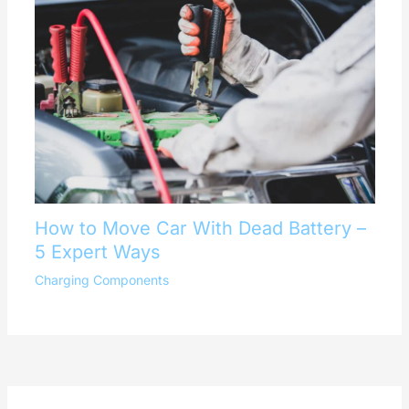
How to Move Car With Dead Battery –
5 Expert Ways
Charging Components