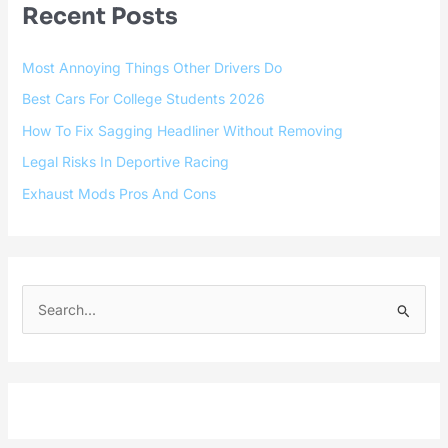
Recent Posts
Most Annoying Things Other Drivers Do
Best Cars For College Students 2026
How To Fix Sagging Headliner Without Removing
Legal Risks In Deportive Racing
Exhaust Mods Pros And Cons
S
e
a
r
c