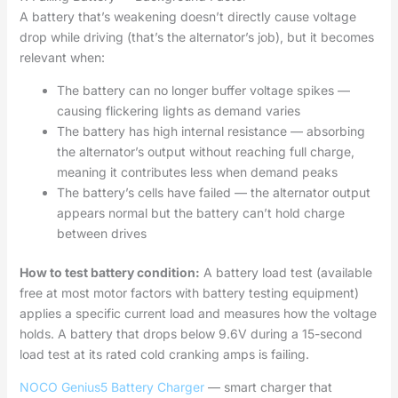
A battery that’s weakening doesn’t directly cause voltage
drop while driving (that’s the alternator’s job), but it becomes
relevant when:
The battery can no longer buffer voltage spikes —
causing flickering lights as demand varies
The battery has high internal resistance — absorbing
the alternator’s output without reaching full charge,
meaning it contributes less when demand peaks
The battery’s cells have failed — the alternator output
appears normal but the battery can’t hold charge
between drives
How to test battery condition:
A battery load test (available
free at most motor factors with battery testing equipment)
applies a specific current load and measures how the voltage
holds. A battery that drops below 9.6V during a 15-second
load test at its rated cold cranking amps is failing.
NOCO Genius5 Battery Charger
— smart charger that