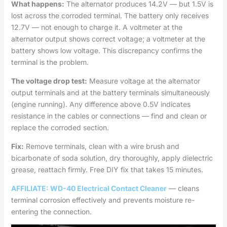
What happens:
The alternator produces 14.2V — but 1.5V is
lost across the corroded terminal. The battery only receives
12.7V — not enough to charge it. A voltmeter at the
alternator output shows correct voltage; a voltmeter at the
battery shows low voltage. This discrepancy confirms the
terminal is the problem.
The voltage drop test:
Measure voltage at the alternator
output terminals and at the battery terminals simultaneously
(engine running). Any difference above 0.5V indicates
resistance in the cables or connections — find and clean or
replace the corroded section.
Fix:
Remove terminals, clean with a wire brush and
bicarbonate of soda solution, dry thoroughly, apply dielectric
grease, reattach firmly. Free DIY fix that takes 15 minutes.
AFFILIATE: WD-40 Electrical Contact Cleaner
— cleans
terminal corrosion effectively and prevents moisture re-
entering the connection.