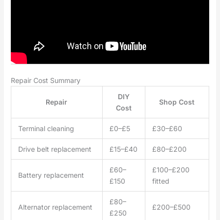
Repair Cost Summary
DIY
Repair
Shop Cost
Cost
Terminal cleaning
£0–£5
£30–£60
Drive belt replacement
£15–£40
£80–£200
£60–
£100–£200
Battery replacement
£150
fitted
£80–
Alternator replacement
£200–£500
£250