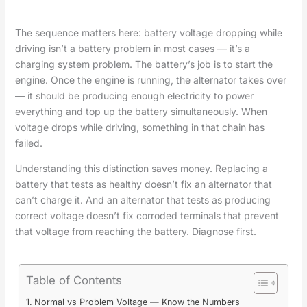
The sequence matters here: battery voltage dropping while
driving isn’t a battery problem in most cases — it’s a
charging system problem. The battery’s job is to start the
engine. Once the engine is running, the alternator takes over
— it should be producing enough electricity to power
everything and top up the battery simultaneously. When
voltage drops while driving, something in that chain has
failed.
Understanding this distinction saves money. Replacing a
battery that tests as healthy doesn’t fix an alternator that
can’t charge it. And an alternator that tests as producing
correct voltage doesn’t fix corroded terminals that prevent
that voltage from reaching the battery. Diagnose first.
Table of Contents
Normal vs Problem Voltage — Know the Numbers