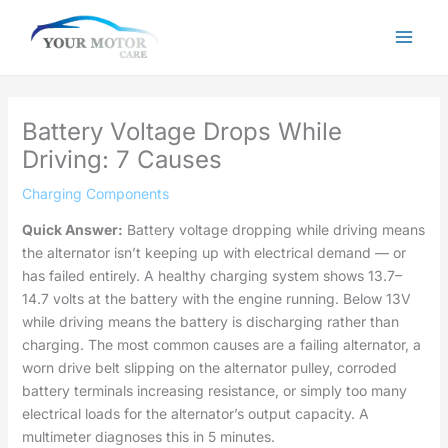
Skip
to
content
Battery Voltage Drops While
Driving: 7 Causes
Charging Components
Quick Answer:
Battery voltage dropping while driving means
the alternator isn’t keeping up with electrical demand — or
has failed entirely. A healthy charging system shows 13.7–
14.7 volts at the battery with the engine running. Below 13V
while driving means the battery is discharging rather than
charging. The most common causes are a failing alternator, a
worn drive belt slipping on the alternator pulley, corroded
battery terminals increasing resistance, or simply too many
electrical loads for the alternator’s output capacity. A
multimeter diagnoses this in 5 minutes.