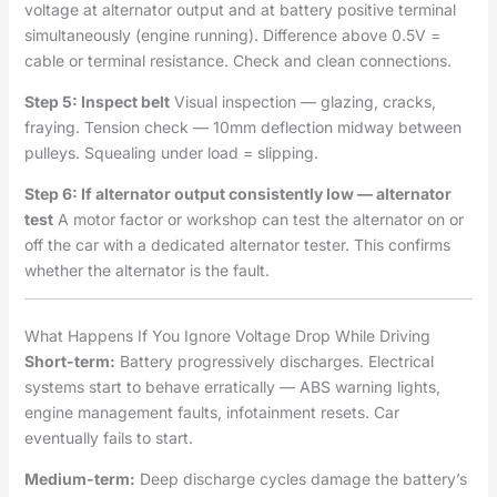
voltage at alternator output and at battery positive terminal
simultaneously (engine running). Difference above 0.5V =
cable or terminal resistance. Check and clean connections.
Step 5: Inspect belt
Visual inspection — glazing, cracks,
fraying. Tension check — 10mm deflection midway between
pulleys. Squealing under load = slipping.
Step 6: If alternator output consistently low — alternator
test
A motor factor or workshop can test the alternator on or
off the car with a dedicated alternator tester. This confirms
whether the alternator is the fault.
What Happens If You Ignore Voltage Drop While Driving
Short-term:
Battery progressively discharges. Electrical
systems start to behave erratically — ABS warning lights,
engine management faults, infotainment resets. Car
eventually fails to start.
Medium-term:
Deep discharge cycles damage the battery’s