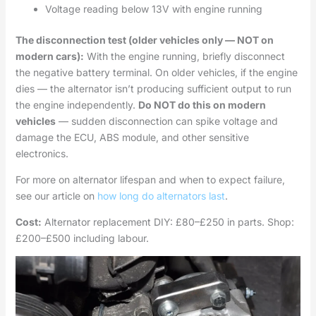
Voltage reading below 13V with engine running
The disconnection test (older vehicles only — NOT on
modern cars):
With the engine running, briefly disconnect
the negative battery terminal. On older vehicles, if the engine
dies — the alternator isn’t producing sufficient output to run
the engine independently.
Do NOT do this on modern
vehicles
— sudden disconnection can spike voltage and
damage the ECU, ABS module, and other sensitive
electronics.
For more on alternator lifespan and when to expect failure,
see our article on
how long do alternators last
.
Cost:
Alternator replacement DIY: £80–£250 in parts. Shop:
£200–£500 including labour.