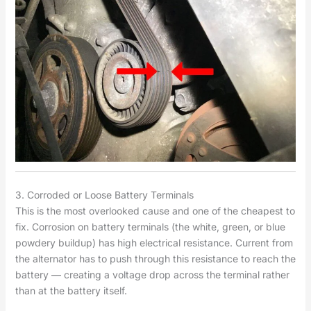
3. Corroded or Loose Battery Terminals
This is the most overlooked cause and one of the cheapest to
fix. Corrosion on battery terminals (the white, green, or blue
powdery buildup) has high electrical resistance. Current from
the alternator has to push through this resistance to reach the
battery — creating a voltage drop across the terminal rather
than at the battery itself.