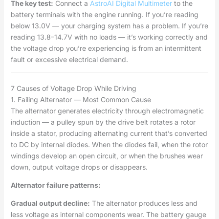
The key test:
Connect a
AstroAI Digital Multimeter
to the
battery terminals with the engine running. If you’re reading
below 13.0V — your charging system has a problem. If you’re
reading 13.8–14.7V with no loads — it’s working correctly and
the voltage drop you’re experiencing is from an intermittent
fault or excessive electrical demand.
7 Causes of Voltage Drop While Driving
1. Failing Alternator — Most Common Cause
The alternator generates electricity through electromagnetic
induction — a pulley spun by the drive belt rotates a rotor
inside a stator, producing alternating current that’s converted
to DC by internal diodes. When the diodes fail, when the rotor
windings develop an open circuit, or when the brushes wear
down, output voltage drops or disappears.
Alternator failure patterns:
Gradual output decline:
The alternator produces less and
less voltage as internal components wear. The battery gauge