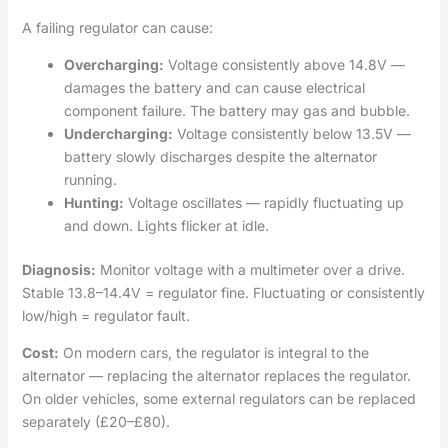
A failing regulator can cause:
Overcharging:
Voltage consistently above 14.8V —
damages the battery and can cause electrical
component failure. The battery may gas and bubble.
Undercharging:
Voltage consistently below 13.5V —
battery slowly discharges despite the alternator
running.
Hunting:
Voltage oscillates — rapidly fluctuating up
and down. Lights flicker at idle.
Diagnosis:
Monitor voltage with a multimeter over a drive.
Stable 13.8–14.4V = regulator fine. Fluctuating or consistently
low/high = regulator fault.
Cost:
On modern cars, the regulator is integral to the
alternator — replacing the alternator replaces the regulator.
On older vehicles, some external regulators can be replaced
separately (£20–£80).