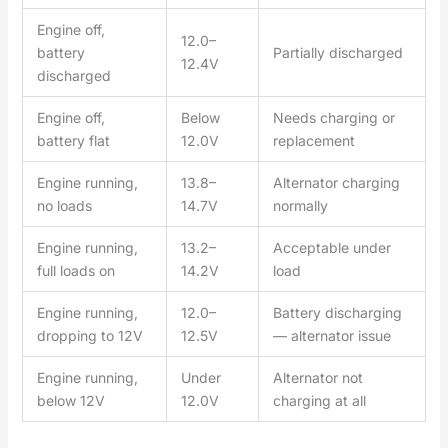
Engine off,
12.0–
battery
Partially discharged
12.4V
discharged
Engine off,
Below
Needs charging or
battery flat
12.0V
replacement
Engine running,
13.8–
Alternator charging
no loads
14.7V
normally
Engine running,
13.2–
Acceptable under
full loads on
14.2V
load
Engine running,
12.0–
Battery discharging
dropping to 12V
12.5V
— alternator issue
Engine running,
Under
Alternator not
below 12V
12.0V
charging at all