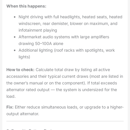
When this happens:
Night driving with full headlights, heated seats, heated
windscreen, rear demister, blower on maximum, and
infotainment playing
Aftermarket audio systems with large amplifiers
drawing 50–100A alone
Additional lighting (roof racks with spotlights, work
lights)
How to check:
Calculate total draw by listing all active
accessories and their typical current draws (most are listed in
the owner’s manual or on the component). If total exceeds
alternator rated output — the system is undersized for the
load.
Fix:
Either reduce simultaneous loads, or upgrade to a higher-
output alternator.