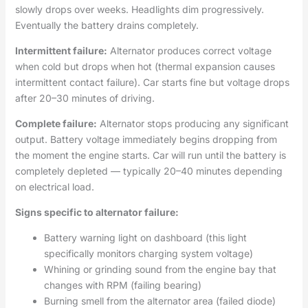
slowly drops over weeks. Headlights dim progressively.
Eventually the battery drains completely.
Intermittent failure:
Alternator produces correct voltage
when cold but drops when hot (thermal expansion causes
intermittent contact failure). Car starts fine but voltage drops
after 20–30 minutes of driving.
Complete failure:
Alternator stops producing any significant
output. Battery voltage immediately begins dropping from
the moment the engine starts. Car will run until the battery is
completely depleted — typically 20–40 minutes depending
on electrical load.
Signs specific to alternator failure:
Battery warning light on dashboard (this light
specifically monitors charging system voltage)
Whining or grinding sound from the engine bay that
changes with RPM (failing bearing)
Burning smell from the alternator area (failed diode)