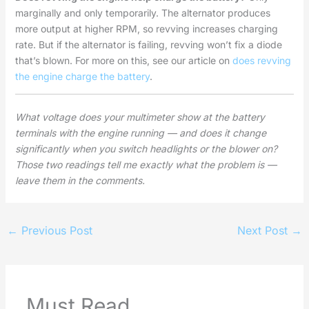
marginally and only temporarily. The alternator produces
more output at higher RPM, so revving increases charging
rate. But if the alternator is failing, revving won’t fix a diode
that’s blown. For more on this, see our article on
does revving
the engine charge the battery
.
What voltage does your multimeter show at the battery
terminals with the engine running — and does it change
significantly when you switch headlights or the blower on?
Those two readings tell me exactly what the problem is —
leave them in the comments.
←
Previous Post
Next Post
→
Must Read