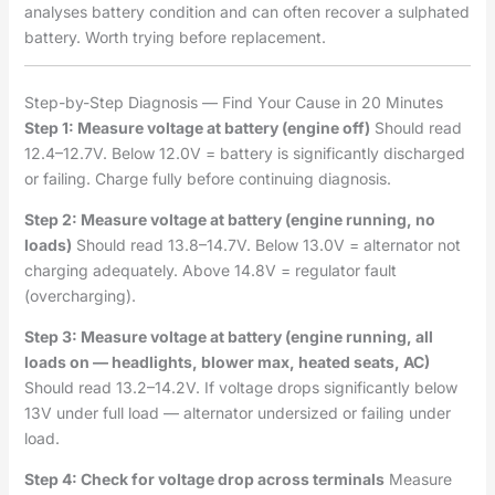
analyses battery condition and can often recover a sulphated
battery. Worth trying before replacement.
Step-by-Step Diagnosis — Find Your Cause in 20 Minutes
Step 1: Measure voltage at battery (engine off)
Should read
12.4–12.7V. Below 12.0V = battery is significantly discharged
or failing. Charge fully before continuing diagnosis.
Step 2: Measure voltage at battery (engine running, no
loads)
Should read 13.8–14.7V. Below 13.0V = alternator not
charging adequately. Above 14.8V = regulator fault
(overcharging).
Step 3: Measure voltage at battery (engine running, all
loads on — headlights, blower max, heated seats, AC)
Should read 13.2–14.2V. If voltage drops significantly below
13V under full load — alternator undersized or failing under
load.
Step 4: Check for voltage drop across terminals
Measure