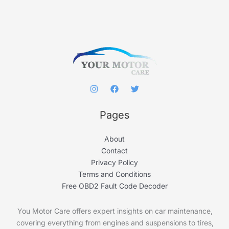
h
f
o
r
:
Pages
About
Contact
Privacy Policy
Terms and Conditions
Free OBD2 Fault Code Decoder
You Motor Care offers expert insights on car maintenance,
covering everything from engines and suspensions to tires,