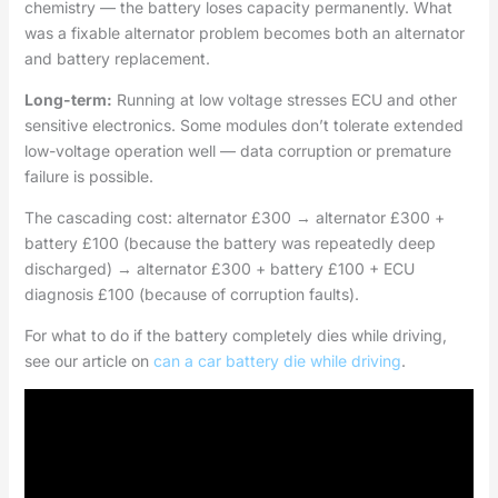
chemistry — the battery loses capacity permanently. What
was a fixable alternator problem becomes both an alternator
and battery replacement.
Long-term:
Running at low voltage stresses ECU and other
sensitive electronics. Some modules don’t tolerate extended
low-voltage operation well — data corruption or premature
failure is possible.
The cascading cost: alternator £300 → alternator £300 +
battery £100 (because the battery was repeatedly deep
discharged) → alternator £300 + battery £100 + ECU
diagnosis £100 (because of corruption faults).
For what to do if the battery completely dies while driving,
see our article on
can a car battery die while driving
.