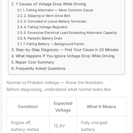
7 Causes of Voltage Drop While Driving
1. Failing Alternator — Most Common Cause
2. Slipping or Worn Drive Belt
3. Corroded or Loose Battery Terminals
4. Failing Voltage Regulator
5. Excessive Electrical Load Exceeding Alternator Capacity
6. Parasitic Battery Drain
7. Failing Battery — Background Factor
Step-by-Step Diagnosis — Find Your Cause in 20 Minutes
What Happens If You Ignore Voltage Drop While Driving
Repair Cost Summary
Frequently Asked Questions
Normal vs Problem Voltage — Know the Numbers
Before diagnosing, understand what normal looks like:
Expected
Condition
What It Means
Voltage
Engine off,
Fully charged
12.6V
battery rested
battery