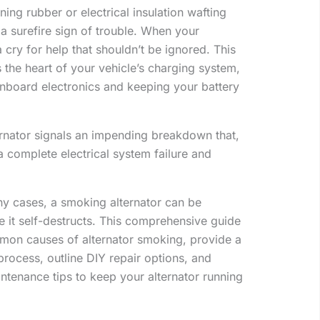
ing rubber or electrical insulation wafting
a surefire sign of trouble. When your
 a cry for help that shouldn’t be ignored. This
s the heart of your vehicle’s charging system,
onboard electronics and keeping your battery
rnator signals an impending breakdown that,
 a complete electrical system failure and
any cases, a smoking alternator can be
 it self-destructs. This comprehensive guide
mmon causes of alternator smoking, provide a
process, outline DIY repair options, and
ntenance tips to keep your alternator running