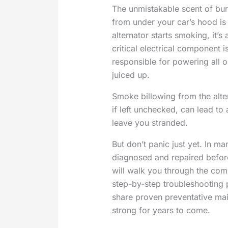
The unmistakable scent of burn
from under your car’s hood is 
alternator starts smoking, it’s
critical electrical component i
responsible for powering all 
juiced up.
Smoke billowing from the alte
if left unchecked, can lead to
leave you stranded.
But don’t panic just yet. In m
diagnosed and repaired before
will walk you through the co
step-by-step troubleshooting 
share proven preventative mai
strong for years to come.