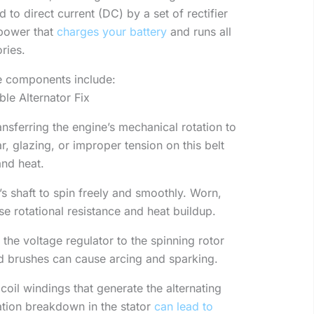
 to direct current (DC) by a set of rectifier
 power that
charges your battery
and runs all
ories.
le components include:
le Alternator Fix
nsferring the engine’s mechanical rotation to
ar, glazing, or improper tension on this belt
and heat.
’s shaft to spin freely and smoothly. Worn,
se rotational resistance and heat buildup.
the voltage regulator to the spinning rotor
d brushes can cause arcing and sparking.
oil windings that generate the alternating
lation breakdown in the stator
can lead to