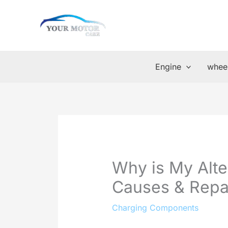
Skip
to
content
Engine
wheel
Why is My Alt
Causes & Repa
Charging Components