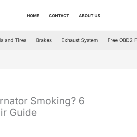
HOME
CONTACT
ABOUT US
s and Tires
Brakes
Exhaust System
Free OBD2 F
ernator Smoking? 6
ir Guide