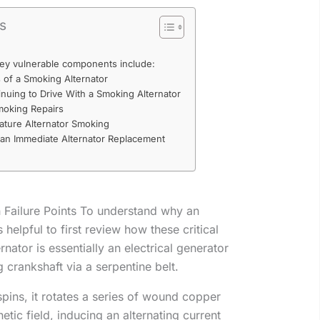
ts
 key vulnerable components include:
f a Smoking Alternator
nuing to Drive With a Smoking Alternator
moking Repairs
ature Alternator Smoking
an Immediate Alternator Replacement
ailure Points To understand why an
 helpful to first review how these critical
nator is essentially an electrical generator
g crankshaft via a serpentine belt.
 spins, it rotates a series of wound copper
netic field, inducing an alternating current