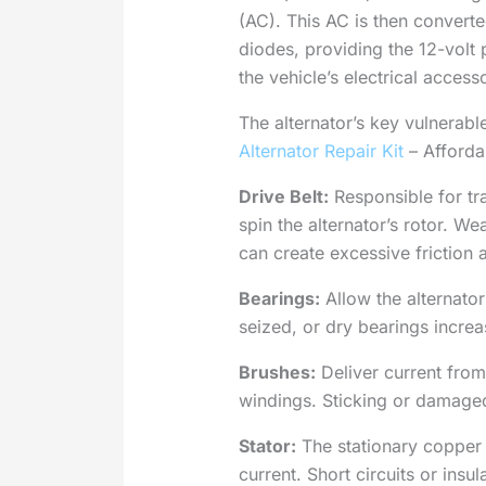
(AC). This AC is then converted
diodes, providing the 12-volt
the vehicle’s electrical access
The alternator’s key vulnerab
Alternator Repair Kit
– Affordab
Drive Belt:
Responsible for tra
spin the alternator’s rotor. We
can create excessive friction 
Bearings:
Allow the alternator
seized, or dry bearings increa
Brushes:
Deliver current from 
windings. Sticking or damage
Stator:
The stationary copper c
current. Short circuits or insu