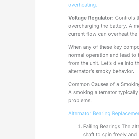
overheating.
Voltage Regulator:
Controls t
overcharging the battery. A ma
current flow can overheat the
When any of these key componen
normal operation and lead to
from the unit. Let’s dive into 
alternator’s smoky behavior.
Common Causes of a Smoking
A smoking alternator typicall
problems:
Alternator Bearing Replaceme
Failing Bearings The alt
shaft to spin freely and