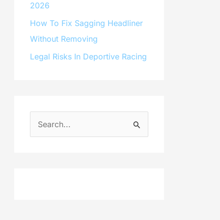
2026
How To Fix Sagging Headliner
Without Removing
Legal Risks In Deportive Racing
S
e
a
r
c
h