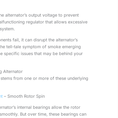
he alternator’s output voltage to prevent
lfunctioning regulator that allows excessive
 system.
ts fail, it can disrupt the alternator’s
 the tell-tale symptom of smoke emerging
the specific issues that may be behind your
 Alternator
y stems from one or more of these underlying
nt
– Smooth Rotor Spin
ernator’s internal bearings allow the rotor
 smoothly. But over time, these bearings can