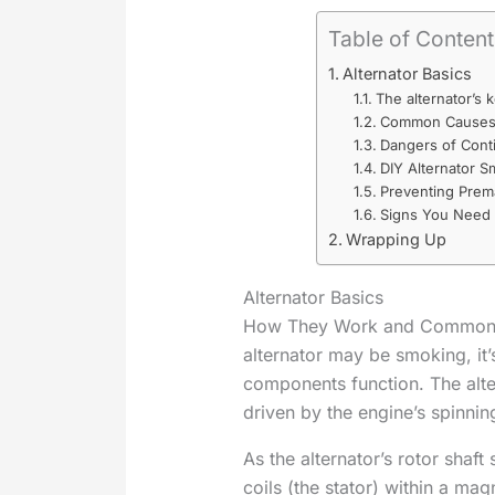
Table of Conten
Alternator Basics
The alternator’s
Common Causes o
Dangers of Conti
DIY Alternator S
Preventing Prem
Signs You Need 
Wrapping Up
Alternator Basics
How They Work and Common F
alternator may be smoking, it’s
components function. The alter
driven by the engine’s spinnin
As the alternator’s rotor shaft
coils (the stator) within a mag