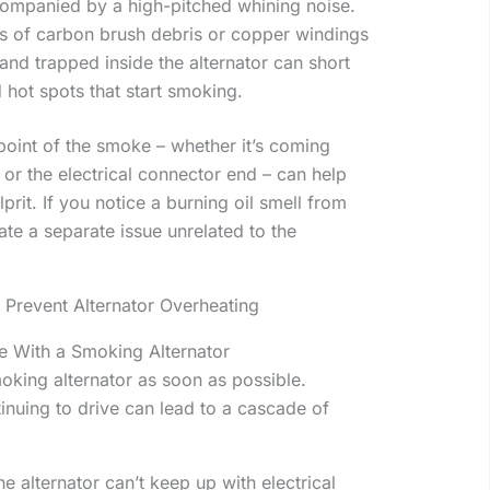
companied by a high-pitched whining noise.
its of carbon brush debris or copper windings
nd trapped inside the alternator can short
 hot spots that start smoking.
n point of the smoke – whether it’s coming
e or the electrical connector end – can help
prit. If you notice a burning oil smell from
ate a separate issue unrelated to the
 Prevent Alternator Overheating
e With a Smoking Alternator
moking alternator as soon as possible.
inuing to drive can lead to a cascade of
he alternator can’t keep up with electrical