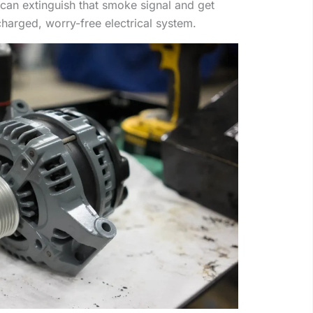
can extinguish that smoke signal and get
charged, worry-free electrical system.