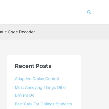
Search
ault Code Decoder
Recent Posts
Adaptive Cruise Control
Most Annoying Things Other
Drivers Do
Best Cars For College Students