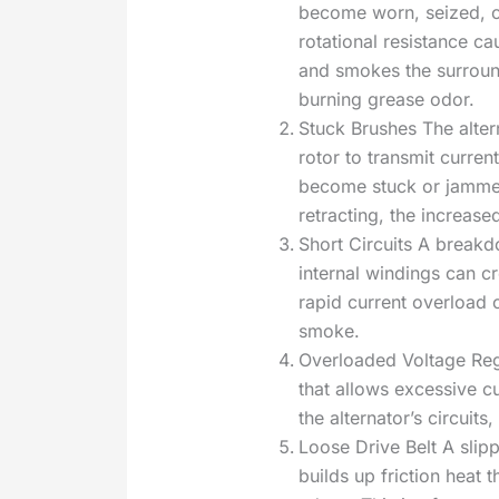
become worn, seized, or
rotational resistance ca
and smokes the surrou
burning grease odor.
Stuck Brushes The altern
rotor to transmit curren
become stuck or jammed 
retracting, the increas
Short Circuits A breakdo
internal windings can c
rapid current overload c
smoke.
Overloaded Voltage Reg
that allows excessive cu
the alternator’s circuit
Loose Drive Belt A slip
builds up friction heat