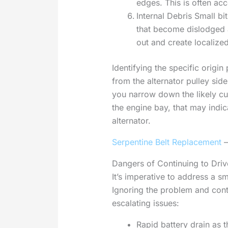
edges. This is often ac
Internal Debris Small b
that become dislodged a
out and create localized
Identifying the specific origi
from the alternator pulley sid
you narrow down the likely cul
the engine bay, that may indic
alternator.
Serpentine Belt Replacement
–
Dangers of Continuing to Driv
It’s imperative to address a s
Ignoring the problem and cont
escalating issues:
Rapid battery drain as t