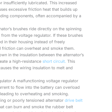
 insufficiently lubricated. This increased
uses excessive friction heat that builds up
nding components, often accompanied by a
ator’s brushes ride directly on the spinning
t from the voltage regulator. If these brushes
in their housing instead of freely
ed friction can overheat and smoke them.
wn in the insulation between the alternator’s
reate a high-resistance
short circuit.
This
auses the wiring insulation to melt and
ulator A malfunctioning voltage regulator
rrent to flow into the battery can overload
s, leading to overheating and smoking.
ping or poorly tensioned alternator
drive belt
 that can burn and smoke the rubber belt