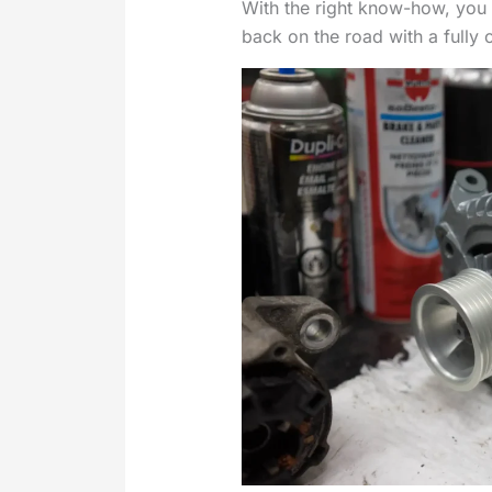
With the right know-how, you 
back on the road with a fully 