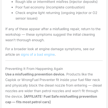
Rough idle or intermittent misfires (injector deposits)
Poor fuel economy (incomplete combustion)
Check engine light returning (ongoing injector or O2
sensor issues)
If any of these appear after a misfuelling repair, return to the
workshop — these symptoms suggest the initial cleaning
wasn’t thorough enough.
For a broader look at engine damage symptoms, see our
article on
signs of a bad engine
.
Preventing It From Happening Again
Use a misfuelling prevention device.
Products like the
Caplok or WrongFuel Preventer fit inside your fuel filler neck
and physically block the diesel nozzle from entering — diesel
nozzles are wider than petrol nozzles and won’t fit through
the device.
[AFFILIATE: Fuel Safe misfuelling prevention
cap — fits most petrol cars]