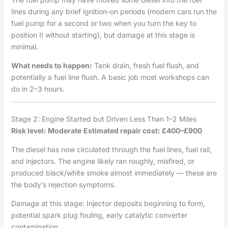
lines during any brief ignition-on periods (modern cars run the
fuel pump for a second or two when you turn the key to
position II without starting), but damage at this stage is
minimal.
What needs to happen:
Tank drain, fresh fuel flush, and
potentially a fuel line flush. A basic job most workshops can
do in 2–3 hours.
Stage 2: Engine Started but Driven Less Than 1–2 Miles
Risk level: Moderate
Estimated repair cost: £400–£900
The diesel has now circulated through the fuel lines, fuel rail,
and injectors. The engine likely ran roughly, misfired, or
produced black/white smoke almost immediately — these are
the body’s rejection symptoms.
Damage at this stage: Injector deposits beginning to form,
potential spark plug fouling, early catalytic converter
contamination.