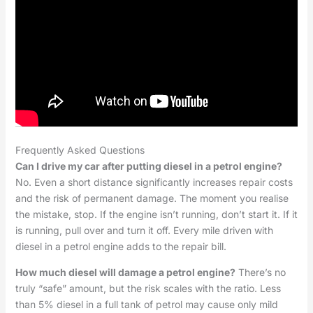
Frequently Asked Questions
Can I drive my car after putting diesel in a petrol engine?
No. Even a short distance significantly increases repair costs
and the risk of permanent damage. The moment you realise
the mistake, stop. If the engine isn’t running, don’t start it. If it
is running, pull over and turn it off. Every mile driven with
diesel in a petrol engine adds to the repair bill.
How much diesel will damage a petrol engine?
There’s no
truly “safe” amount, but the risk scales with the ratio. Less
than 5% diesel in a full tank of petrol may cause only mild