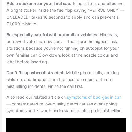
Add a sticker near your fuel cap.
Simple, free, and effective.
A bright sticker inside the fuel flap saying “PETROL ONLY —
UNLEADED” takes 10 seconds to apply and can prevent a
£1,000 mistake.
Be especially careful with unfamiliar vehicles.
Hire cars,
borrowed vehicles, new cars — these are the highest-risk
situations because you’re not running on autopilot for your
own familiar car. Slow down, look at the nozzle colour and
label before inserting.
Don’t fill up when distracted.
Mobile phone calls, arguing
children, and tiredness are the most common factors in
misfuelling incidents. Finish the call first.
Also read our related article on
symptoms of bad gas in car
— contaminated or low-quality petrol causes overlapping
symptoms and is worth understanding alongside misfuelling.