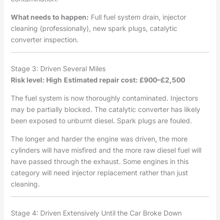
What needs to happen:
Full fuel system drain, injector
cleaning (professionally), new spark plugs, catalytic
converter inspection.
Stage 3: Driven Several Miles
Risk level: High
Estimated repair cost: £900–£2,500
The fuel system is now thoroughly contaminated. Injectors
may be partially blocked. The catalytic converter has likely
been exposed to unburnt diesel. Spark plugs are fouled.
The longer and harder the engine was driven, the more
cylinders will have misfired and the more raw diesel fuel will
have passed through the exhaust. Some engines in this
category will need injector replacement rather than just
cleaning.
Stage 4: Driven Extensively Until the Car Broke Down