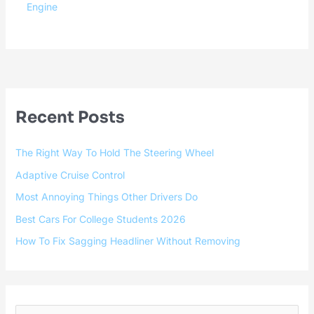
Engine
Recent Posts
The Right Way To Hold The Steering Wheel
Adaptive Cruise Control
Most Annoying Things Other Drivers Do
Best Cars For College Students 2026
How To Fix Sagging Headliner Without Removing