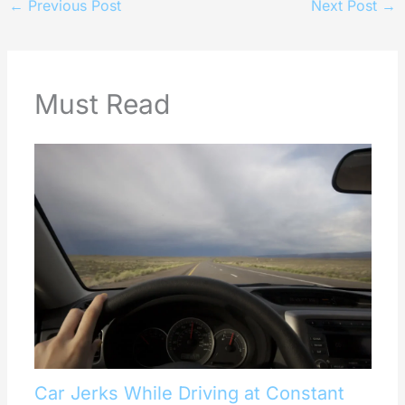
←
Previous Post
Next Post
→
Must Read
Car Jerks While Driving at Constant