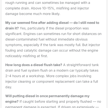
rough running and can sometimes be managed with a
complete drain. Above 10–15%, misfiring and injector
damage become much more likely.
My car seemed fine after adding diesel — do I still need to
drain it?
Yes, particularly if the diesel proportion was
significant. Engines can sometimes run for short distances on
diesel-contaminated fuel without immediate obvious
symptoms, especially if the tank was mostly full. But injector
fouling and catalytic damage can occur without the engine
noticeably misfiring at first.
How long does a diesel flush take?
A straightforward tank
drain and fuel system flush on a modern car typically takes
2–4 hours at a workshop. More complex jobs involving
injector cleaning or component replacement can take a full
day.
Will putting diesel in once permanently damage my
engine?
If caught before starting and properly flushed — no
permanent damage is expected. If driven on extensively —