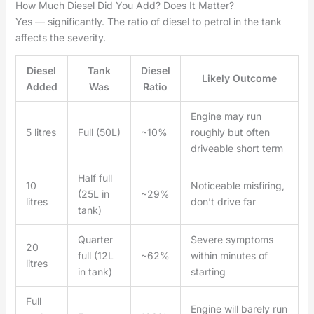
How Much Diesel Did You Add? Does It Matter?
Yes — significantly. The ratio of diesel to petrol in the tank
affects the severity.
Diesel
Tank
Diesel
Likely Outcome
Added
Was
Ratio
Engine may run
5 litres
Full (50L)
~10%
roughly but often
driveable short term
Half full
10
Noticeable misfiring,
(25L in
~29%
litres
don’t drive far
tank)
Quarter
Severe symptoms
20
full (12L
~62%
within minutes of
litres
in tank)
starting
Full
Engine will barely run