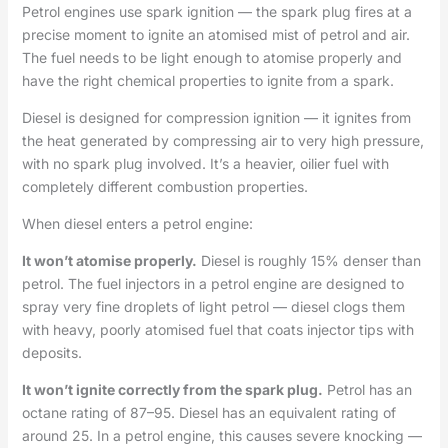
Petrol engines use spark ignition — the spark plug fires at a
precise moment to ignite an atomised mist of petrol and air.
The fuel needs to be light enough to atomise properly and
have the right chemical properties to ignite from a spark.
Diesel is designed for compression ignition — it ignites from
the heat generated by compressing air to very high pressure,
with no spark plug involved. It’s a heavier, oilier fuel with
completely different combustion properties.
When diesel enters a petrol engine:
It won’t atomise properly.
Diesel is roughly 15% denser than
petrol. The fuel injectors in a petrol engine are designed to
spray very fine droplets of light petrol — diesel clogs them
with heavy, poorly atomised fuel that coats injector tips with
deposits.
It won’t ignite correctly from the spark plug.
Petrol has an
octane rating of 87–95. Diesel has an equivalent rating of
around 25. In a petrol engine, this causes severe knocking —