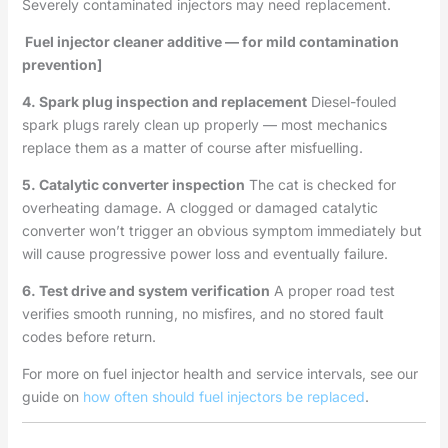
Severely contaminated injectors may need replacement.
Fuel injector cleaner additive — for mild contamination
prevention]
4. Spark plug inspection and replacement
Diesel-fouled
spark plugs rarely clean up properly — most mechanics
replace them as a matter of course after misfuelling.
5. Catalytic converter inspection
The cat is checked for
overheating damage. A clogged or damaged catalytic
converter won’t trigger an obvious symptom immediately but
will cause progressive power loss and eventually failure.
6. Test drive and system verification
A proper road test
verifies smooth running, no misfires, and no stored fault
codes before return.
For more on fuel injector health and service intervals, see our
guide on
how often should fuel injectors be replaced
.