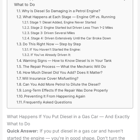
What to Do
Why Is Diesel So Damaging in a Petrol Engine?
What Happens at Each Stage — Engine Off vs. Running
Stage 1: Diesel Added, Engine Never Started
Stage 2: Engine Started but Driven Less Than 1–2 Miles
Stage 3: Driven Several Miles
Stage 4: Driven Extensively Until the Car Broke Down
Do This Right Now — Step by Step
If You Haven’t Started the Engine:
If You’ve Already Driven It:
Warning Signs — How to Know Diesel Is in Your Tank
The Repair Process — What the Mechanic Will Do
How Much Diesel Did You Add? Does It Matter?
Will Insurance Cover Misfuelling?
Can You Add More Petrol to Dilute the Diesel?
Long-Term Effects If the Repair Was Done Properly
Preventing It From Happening Again
Frequently Asked Questions
What Happens If You Put Diesel in a Gas Car — And Exactly
What to Do
Quick Answer:
If you put diesel in a gas car and haven’t
started the engine — you’re in good shape. Don’t turn the