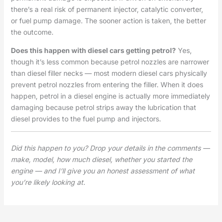
there’s a real risk of permanent injector, catalytic converter,
or fuel pump damage. The sooner action is taken, the better
the outcome.
Does this happen with diesel cars getting petrol?
Yes,
though it’s less common because petrol nozzles are narrower
than diesel filler necks — most modern diesel cars physically
prevent petrol nozzles from entering the filler. When it does
happen, petrol in a diesel engine is actually more immediately
damaging because petrol strips away the lubrication that
diesel provides to the fuel pump and injectors.
Did this happen to you? Drop your details in the comments —
make, model, how much diesel, whether you started the
engine — and I’ll give you an honest assessment of what
you’re likely looking at.