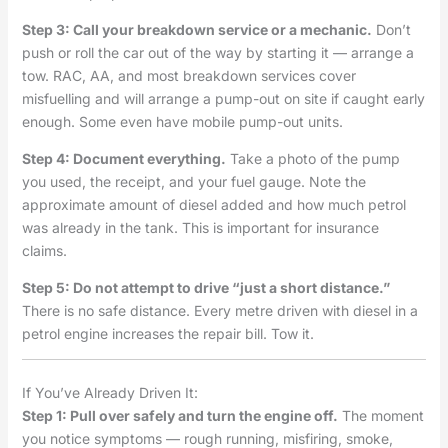
Step 3: Call your breakdown service or a mechanic.
Don’t
push or roll the car out of the way by starting it — arrange a
tow. RAC, AA, and most breakdown services cover
misfuelling and will arrange a pump-out on site if caught early
enough. Some even have mobile pump-out units.
Step 4: Document everything.
Take a photo of the pump
you used, the receipt, and your fuel gauge. Note the
approximate amount of diesel added and how much petrol
was already in the tank. This is important for insurance
claims.
Step 5: Do not attempt to drive “just a short distance.”
There is no safe distance. Every metre driven with diesel in a
petrol engine increases the repair bill. Tow it.
If You’ve Already Driven It:
Step 1: Pull over safely and turn the engine off.
The moment
you notice symptoms — rough running, misfiring, smoke,