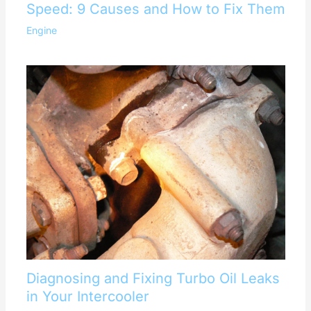
Speed: 9 Causes and How to Fix Them
Engine
Diagnosing and Fixing Turbo Oil Leaks
in Your Intercooler