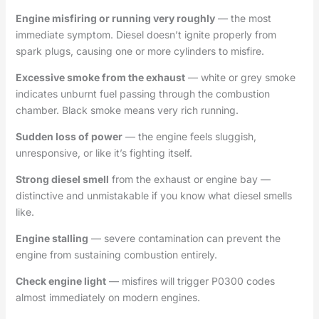
Engine misfiring or running very roughly
— the most
immediate symptom. Diesel doesn’t ignite properly from
spark plugs, causing one or more cylinders to misfire.
Excessive smoke from the exhaust
— white or grey smoke
indicates unburnt fuel passing through the combustion
chamber. Black smoke means very rich running.
Sudden loss of power
— the engine feels sluggish,
unresponsive, or like it’s fighting itself.
Strong diesel smell
from the exhaust or engine bay —
distinctive and unmistakable if you know what diesel smells
like.
Engine stalling
— severe contamination can prevent the
engine from sustaining combustion entirely.
Check engine light
— misfires will trigger P0300 codes
almost immediately on modern engines.