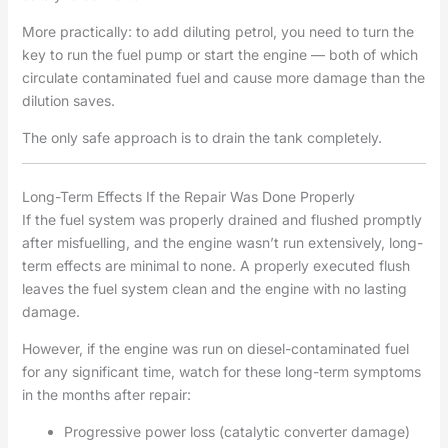
More practically: to add diluting petrol, you need to turn the
key to run the fuel pump or start the engine — both of which
circulate contaminated fuel and cause more damage than the
dilution saves.
The only safe approach is to drain the tank completely.
Long-Term Effects If the Repair Was Done Properly
If the fuel system was properly drained and flushed promptly
after misfuelling, and the engine wasn’t run extensively, long-
term effects are minimal to none. A properly executed flush
leaves the fuel system clean and the engine with no lasting
damage.
However, if the engine was run on diesel-contaminated fuel
for any significant time, watch for these long-term symptoms
in the months after repair:
Progressive power loss (catalytic converter damage)