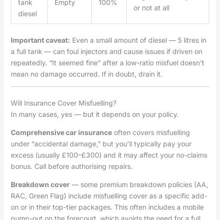
tank
Empty
100%
or not at all
diesel
Important caveat:
Even a small amount of diesel — 5 litres in
a full tank — can foul injectors and cause issues if driven on
repeatedly. “It seemed fine” after a low-ratio misfuel doesn’t
mean no damage occurred. If in doubt, drain it.
Will Insurance Cover Misfuelling?
In many cases, yes — but it depends on your policy.
Comprehensive car insurance
often covers misfuelling
under “accidental damage,” but you’ll typically pay your
excess (usually £100–£300) and it may affect your no-claims
bonus. Call before authorising repairs.
Breakdown cover
— some premium breakdown policies (AA,
RAC, Green Flag) include misfuelling cover as a specific add-
on or in their top-tier packages. This often includes a mobile
pump-out on the forecourt, which avoids the need for a full