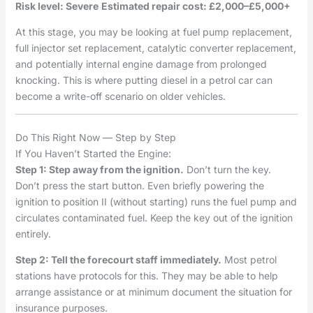
Risk level: Severe
Estimated repair cost: £2,000–£5,000+
At this stage, you may be looking at fuel pump replacement,
full injector set replacement, catalytic converter replacement,
and potentially internal engine damage from prolonged
knocking. This is where putting diesel in a petrol car can
become a write-off scenario on older vehicles.
Do This Right Now — Step by Step
If You Haven’t Started the Engine:
Step 1: Step away from the ignition.
Don’t turn the key.
Don’t press the start button. Even briefly powering the
ignition to position II (without starting) runs the fuel pump and
circulates contaminated fuel. Keep the key out of the ignition
entirely.
Step 2: Tell the forecourt staff immediately.
Most petrol
stations have protocols for this. They may be able to help
arrange assistance or at minimum document the situation for
insurance purposes.