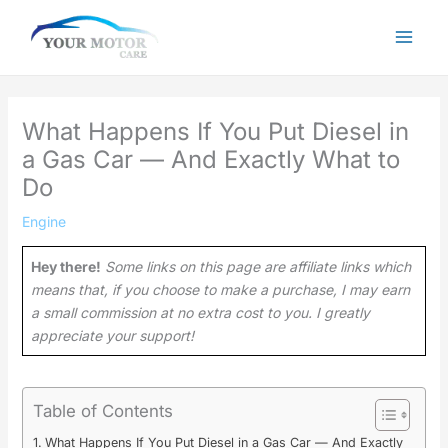
Skip
to
content
What Happens If You Put Diesel in
a Gas Car — And Exactly What to
Do
Engine
Hey there!
Some links on this page are affiliate links which
means that, if you choose to make a purchase, I may earn
a small commission at no extra cost to you. I greatly
appreciate your support!
Table of Contents
What Happens If You Put Diesel in a Gas Car — And Exactly