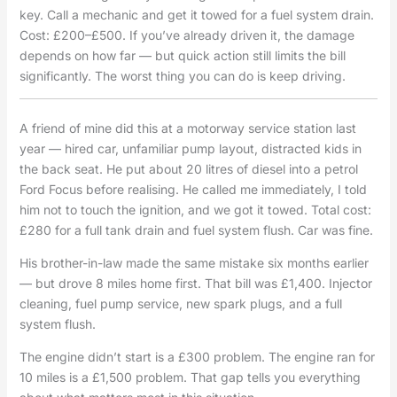
key. Call a mechanic and get it towed for a fuel system drain.
Cost: £200–£500. If you’ve already driven it, the damage
depends on how far — but quick action still limits the bill
significantly. The worst thing you can do is keep driving.
A friend of mine did this at a motorway service station last
year — hired car, unfamiliar pump layout, distracted kids in
the back seat. He put about 20 litres of diesel into a petrol
Ford Focus before realising. He called me immediately, I told
him not to touch the ignition, and we got it towed. Total cost:
£280 for a full tank drain and fuel system flush. Car was fine.
His brother-in-law made the same mistake six months earlier
— but drove 8 miles home first. That bill was £1,400. Injector
cleaning, fuel pump service, new spark plugs, and a full
system flush.
The engine didn’t start is a £300 problem. The engine ran for
10 miles is a £1,500 problem. That gap tells you everything