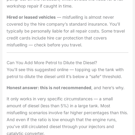
workshop repair if caught in time.
Hired or leased vehicles
— misfuelling is almost never
covered by the hire company’s standard insurance. You’ll
typically be personally liable for all repair costs. Some travel
credit cards include hire car protection that covers
misfuelling — check before you travel.
Can You Add More Petrol to Dilute the Diesel?
You’ll see this suggested online — topping up the tank with
petrol to dilute the diesel until it’s below a “safe” threshold.
Honest answer: this is not recommended
, and here’s why.
It only works in very specific circumstances — a small
amount of diesel (less than 5%) in a large tank. Most
misfuelling scenarios involve far higher percentages than this.
And even if the ratio is low enough that the engine runs,
you’ve still circulated diesel through your injectors and
catalytic converter.