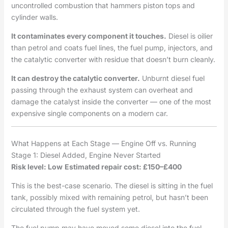
uncontrolled combustion that hammers piston tops and
cylinder walls.
It contaminates every component it touches.
Diesel is oilier
than petrol and coats fuel lines, the fuel pump, injectors, and
the catalytic converter with residue that doesn’t burn cleanly.
It can destroy the catalytic converter.
Unburnt diesel fuel
passing through the exhaust system can overheat and
damage the catalyst inside the converter — one of the most
expensive single components on a modern car.
What Happens at Each Stage — Engine Off vs. Running
Stage 1: Diesel Added, Engine Never Started
Risk level: Low
Estimated repair cost: £150–£400
This is the best-case scenario. The diesel is sitting in the fuel
tank, possibly mixed with remaining petrol, but hasn’t been
circulated through the fuel system yet.
The fuel pump may have moved some diesel into the fuel