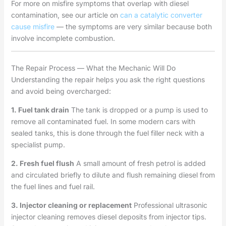
For more on misfire symptoms that overlap with diesel
contamination, see our article on
can a catalytic converter
cause misfire
— the symptoms are very similar because both
involve incomplete combustion.
The Repair Process — What the Mechanic Will Do
Understanding the repair helps you ask the right questions
and avoid being overcharged:
1. Fuel tank drain
The tank is dropped or a pump is used to
remove all contaminated fuel. In some modern cars with
sealed tanks, this is done through the fuel filler neck with a
specialist pump.
2. Fresh fuel flush
A small amount of fresh petrol is added
and circulated briefly to dilute and flush remaining diesel from
the fuel lines and fuel rail.
3. Injector cleaning or replacement
Professional ultrasonic
injector cleaning removes diesel deposits from injector tips.