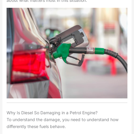
about what matters most in this situation.
Why Is Diesel So Damaging in a Petrol Engine?
To understand the damage, you need to understand how
differently these fuels behave.