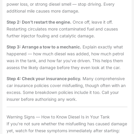
power loss, or strong diesel smell — stop driving. Every
additional mile causes more damage.
Step 2: Don’t restart the engine.
Once off, leave it off.
Restarting circulates more contaminated fuel and causes
further injector fouling and catalytic damage.
Step 3: Arrange a tow to a mechanic.
Explain exactly what
happened — how much diesel was added, how much petrol
was in the tank, and how far you’ve driven. This helps them
assess the likely damage before they even look at the car.
Step 4: Check your insurance policy.
Many comprehensive
car insurance policies cover misfuelling, though often with an
excess. Some breakdown policies include it too. Call your
insurer before authorising any work.
Warning Signs — How to Know Diesel Is in Your Tank
If you’re not sure whether the misfuelling has caused damage
yet, watch for these symptoms immediately after starting: