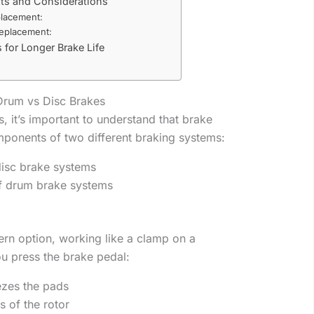
ts and Considerations
lacement:
eplacement:
 for Longer Brake Life
Drum vs Disc Brakes
s, it’s important to understand that brake
ponents of two different braking systems:
isc brake systems
f drum brake systems
rn option, working like a clamp on a
ou press the brake pedal:
ezes the pads
s of the rotor