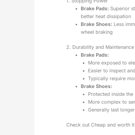
1. Stopping Power
Brake Pads:
Superior s
better heat dissipation
Brake Shoes:
Less imme
wheel braking
2. Durability and Maintenance
Brake Pads:
More exposed to el
Easier to inspect an
Typically require m
Brake Shoes:
Protected inside the
More complex to ser
Generally last longer
Check out Cheap and worth i