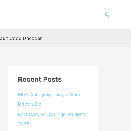
Search
ault Code Decoder
Recent Posts
Most Annoying Things Other
Drivers Do
Best Cars For College Students
2026