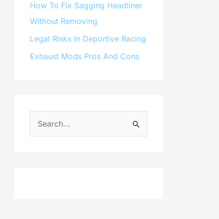
How To Fix Sagging Headliner
Without Removing
Legal Risks In Deportive Racing
Exhaust Mods Pros And Cons
S
e
a
r
c
h