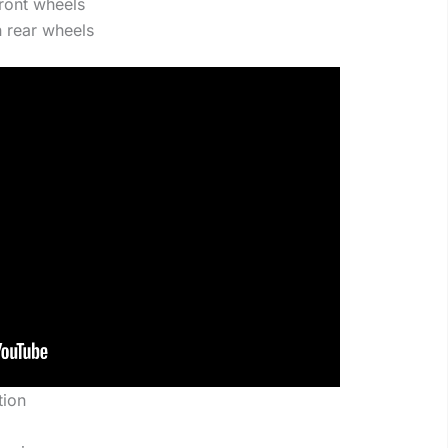
ront wheels
 rear wheels
tion