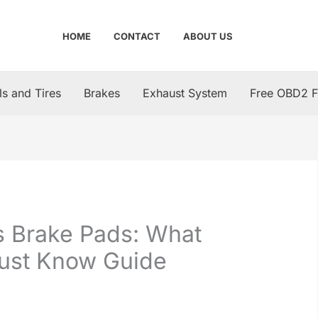
HOME
CONTACT
ABOUT US
s and Tires
Brakes
Exhaust System
Free OBD2 F
s Brake Pads: What
Must Know Guide