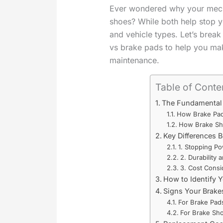
Ever wondered why your mech
shoes? While both help stop y
and vehicle types. Let’s brea
vs brake pads to help you mak
maintenance.
Table of Conte
The Fundamental 
How Brake Pa
How Brake Sh
Key Differences 
1. Stopping P
2. Durability
3. Cost Consi
How to Identify 
Signs Your Brake
For Brake Pad
For Brake Sh