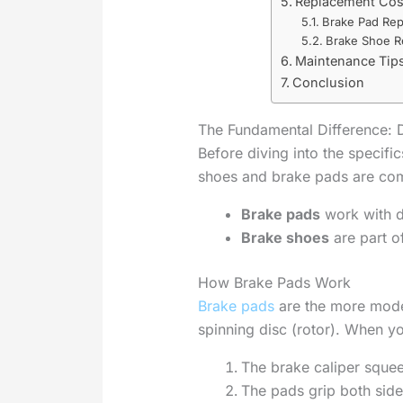
Replacement Cos
Brake Pad Rep
Brake Shoe R
Maintenance Tips
Conclusion
The Fundamental Difference: 
Before diving into the specific
shoes and brake pads are com
Brake pads
work with d
Brake shoes
are part o
How Brake Pads Work
Brake pads
are the more mode
spinning disc (rotor). When y
The brake caliper sque
The pads grip both side