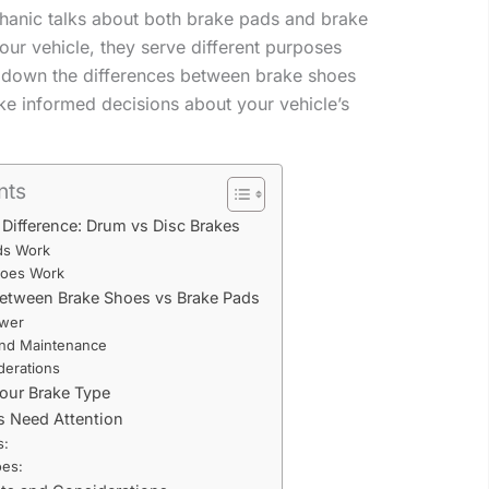
anic talks about both brake pads and brake
our vehicle, they serve different purposes
k down the differences between brake shoes
e informed decisions about your vehicle’s
nts
Difference: Drum vs Disc Brakes
ds Work
oes Work
Between Brake Shoes vs Brake Pads
ower
 and Maintenance
derations
Your Brake Type
s Need Attention
s:
oes: