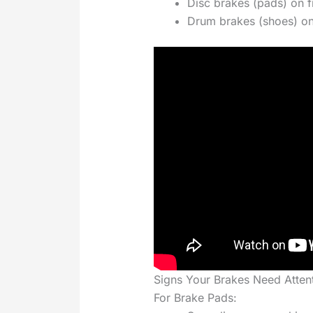
Disc brakes (pads) on f
Drum brakes (shoes) on
Signs Your Brakes Need Atten
For Brake Pads: