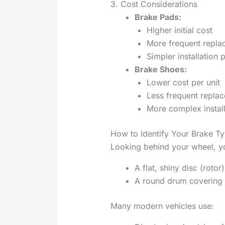
3. Cost Considerations
Brake Pads:
Higher initial cost
More frequent repl
Simpler installation 
Brake Shoes:
Lower cost per unit
Less frequent repla
More complex install
How to Identify Your Brake T
Looking behind your wheel, yo
A flat, shiny disc (roto
A round drum covering 
Many modern vehicles use: