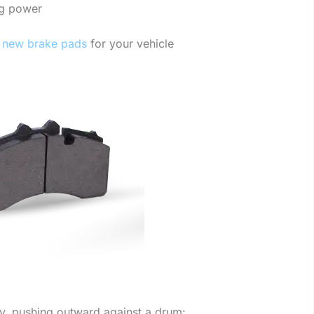
ng power
new brake pads
for your vehicle
ly, pushing outward against a drum: