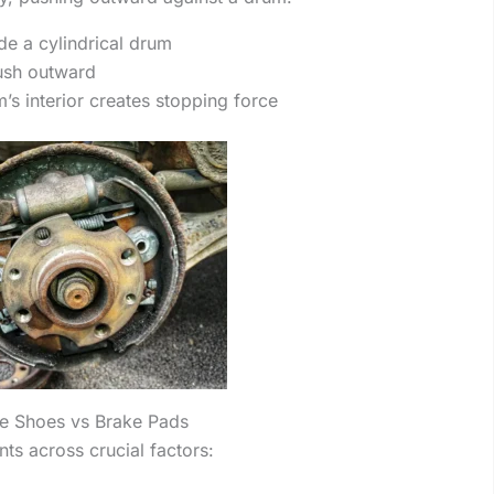
de a cylindrical drum
ush outward
m’s interior creates stopping force
ke Shoes vs Brake Pads
s across crucial factors: