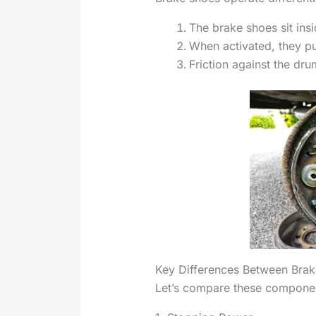
The brake shoes sit insi
When activated, they p
Friction against the dru
Key Differences Between Bra
Let’s compare these component