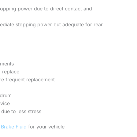
topping power due to direct contact and
diate stopping power but adequate for rear
ements
d replace
ore frequent replacement
 drum
vice
 due to less stress
t
Brake Fluid
for your vehicle