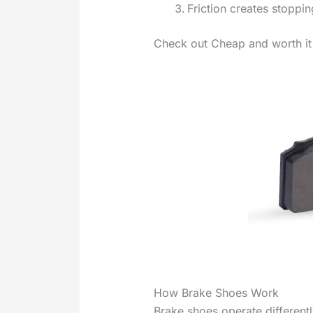
Friction creates stoppi
Check out Cheap and worth it
How Brake Shoes Work
Brake shoes operate different