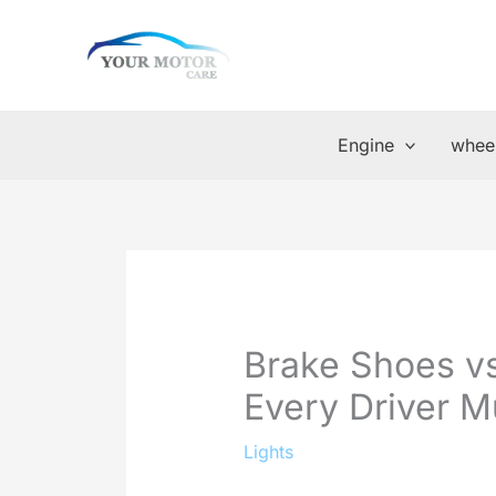
Skip
to
content
Engine
wheel
Brake Shoes v
Every Driver 
Lights