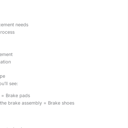
acement needs
process
cement
ation
ype
u’ll see:
r) = Brake pads
the brake assembly = Brake shoes