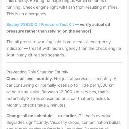
fails rapidly. Bearing damage begins within seconds of
running. Check engine light will flash from resulting misfires.
This is an emergency.
Sealey VS920 Oil Pressure Test Kit
— verify actual oil
pressure rather than relying on the sensor]
The oil pressure warning light is your real oil emergency
indicator — treat it with more urgency than the check engine
light in any oil-related scenario.
Preventing This Situation Entirely
Check oil level monthly.
Not just at services — monthly. A
car consuming oil normally loses up to 1 litre per 1,500 km
without any leaks. Between 12,000 km services, that’s
potentially 8 litres consumed on a car that only holds 5.
Monthly checks take 2 minutes.
Change oil on schedule — or earlier.
Oil that’s overdue
degrades significantly. Viscosity drops, contamination builds,
and sludge begins to form in oil galleries. Degraded oil