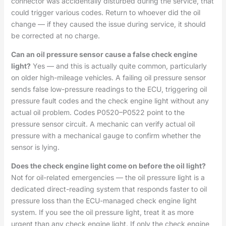
connector was accidentally disturbed during the service, that
could trigger various codes. Return to whoever did the oil
change — if they caused the issue during service, it should
be corrected at no charge.
Can an oil pressure sensor cause a false check engine
light?
Yes — and this is actually quite common, particularly
on older high-mileage vehicles. A failing oil pressure sensor
sends false low-pressure readings to the ECU, triggering oil
pressure fault codes and the check engine light without any
actual oil problem. Codes P0520–P0522 point to the
pressure sensor circuit. A mechanic can verify actual oil
pressure with a mechanical gauge to confirm whether the
sensor is lying.
Does the check engine light come on before the oil light?
Not for oil-related emergencies — the oil pressure light is a
dedicated direct-reading system that responds faster to oil
pressure loss than the ECU-managed check engine light
system. If you see the oil pressure light, treat it as more
urgent than any check engine light. If only the check engine