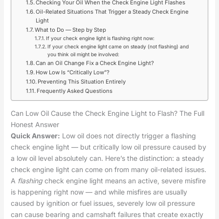
Checking Your Oil When the Check Engine Light Flashes
Oil-Related Situations That Trigger a Steady Check Engine
Light
What to Do — Step by Step
If your check engine light is flashing right now:
If your check engine light came on steady (not flashing) and
you think oil might be involved:
Can an Oil Change Fix a Check Engine Light?
How Low Is “Critically Low”?
Preventing This Situation Entirely
Frequently Asked Questions
Can Low Oil Cause the Check Engine Light to Flash? The Full
Honest Answer
Quick Answer:
Low oil does not directly trigger a flashing
check engine light — but critically low oil pressure caused by
a low oil level absolutely can. Here’s the distinction: a steady
check engine light can come on from many oil-related issues.
A
flashing
check engine light means an active, severe misfire
is happening right now — and while misfires are usually
caused by ignition or fuel issues, severely low oil pressure
can cause bearing and camshaft failures that create exactly