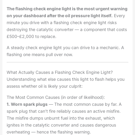
The flashing check engine light is the most urgent warning
on your dashboard after the oil pressure light itself.
Every
minute you drive with a flashing check engine light risks
destroying the catalytic converter — a component that costs
£500–£2,000 to replace.
A steady check engine light you can drive to a mechanic. A
flashing one means pull over now.
What Actually Causes a Flashing Check Engine Light?
Understanding what else causes this light to flash helps you
assess whether oil is likely your culprit:
The Most Common Causes (in order of likelihood):
1. Worn spark plugs
— The most common cause by far. A
spark plug that can’t fire reliably causes an active misfire.
The misfire dumps unburnt fuel into the exhaust, which
ignites in the catalytic converter and causes dangerous
overheating — hence the flashing warning.