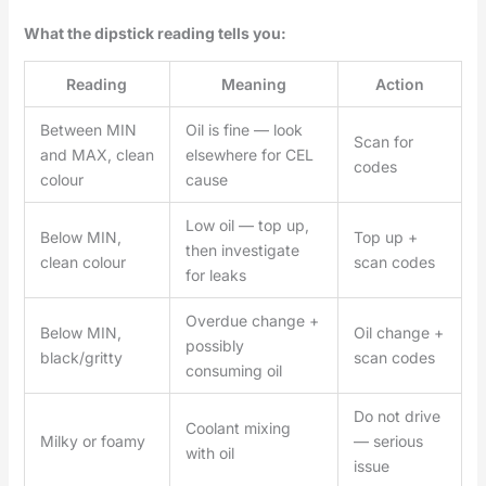
What the dipstick reading tells you:
Reading
Meaning
Action
Between MIN
Oil is fine — look
Scan for
and MAX, clean
elsewhere for CEL
codes
colour
cause
Low oil — top up,
Below MIN,
Top up +
then investigate
clean colour
scan codes
for leaks
Overdue change +
Below MIN,
Oil change +
possibly
black/gritty
scan codes
consuming oil
Do not drive
Coolant mixing
Milky or foamy
— serious
with oil
issue