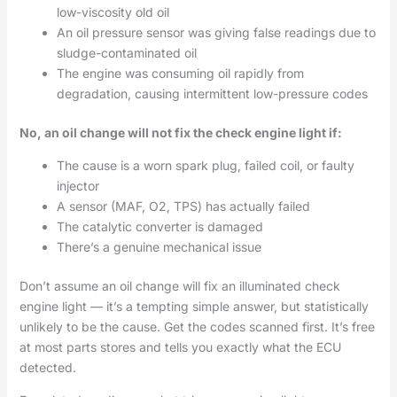
low-viscosity old oil
An oil pressure sensor was giving false readings due to
sludge-contaminated oil
The engine was consuming oil rapidly from
degradation, causing intermittent low-pressure codes
No, an oil change will not fix the check engine light if:
The cause is a worn spark plug, failed coil, or faulty
injector
A sensor (MAF, O2, TPS) has actually failed
The catalytic converter is damaged
There’s a genuine mechanical issue
Don’t assume an oil change will fix an illuminated check
engine light — it’s a tempting simple answer, but statistically
unlikely to be the cause. Get the codes scanned first. It’s free
at most parts stores and tells you exactly what the ECU
detected.