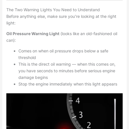
The Two Warning Lights You Need to Understand
Before anything else, make sure you’re looking at the right
light:
Oil Pressure Warning Light
(looks like an old-fashioned oil
can):
Comes on when oil pressure drops below a safe
threshold
This is the direct oil warning — when this comes on,
you have seconds to minutes before serious engine
damage begins
Stop the engine immediately when this light appears