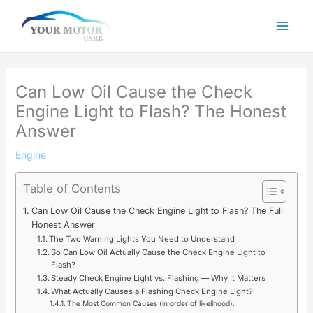
Skip
to
content
Can Low Oil Cause the Check
Engine Light to Flash? The Honest
Answer
Engine
Table of Contents
Can Low Oil Cause the Check Engine Light to Flash? The Full
Honest Answer
The Two Warning Lights You Need to Understand
So Can Low Oil Actually Cause the Check Engine Light to
Flash?
Steady Check Engine Light vs. Flashing — Why It Matters
What Actually Causes a Flashing Check Engine Light?
The Most Common Causes (in order of likelihood):