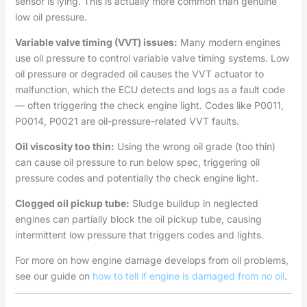
sensor is lying. This is actually more common than genuine
low oil pressure.
Variable valve timing (VVT) issues:
Many modern engines
use oil pressure to control variable valve timing systems. Low
oil pressure or degraded oil causes the VVT actuator to
malfunction, which the ECU detects and logs as a fault code
— often triggering the check engine light. Codes like P0011,
P0014, P0021 are oil-pressure-related VVT faults.
Oil viscosity too thin:
Using the wrong oil grade (too thin)
can cause oil pressure to run below spec, triggering oil
pressure codes and potentially the check engine light.
Clogged oil pickup tube:
Sludge buildup in neglected
engines can partially block the oil pickup tube, causing
intermittent low pressure that triggers codes and lights.
For more on how engine damage develops from oil problems,
see our guide on
how to tell if engine is damaged from no oil
.