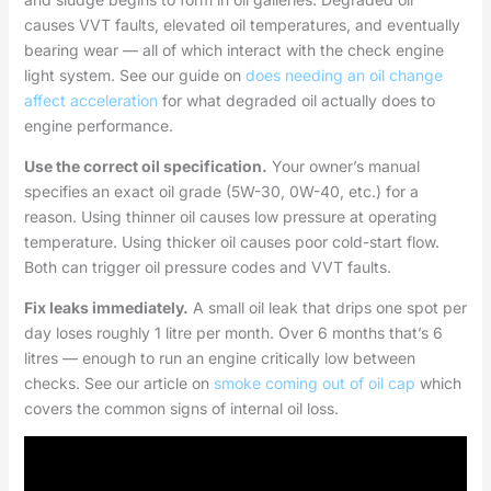
causes VVT faults, elevated oil temperatures, and eventually
bearing wear — all of which interact with the check engine
light system. See our guide on
does needing an oil change
affect acceleration
for what degraded oil actually does to
engine performance.
Use the correct oil specification.
Your owner’s manual
specifies an exact oil grade (5W-30, 0W-40, etc.) for a
reason. Using thinner oil causes low pressure at operating
temperature. Using thicker oil causes poor cold-start flow.
Both can trigger oil pressure codes and VVT faults.
Fix leaks immediately.
A small oil leak that drips one spot per
day loses roughly 1 litre per month. Over 6 months that’s 6
litres — enough to run an engine critically low between
checks. See our article on
smoke coming out of oil cap
which
covers the common signs of internal oil loss.