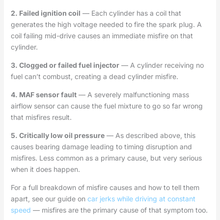
2. Failed ignition coil
— Each cylinder has a coil that
generates the high voltage needed to fire the spark plug. A
coil failing mid-drive causes an immediate misfire on that
cylinder.
3. Clogged or failed fuel injector
— A cylinder receiving no
fuel can’t combust, creating a dead cylinder misfire.
4. MAF sensor fault
— A severely malfunctioning mass
airflow sensor can cause the fuel mixture to go so far wrong
that misfires result.
5. Critically low oil pressure
— As described above, this
causes bearing damage leading to timing disruption and
misfires. Less common as a primary cause, but very serious
when it does happen.
For a full breakdown of misfire causes and how to tell them
apart, see our guide on
car jerks while driving at constant
speed
— misfires are the primary cause of that symptom too.