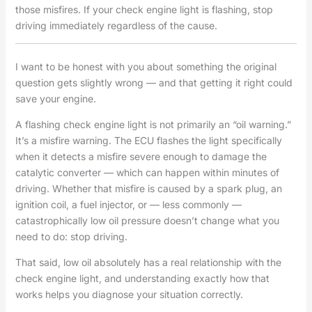
those misfires. If your check engine light is flashing, stop
driving immediately regardless of the cause.
I want to be honest with you about something the original
question gets slightly wrong — and that getting it right could
save your engine.
A flashing check engine light is not primarily an “oil warning.”
It’s a misfire warning. The ECU flashes the light specifically
when it detects a misfire severe enough to damage the
catalytic converter — which can happen within minutes of
driving. Whether that misfire is caused by a spark plug, an
ignition coil, a fuel injector, or — less commonly —
catastrophically low oil pressure doesn’t change what you
need to do: stop driving.
That said, low oil absolutely has a real relationship with the
check engine light, and understanding exactly how that
works helps you diagnose your situation correctly.