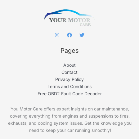
r
:
Pages
About
Contact
Privacy Policy
Terms and Conditions
Free OBD2 Fault Code Decoder
You Motor Care offers expert insights on car maintenance,
covering everything from engines and suspensions to tires,
exhausts, and cooling system issues. Get the knowledge you
need to keep your car running smoothly!