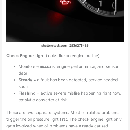
Check Engine Light
(looks like an engine outline):
Monitors emissions, engine performance, and sensor
data
Steady
= a fault has been detected, service needed
soon
Flashing
= active severe misfire happening right now,
catalytic converter at risk
These are two separate systems. Most oil-related problems
trigger the oil pressure light first. The check engine light only
gets involved when oil problems have already caused