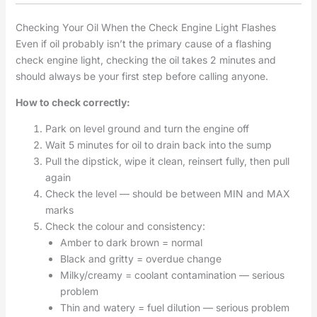
Checking Your Oil When the Check Engine Light Flashes
Even if oil probably isn’t the primary cause of a flashing
check engine light, checking the oil takes 2 minutes and
should always be your first step before calling anyone.
How to check correctly:
Park on level ground and turn the engine off
Wait 5 minutes for oil to drain back into the sump
Pull the dipstick, wipe it clean, reinsert fully, then pull
again
Check the level — should be between MIN and MAX
marks
Check the colour and consistency:
Amber to dark brown = normal
Black and gritty = overdue change
Milky/creamy = coolant contamination — serious
problem
Thin and watery = fuel dilution — serious problem