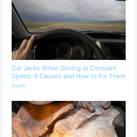
Car Jerks While Driving at Constant
Speed: 9 Causes and How to Fix Them
Engine