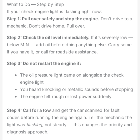
What to Do — Step by Step
If your check engine light is flashing right now:
Step 1: Pull over safely and stop the engine.
Don’t drive to a
mechanic. Don’t drive home. Pull over.
Step 2: Check the oil level immediately.
If it’s severely low —
below MIN — add oil before doing anything else. Carry some
if you have it, or call for roadside assistance.
Step 3: Do not restart the engine if:
The oil pressure light came on alongside the check
engine light
You heard knocking or metallic sounds before stopping
The engine felt rough or lost power suddenly
Step 4: Call for a tow
and get the car scanned for fault
codes before running the engine again. Tell the mechanic the
light was
flashing
, not steady — this changes the priority and
diagnosis approach.