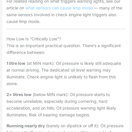
For related reading on what triggers warning lights, see our
article on
what sensors can cause limp mode
— many of the
same sensors involved in check engine light triggers also
cause limp mode.
How Low Is “Critically Low”?
This is an important practical question. There’s a significant
difference between:
1 litre low
(at MIN mark): Oil pressure is likely still adequate
at normal driving. The dedicated oil level warning may
illuminate. Check engine light is unlikely to flash from this
alone.
2+ litres low
(below MIN mark): Oil pressure starts to
become unreliable, especially during cornering, hard
acceleration, and on hills. Oil pressure warning light likely
illuminates. Risk of bearing damage begins.
Running nearly dry
(barely on dipstick or off it): Oil pressure