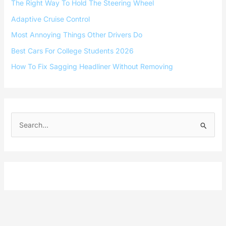
The Right Way To Hold The Steering Wheel
Adaptive Cruise Control
Most Annoying Things Other Drivers Do
Best Cars For College Students 2026
How To Fix Sagging Headliner Without Removing
S
e
a
r
c
h
f
o