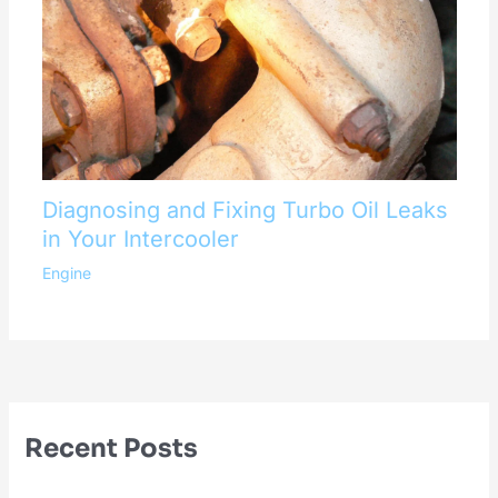
Diagnosing and Fixing Turbo Oil Leaks
in Your Intercooler
Engine
Recent Posts