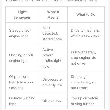
This distinction is critical and worth understanding clearly:
Light
What It
What to Do
Behaviour
Means
Fault
Steady check
Drive to mechanic
detected,
engine light
within a few days
stored code
Active
Pull over safely,
Flashing check
severe
stop engine, do
engine light
misfire right
not drive
now
Oil pressure
Stop engine
Oil pressure
light (steady or
immediately, do
critically low
flashing)
not restart
Oil level warning
Top up oil before
Oil level low
light
driving further