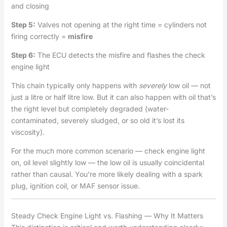
and closing
Step 5:
Valves not opening at the right time = cylinders not
firing correctly =
misfire
Step 6:
The ECU detects the misfire and flashes the check
engine light
This chain typically only happens with
severely
low oil — not
just a litre or half litre low. But it can also happen with oil that’s
the right level but completely degraded (water-
contaminated, severely sludged, or so old it’s lost its
viscosity).
For the much more common scenario — check engine light
on, oil level slightly low — the low oil is usually coincidental
rather than causal. You’re more likely dealing with a spark
plug, ignition coil, or MAF sensor issue.
Steady Check Engine Light vs. Flashing — Why It Matters