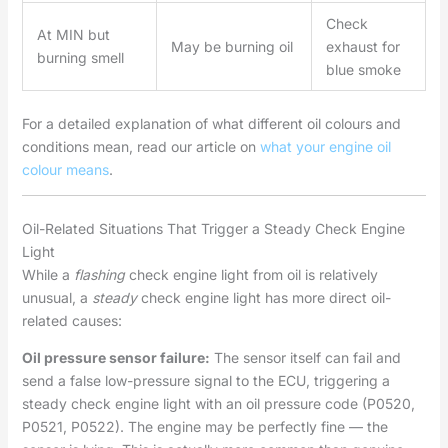
Check
At MIN but
May be burning oil
exhaust for
burning smell
blue smoke
For a detailed explanation of what different oil colours and
conditions mean, read our article on
what your engine oil
colour means
.
Oil-Related Situations That Trigger a Steady Check Engine
Light
While a
flashing
check engine light from oil is relatively
unusual, a
steady
check engine light has more direct oil-
related causes:
Oil pressure sensor failure:
The sensor itself can fail and
send a false low-pressure signal to the ECU, triggering a
steady check engine light with an oil pressure code (P0520,
P0521, P0522). The engine may be perfectly fine — the