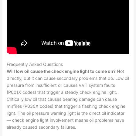
Frequently Asked Questions
Will low oil cause the check engine light to come on?
Not
directly, but it can cause secondary problems that do. Low oil
pressure from insufficient oil causes VVT system faults
(P001X codes) that trigger a steady check engine light.
Critically low oil that causes bearing damage can cause
misfires (P030X codes) that trigger a flashing check engine
light. The oil pressure warning light is the direct oil indicator
— check engine light involvement means oil problems have
already caused secondary failures.