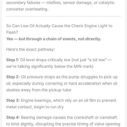
secondary failures — misfires, sensor damage, or catalytic
converter overheating.
So Can Low Oil Actually Cause the Check Engine Light to
Flash?
Yes — but through a chain of events, not directly.
Here’s the exact pathway:
Step 1:
Oil level drops critically low (not just “a bit low” —
we’re talking significantly below the MIN mark)
Step 2:
Oil pressure drops as the pump struggles to pick up
oil, especially during cornering or hard acceleration when oil
sloshes away from the pickup tube
Step 3:
Engine bearings, which rely on an oil film to prevent
metal contact, begin to run dry
Step 4:
Bearing damage causes the crankshaft or camshaft
to bind slightly, disrupting the precise timing of valve opening