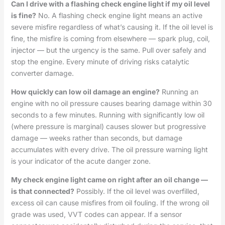
Can I drive with a flashing check engine light if my oil level
is fine?
No. A flashing check engine light means an active
severe misfire regardless of what’s causing it. If the oil level is
fine, the misfire is coming from elsewhere — spark plug, coil,
injector — but the urgency is the same. Pull over safely and
stop the engine. Every minute of driving risks catalytic
converter damage.
How quickly can low oil damage an engine?
Running an
engine with no oil pressure causes bearing damage within 30
seconds to a few minutes. Running with significantly low oil
(where pressure is marginal) causes slower but progressive
damage — weeks rather than seconds, but damage
accumulates with every drive. The oil pressure warning light
is your indicator of the acute danger zone.
My check engine light came on right after an oil change —
is that connected?
Possibly. If the oil level was overfilled,
excess oil can cause misfires from oil fouling. If the wrong oil
grade was used, VVT codes can appear. If a sensor