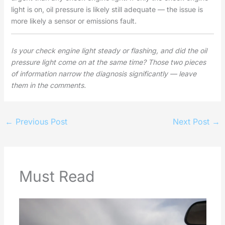
light is on, oil pressure is likely still adequate — the issue is
more likely a sensor or emissions fault.
Is your check engine light steady or flashing, and did the oil
pressure light come on at the same time? Those two pieces
of information narrow the diagnosis significantly — leave
them in the comments.
←
Previous Post
Next Post
→
Must Read