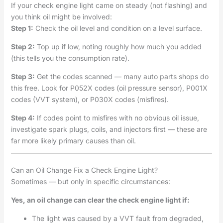
If your check engine light came on steady (not flashing) and
you think oil might be involved:
Step 1:
Check the oil level and condition on a level surface.
Step 2:
Top up if low, noting roughly how much you added
(this tells you the consumption rate).
Step 3:
Get the codes scanned — many auto parts shops do
this free. Look for P052X codes (oil pressure sensor), P001X
codes (VVT system), or P030X codes (misfires).
Step 4:
If codes point to misfires with no obvious oil issue,
investigate spark plugs, coils, and injectors first — these are
far more likely primary causes than oil.
Can an Oil Change Fix a Check Engine Light?
Sometimes — but only in specific circumstances:
Yes, an oil change can clear the check engine light if:
The light was caused by a VVT fault from degraded,