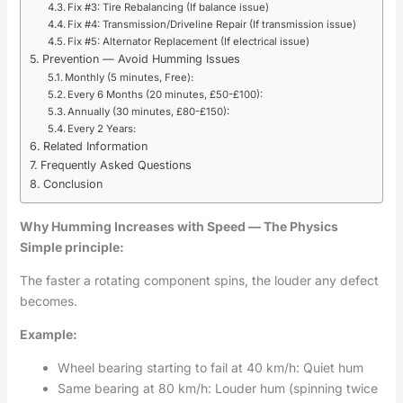
Fix #3: Tire Rebalancing (If balance issue)
Fix #4: Transmission/Driveline Repair (If transmission issue)
Fix #5: Alternator Replacement (If electrical issue)
Prevention — Avoid Humming Issues
Monthly (5 minutes, Free):
Every 6 Months (20 minutes, £50-£100):
Annually (30 minutes, £80-£150):
Every 2 Years:
Related Information
Frequently Asked Questions
Conclusion
Why Humming Increases with Speed — The Physics
Simple principle:
The faster a rotating component spins, the louder any defect
becomes.
Example:
Wheel bearing starting to fail at 40 km/h: Quiet hum
Same bearing at 80 km/h: Louder hum (spinning twice