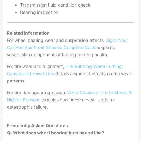
Transmission fluid condition check
Bearing inspection
Related Information
For wheel bearing wear and suspension effects,
Signs Your
Car Has Bad Front Shocks: Complete Guide
explains
suspension components affecting bearing health.
For tire wear and alignment,
Tire Rubbing When Turning:
Causes and How to Fix
details alignment effects on tire wear
patterns.
For tire damage progression,
What Causes a Tire to Shred: 8
Hidden Reasons
explains how uneven wear leads to
catastrophic failure.
Frequently Asked Questions
Q: What does wheel bearing hum sound like?