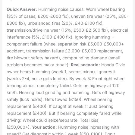
Quick Answer:
Humming noise causes: Worn wheel bearing
(35% of cases, £200-£600 fix), uneven tire wear (25%, £80-
£300 fix), unbalanced tires (20%, £40-£100 fix),
transmission/driveline wear (15%, £500-£2,500 fix), electrical
interference (5%, £100-£400 fix). Ignoring humming =
component failure (wheel separation risk £5,000-£50,000+
accident, transmission failure £2,000-£5,000 replacement,
tire blowout safety hazard), compounding damage (small
problem becomes major repair).
Real scenario:
Honda Civic
owner hears humming (week 1, seems minor). Ignores it
(weeks 2-4, noise gets louder). By week 5: Front right wheel
bearing almost completely failed. Gets on highway at 120
km/h. Hearing loud grinding and humming. Gets off highway
safely (luck holds). Gets towed (£150). Wheel bearing
replacement (£400). If caught at week 1: Just bearing
replacement (£400). But if bearing completely failed while
driving: Wheel could seize/separate. Total loss
(£50,000+).
Your action:
Humming noise increasing with
speed? Get diagnostic within 1 week (£50-£100). Don’t