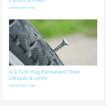
Causes & Fixes
wheels and Tires
Is a Tyre Plug Permanent? Real
Lifespan & Limits
wheels and Tires