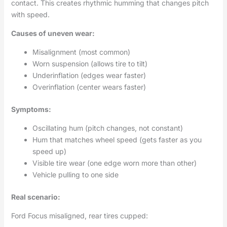
contact. This creates rhythmic humming that changes pitch
with speed.
Causes of uneven wear:
Misalignment (most common)
Worn suspension (allows tire to tilt)
Underinflation (edges wear faster)
Overinflation (center wears faster)
Symptoms:
Oscillating hum (pitch changes, not constant)
Hum that matches wheel speed (gets faster as you
speed up)
Visible tire wear (one edge worn more than other)
Vehicle pulling to one side
Real scenario:
Ford Focus misaligned, rear tires cupped: