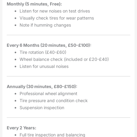
Monthly (5 minutes, Free):
Listen for new noises on test drives
Visually check tires for wear patterns
Note if humming changes
Every 6 Months (20 minutes, £50-£100):
Tire rotation (£40-£60)
Wheel balance check (included or £20-£40)
Listen for unusual noises
Annually (30 minutes, £80-£150):
Professional wheel alignment
Tire pressure and condition check
Suspension inspection
Every 2 Years:
Full tire inspection and balancing