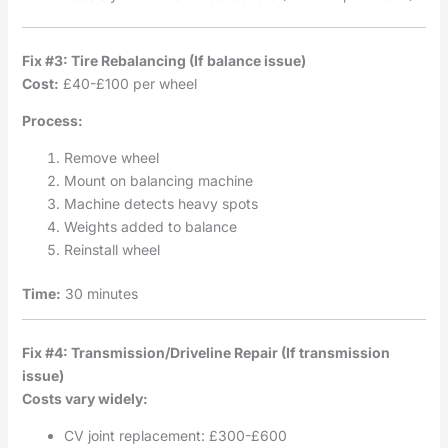
Fix #3: Tire Rebalancing (If balance issue)
Cost:
£40-£100 per wheel
Process:
Remove wheel
Mount on balancing machine
Machine detects heavy spots
Weights added to balance
Reinstall wheel
Time:
30 minutes
Fix #4: Transmission/Driveline Repair (If transmission
issue)
Costs vary widely:
CV joint replacement: £300-£600