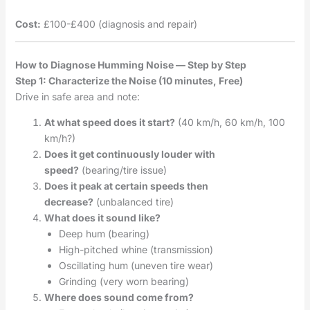
Cost:
£100-£400 (diagnosis and repair)
How to Diagnose Humming Noise — Step by Step
Step 1: Characterize the Noise (10 minutes, Free)
Drive in safe area and note:
At what speed does it start?
(40 km/h, 60 km/h, 100
km/h?)
Does it get continuously louder with
speed?
(bearing/tire issue)
Does it peak at certain speeds then
decrease?
(unbalanced tire)
What does it sound like?
Deep hum (bearing)
High-pitched whine (transmission)
Oscillating hum (uneven tire wear)
Grinding (very worn bearing)
Where does sound come from?