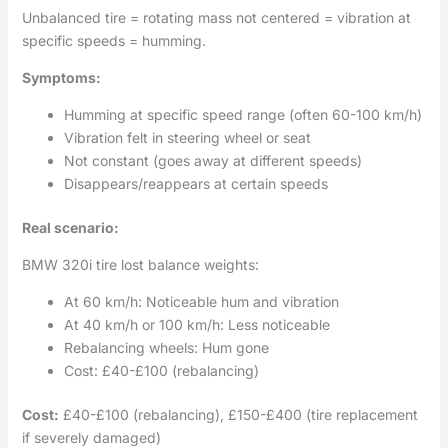
Unbalanced tire = rotating mass not centered = vibration at
specific speeds = humming.
Symptoms:
Humming at specific speed range (often 60-100 km/h)
Vibration felt in steering wheel or seat
Not constant (goes away at different speeds)
Disappears/reappears at certain speeds
Real scenario:
BMW 320i tire lost balance weights:
At 60 km/h: Noticeable hum and vibration
At 40 km/h or 100 km/h: Less noticeable
Rebalancing wheels: Hum gone
Cost: £40-£100 (rebalancing)
Cost:
£40-£100 (rebalancing), £150-£400 (tire replacement
if severely damaged)