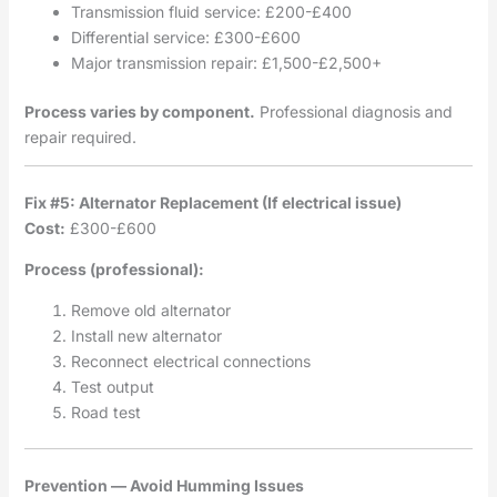
Transmission fluid service: £200-£400
Differential service: £300-£600
Major transmission repair: £1,500-£2,500+
Process varies by component.
Professional diagnosis and
repair required.
Fix #5: Alternator Replacement (If electrical issue)
Cost:
£300-£600
Process (professional):
Remove old alternator
Install new alternator
Reconnect electrical connections
Test output
Road test
Prevention — Avoid Humming Issues