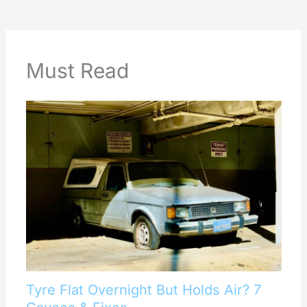
Must Read
Tyre Flat Overnight But Holds Air? 7