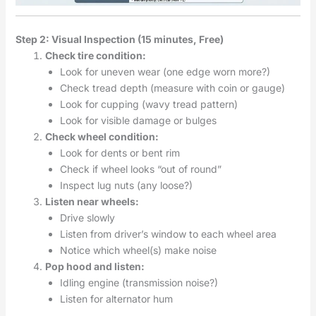
Step 2: Visual Inspection (15 minutes, Free)
Check tire condition:
Look for uneven wear (one edge worn more?)
Check tread depth (measure with coin or gauge)
Look for cupping (wavy tread pattern)
Look for visible damage or bulges
Check wheel condition:
Look for dents or bent rim
Check if wheel looks “out of round”
Inspect lug nuts (any loose?)
Listen near wheels:
Drive slowly
Listen from driver’s window to each wheel area
Notice which wheel(s) make noise
Pop hood and listen:
Idling engine (transmission noise?)
Listen for alternator hum