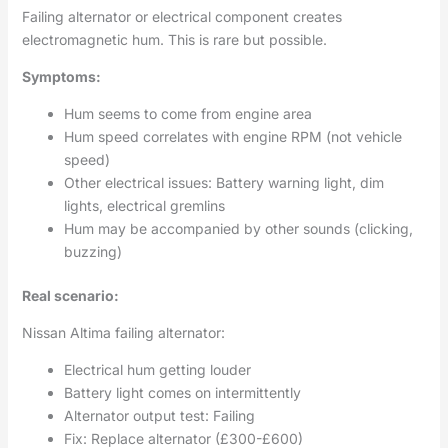
Failing alternator or electrical component creates
electromagnetic hum. This is rare but possible.
Symptoms:
Hum seems to come from engine area
Hum speed correlates with engine RPM (not vehicle
speed)
Other electrical issues: Battery warning light, dim
lights, electrical gremlins
Hum may be accompanied by other sounds (clicking,
buzzing)
Real scenario:
Nissan Altima failing alternator:
Electrical hum getting louder
Battery light comes on intermittently
Alternator output test: Failing
Fix: Replace alternator (£300-£600)