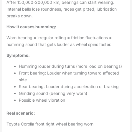
After 150,000-200,000 km, bearings can start wearing.
Internal balls lose roundness, races get pitted, lubrication
breaks down.
How it causes humming:
Worn bearing = irregular rolling = friction fluctuations =
humming sound that gets louder as wheel spins faster.
Symptoms:
Humming louder during turns (more load on bearings)
Front bearing: Louder when turning toward affected
side
Rear bearing: Louder during acceleration or braking
Grinding sound (bearing very worn)
Possible wheel vibration
Real scenario:
Toyota Corolla front right wheel bearing worn: