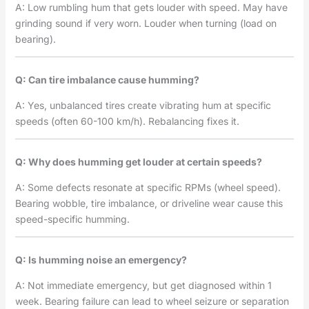
A: Low rumbling hum that gets louder with speed. May have
grinding sound if very worn. Louder when turning (load on
bearing).
Q: Can tire imbalance cause humming?
A: Yes, unbalanced tires create vibrating hum at specific
speeds (often 60-100 km/h). Rebalancing fixes it.
Q: Why does humming get louder at certain speeds?
A: Some defects resonate at specific RPMs (wheel speed).
Bearing wobble, tire imbalance, or driveline wear cause this
speed-specific humming.
Q: Is humming noise an emergency?
A: Not immediate emergency, but get diagnosed within 1
week. Bearing failure can lead to wheel seizure or separation