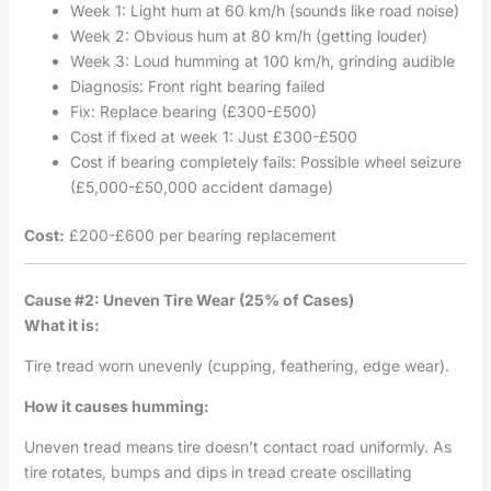
Week 1: Light hum at 60 km/h (sounds like road noise)
Week 2: Obvious hum at 80 km/h (getting louder)
Week 3: Loud humming at 100 km/h, grinding audible
Diagnosis: Front right bearing failed
Fix: Replace bearing (£300-£500)
Cost if fixed at week 1: Just £300-£500
Cost if bearing completely fails: Possible wheel seizure
(£5,000-£50,000 accident damage)
Cost:
£200-£600 per bearing replacement
Cause #2: Uneven Tire Wear (25% of Cases)
What it is:
Tire tread worn unevenly (cupping, feathering, edge wear).
How it causes humming:
Uneven tread means tire doesn’t contact road uniformly. As
tire rotates, bumps and dips in tread create oscillating