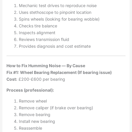
Mechanic test drives to reproduce noise
Uses stethoscope to pinpoint location
Spins wheels (looking for bearing wobble)
Checks tire balance
Inspects alignment
Reviews transmission fluid
Provides diagnosis and cost estimate
How to Fix Humming Noise — By Cause
Fix #1: Wheel Bearing Replacement (If bearing issue)
Cost:
£200-£600 per bearing
Process (professional):
Remove wheel
Remove caliper (if brake over bearing)
Remove bearing
Install new bearing
Reassemble