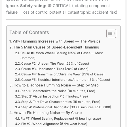
ignore.
Safety rating:
🔴 CRITICAL (rotating component
failure = loss of control potential, catastrophic accident risk).
Table of Contents
Why Humming Increases with Speed — The Physics
The 5 Main Causes of Speed-Dependent Humming
Cause #1: Worn Wheel Bearing (35% of Cases — Most
Common)
Cause #2: Uneven Tire Wear (25% of Cases)
Cause #3: Unbalanced Tires (20% of Cases)
Cause #4: Transmission/Driveline Wear (15% of Cases)
Cause #5: Electrical Interference/Alternator (5% of Cases)
How to Diagnose Humming Noise — Step by Step
Step 1: Characterize the Noise (10 minutes, Free)
Step 2: Visual Inspection (15 minutes, Free)
Step 3: Test Drive Characteristics (15 minutes, Free)
Step 4: Professional Diagnostic (30-60 minutes, £50-£100)
How to Fix Humming Noise — By Cause
Fix #1: Wheel Bearing Replacement (If bearing issue)
Fix #2: Wheel Alignment (If tire wear issue)