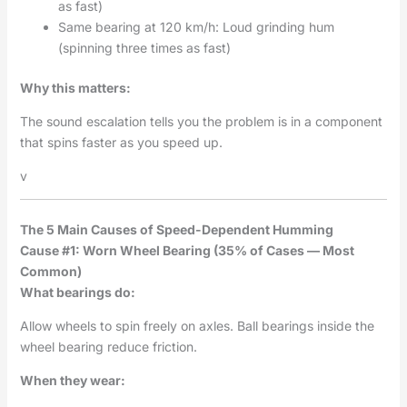
as fast)
Same bearing at 120 km/h: Loud grinding hum
(spinning three times as fast)
Why this matters:
The sound escalation tells you the problem is in a component
that spins faster as you speed up.
v
The 5 Main Causes of Speed-Dependent Humming
Cause #1: Worn Wheel Bearing (35% of Cases — Most
Common)
What bearings do:
Allow wheels to spin freely on axles. Ball bearings inside the
wheel bearing reduce friction.
When they wear: