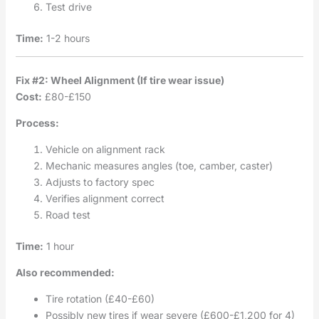
Test drive
Time:
1-2 hours
Fix #2: Wheel Alignment (If tire wear issue)
Cost:
£80-£150
Process:
Vehicle on alignment rack
Mechanic measures angles (toe, camber, caster)
Adjusts to factory spec
Verifies alignment correct
Road test
Time:
1 hour
Also recommended:
Tire rotation (£40-£60)
Possibly new tires if wear severe (£600-£1,200 for 4)