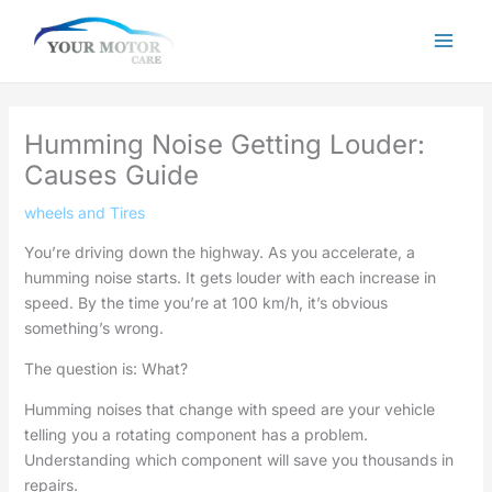
Skip
to
content
Humming Noise Getting Louder:
Causes Guide
wheels and Tires
You’re driving down the highway. As you accelerate, a
humming noise starts. It gets louder with each increase in
speed. By the time you’re at 100 km/h, it’s obvious
something’s wrong.
The question is: What?
Humming noises that change with speed are your vehicle
telling you a rotating component has a problem.
Understanding which component will save you thousands in
repairs.