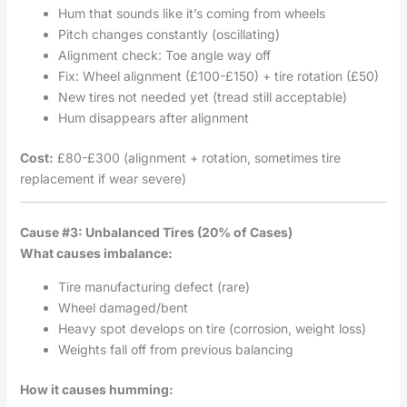
Hum that sounds like it’s coming from wheels
Pitch changes constantly (oscillating)
Alignment check: Toe angle way off
Fix: Wheel alignment (£100-£150) + tire rotation (£50)
New tires not needed yet (tread still acceptable)
Hum disappears after alignment
Cost:
£80-£300 (alignment + rotation, sometimes tire
replacement if wear severe)
Cause #3: Unbalanced Tires (20% of Cases)
What causes imbalance:
Tire manufacturing defect (rare)
Wheel damaged/bent
Heavy spot develops on tire (corrosion, weight loss)
Weights fall off from previous balancing
How it causes humming: