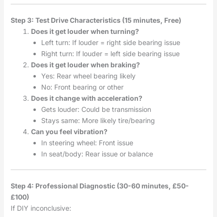
Step 3: Test Drive Characteristics (15 minutes, Free)
Does it get louder when turning?
Left turn: If louder = right side bearing issue
Right turn: If louder = left side bearing issue
Does it get louder when braking?
Yes: Rear wheel bearing likely
No: Front bearing or other
Does it change with acceleration?
Gets louder: Could be transmission
Stays same: More likely tire/bearing
Can you feel vibration?
In steering wheel: Front issue
In seat/body: Rear issue or balance
Step 4: Professional Diagnostic (30-60 minutes, £50-
£100)
If DIY inconclusive: