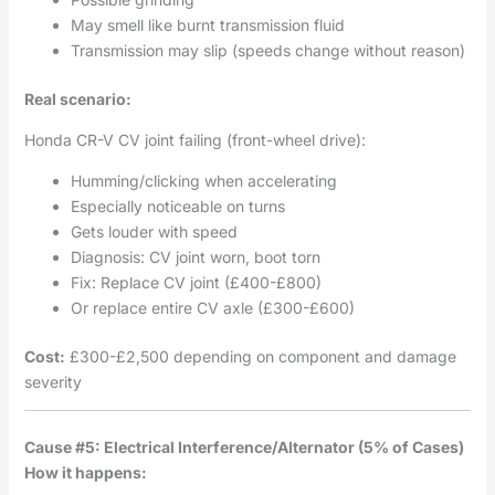
May smell like burnt transmission fluid
Transmission may slip (speeds change without reason)
Real scenario:
Honda CR-V CV joint failing (front-wheel drive):
Humming/clicking when accelerating
Especially noticeable on turns
Gets louder with speed
Diagnosis: CV joint worn, boot torn
Fix: Replace CV joint (£400-£800)
Or replace entire CV axle (£300-£600)
Cost:
£300-£2,500 depending on component and damage
severity
Cause #5: Electrical Interference/Alternator (5% of Cases)
How it happens: