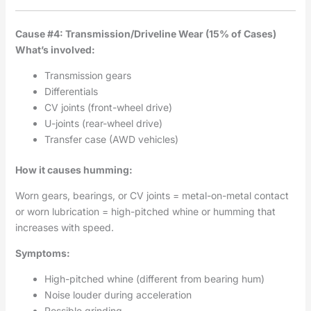
Cause #4: Transmission/Driveline Wear (15% of Cases)
What’s involved:
Transmission gears
Differentials
CV joints (front-wheel drive)
U-joints (rear-wheel drive)
Transfer case (AWD vehicles)
How it causes humming:
Worn gears, bearings, or CV joints = metal-on-metal contact
or worn lubrication = high-pitched whine or humming that
increases with speed.
Symptoms:
High-pitched whine (different from bearing hum)
Noise louder during acceleration
Possible grinding