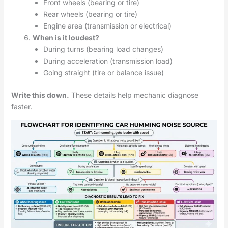
Front wheels (bearing or tire)
Rear wheels (bearing or tire)
Engine area (transmission or electrical)
When is it loudest?
During turns (bearing load changes)
During acceleration (transmission load)
Going straight (tire or balance issue)
Write this down.
These details help mechanic diagnose
faster.