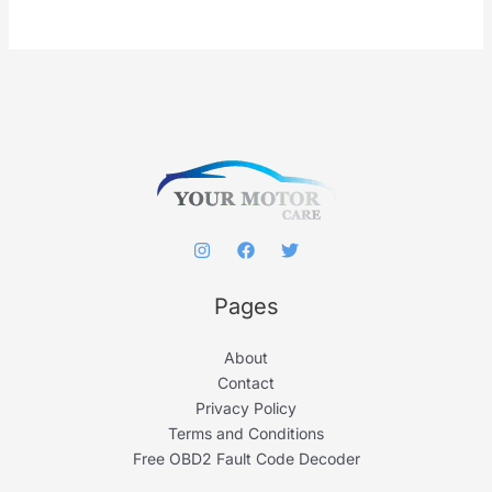
r
c
h
f
o
r
:
Pages
About
Contact
Privacy Policy
Terms and Conditions
Free OBD2 Fault Code Decoder