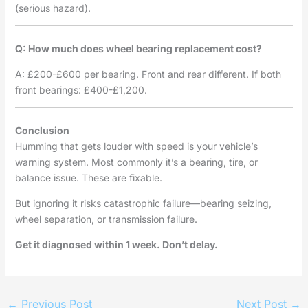
(serious hazard).
Q: How much does wheel bearing replacement cost?
A: £200-£600 per bearing. Front and rear different. If both
front bearings: £400-£1,200.
Conclusion
Humming that gets louder with speed is your vehicle’s
warning system. Most commonly it’s a bearing, tire, or
balance issue. These are fixable.
But ignoring it risks catastrophic failure—bearing seizing,
wheel separation, or transmission failure.
Get it diagnosed within 1 week. Don’t delay.
←
Previous Post
Next Post
→