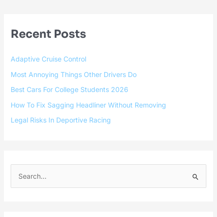
Recent Posts
Adaptive Cruise Control
Most Annoying Things Other Drivers Do
Best Cars For College Students 2026
How To Fix Sagging Headliner Without Removing
Legal Risks In Deportive Racing
S
e
a