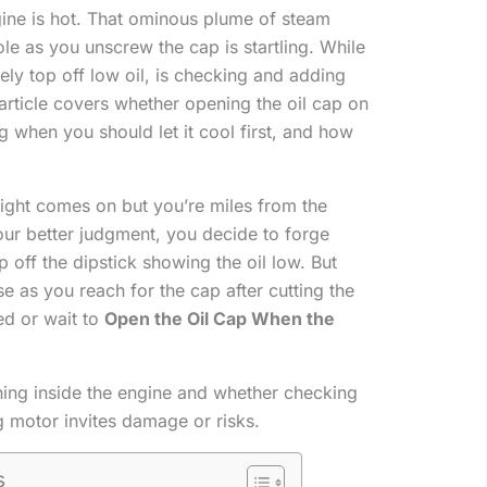
ine is hot. That ominous plume of steam
ole as you unscrew the cap is startling. While
ately top off low oil, is checking and adding
 article covers whether opening the oil cap on
 when you should let it cool first, and how
l light comes on but you’re miles from the
our better judgment, you decide to forge
off the dipstick showing the oil low. But
 as you reach for the cap after cutting the
ed or wait to
Open the Oil Cap When the
ning inside the engine and whether checking
g motor invites damage or risks.
s