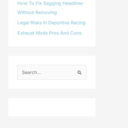
How To Fix Sagging Headliner
Without Removing
Legal Risks In Deportive Racing
Exhaust Mods Pros And Cons
S
e
a
r
c
h