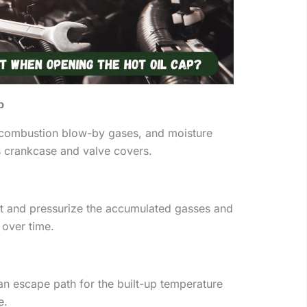
p
, combustion blow-by gases, and moisture
s crankcase and valve covers.
 and pressurize the accumulated gasses and
over time.
an escape path for the built-up temperature
e.