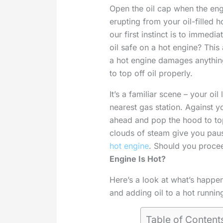
Open the oil cap when the eng
erupting from your oil-filled h
our first instinct is to immedi
oil safe on a hot engine? This
a hot engine damages anything
to top off oil properly.
It’s a familiar scene – your oi
nearest gas station. Against y
ahead and pop the hood to top 
clouds of steam give you pause
hot engine
. Should you proce
Engine Is Hot?
Here’s a look at what’s happe
and adding oil to a hot runnin
Table of Content