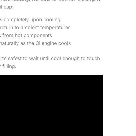
l cap:
es completely upon cooling
er return to ambient temperatures
ns from hot components
naturally as the Oilengine cools
 it’s safest to wait until cool enough to touch
filling.