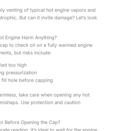
ply venting of typical hot engine vapors and
trophic. But can it invite damage? Let’s look
ot Engine Harm Anything?
 cap to check oil on a fully warmed engine
nts, but risks include:
lled too high
ng pressurization
 fill hole before capping
 harmless, take care when opening any hot
mishaps. Use protection and caution
ol Before Opening the Cap?
ate reading, it’s ideal to wait for the engine