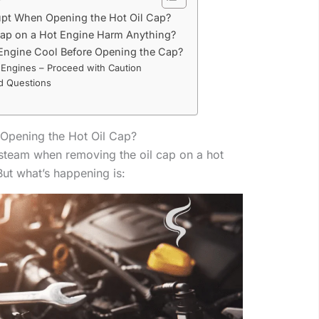
pt When Opening the Hot Oil Cap?
ap on a Hot Engine Harm Anything?
 Engine Cool Before Opening the Cap?
 Engines – Proceed with Caution
d Questions
pening the Hot Oil Cap?
steam when removing the oil cap on a hot
But what’s happening is: