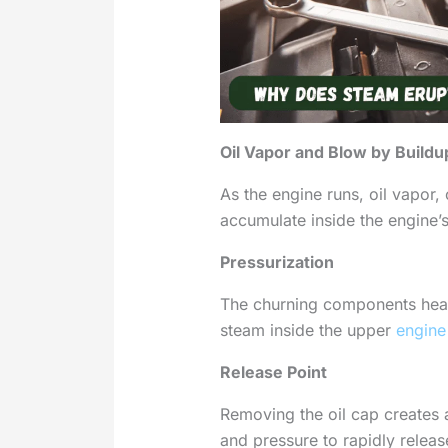
Oil Vapor and Blow by Buildu
As the engine runs, oil vapor
accumulate inside the engine’
Pressurization
The churning components heat
steam inside the upper
engine
Release Point
Removing the oil cap creates 
and pressure to rapidly releas