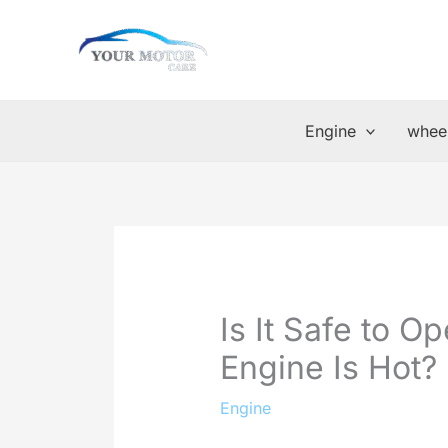
Skip
to
content
Engine
wheel
Is It Safe to 
Engine Is Hot?
Engine