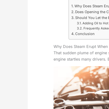
Why Does Steam Eru
Does Opening the C
Should You Let the
Adding Oil to Hot
Frequently Aske
Conclusion
Why Does Steam Erupt When O
That sudden plume of engine 
engine startles many drivers. 