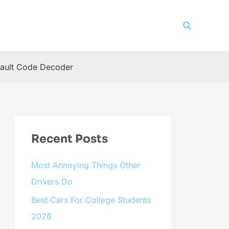
Search
ault Code Decoder
Recent Posts
Most Annoying Things Other
Drivers Do
Best Cars For College Students
2026