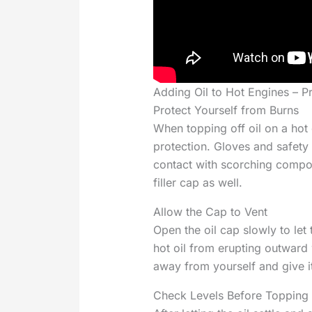
Adding Oil to Hot Engines – P
Protect Yourself from Burns
When topping off oil on a ho
protection. Gloves and safety
contact with scorching compon
filler cap as well.
Allow the Cap to Vent
Open the oil cap slowly to let
hot oil from erupting outward
away from yourself and give i
Check Levels Before Topping 