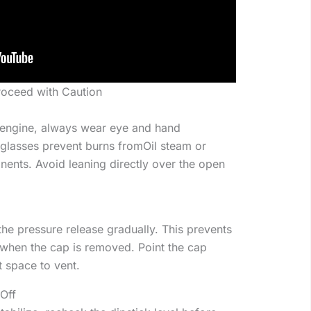
roceed with Caution
t engine, always wear eye and hand
 glasses prevent burns fromOil steam or
ents. Avoid leaning directly over the open
 the pressure release gradually. This prevents
 when the cap is removed. Point the cap
t space to vent.
Off