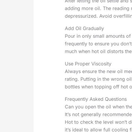
After letting the oil settle and
adding more oil. The readin
depressurized. Avoid overfilli
Add Oil Gradually
Pour in only small amounts of 
frequently to ensure you don’t 
much when hot oil distorts the
Use Proper Viscosity
Always ensure the new oil mee
rating. Putting in the wrong o
bottles when topping off hot oi
Frequently Asked Questions
Can you open the oil when the
It’s not generally recommende
Hot to check the level won’t 
it’s ideal to allow full cooling f