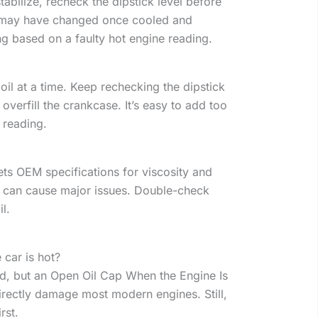
 stabilize, recheck the dipstick level before
g may have changed once cooled and
ng based on a faulty hot engine reading.
oil at a time. Keep rechecking the dipstick
overfill the crankcase. It’s easy to add too
 reading.
ts OEM specifications for viscosity and
il can cause major issues. Double-check
l.
 car is hot?
d, but an Open Oil Cap When the Engine Is
directly damage most modern engines. Still,
irst.