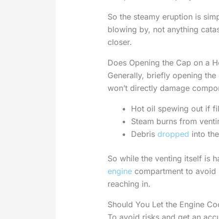
So the steamy eruption is sim
blowing by, not anything catas
closer.
Does Opening the Cap on a H
Generally, briefly opening the
won’t directly damage compone
Hot oil spewing out if fi
Steam burns from venti
Debris
dropped
into the
So while the venting itself is
engine
compartment to avoid 
reaching in.
Should You Let the Engine Co
To avoid risks and get an accur