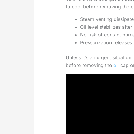
to cool before removing the oi
Steam venting dissipat
Oil level stabilizes aft
No risk of contact bur
Pressurization releases 
Unless it’s an urgent situation,
before removing the
oil
cap or 