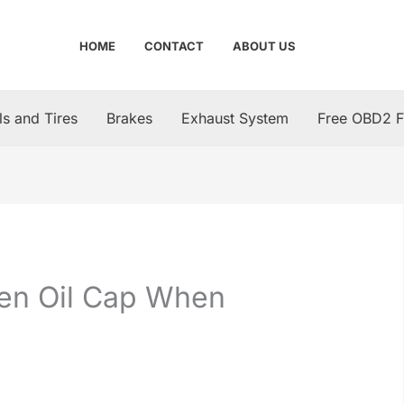
HOME
CONTACT
ABOUT US
s and Tires
Brakes
Exhaust System
Free OBD2 F
Open Oil Cap When