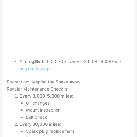
Timing Belt
: $500-700 now vs. $3,000-4,000 with
engine damage
Prevention: Keeping the Shake Away
Regular Maintenance Checklist
Every 3,000-5,000 miles
:
Oil changes
Mount inspection
Belt check
Every 30,000 miles
:
Spark plug replacement