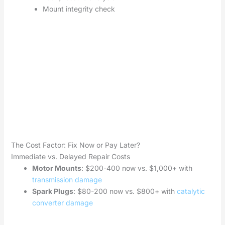
Mount integrity check
The Cost Factor: Fix Now or Pay Later?
Immediate vs. Delayed Repair Costs
Motor Mounts
: $200-400 now vs. $1,000+ with
transmission damage
Spark Plugs
: $80-200 now vs. $800+ with
catalytic
converter damage