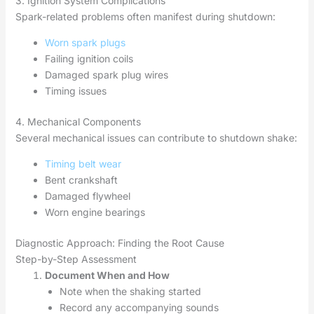
3. Ignition System Complications
Spark-related problems often manifest during shutdown:
Worn spark plugs
Failing ignition coils
Damaged spark plug wires
Timing issues
4. Mechanical Components
Several mechanical issues can contribute to shutdown shake:
Timing belt wear
Bent crankshaft
Damaged flywheel
Worn engine bearings
Diagnostic Approach: Finding the Root Cause
Step-by-Step Assessment
Document When and How
Note when the shaking started
Record any accompanying sounds