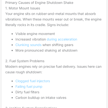
Primary Causes of Engine Shutdown Shake
1. Motor Mount Issues
Your engine sits on rubber-and-metal mounts that absorb
vibrations. When these mounts wear out or break, the engine
literally rocks in its cradle. Signs include:
Visible engine movement
Increased vibration
during acceleration
Clunking sounds
when shifting gears
More pronounced shaking at shutdown
2. Fuel System Problems
Modern engines rely on precise fuel delivery. Issues here can
cause rough shutdown:
Clogged fuel injectors
Failing fuel pump
Dirty fuel filters
Carbon buildup on intake valves