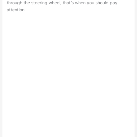
through the steering wheel, that’s when you should pay
attention.