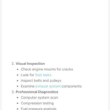
Visual Inspection
Check engine mounts for cracks
Look for
fluid leaks
Inspect belts and pulleys
Examine
exhaust system
components
Professional Diagnostics
Computer system scan
Compression testing
Fuel pressure analysis