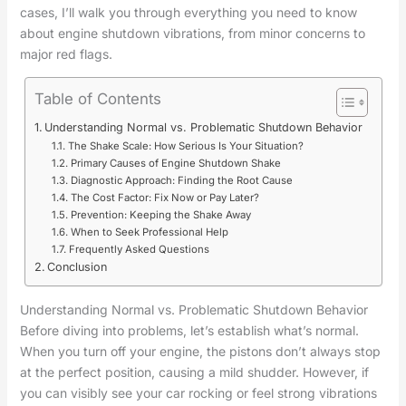
cases, I’ll walk you through everything you need to know
about engine shutdown vibrations, from minor concerns to
major red flags.
Table of Contents
Understanding Normal vs. Problematic Shutdown Behavior
The Shake Scale: How Serious Is Your Situation?
Primary Causes of Engine Shutdown Shake
Diagnostic Approach: Finding the Root Cause
The Cost Factor: Fix Now or Pay Later?
Prevention: Keeping the Shake Away
When to Seek Professional Help
Frequently Asked Questions
Conclusion
Understanding Normal vs. Problematic Shutdown Behavior
Before diving into problems, let’s establish what’s normal.
When you turn off your engine, the pistons don’t always stop
at the perfect position, causing a mild shudder. However, if
you can visibly see your car rocking or feel strong vibrations