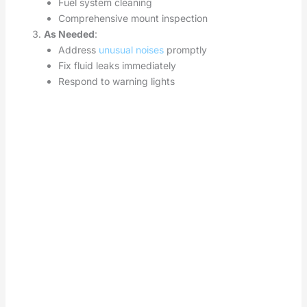
Fuel system cleaning
Comprehensive mount inspection
As Needed
:
Address
unusual noises
promptly
Fix fluid leaks immediately
Respond to warning lights