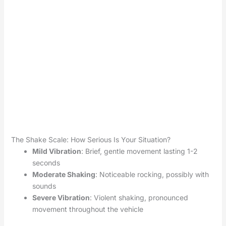
The Shake Scale: How Serious Is Your Situation?
Mild Vibration
: Brief, gentle movement lasting 1-2
seconds
Moderate Shaking
: Noticeable rocking, possibly with
sounds
Severe Vibration
: Violent shaking, pronounced
movement throughout the vehicle