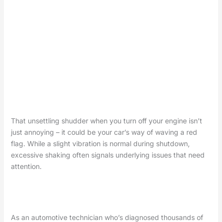
That unsettling shudder when you turn off your engine isn’t
just annoying – it could be your car’s way of waving a red
flag. While a slight vibration is normal during shutdown,
excessive shaking often signals underlying issues that need
attention.
As an automotive technician who’s diagnosed thousands of