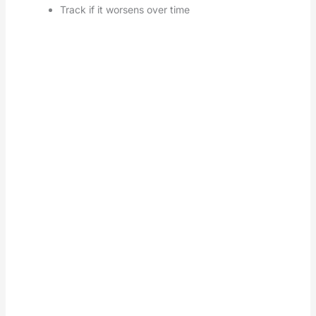
Track if it worsens over time