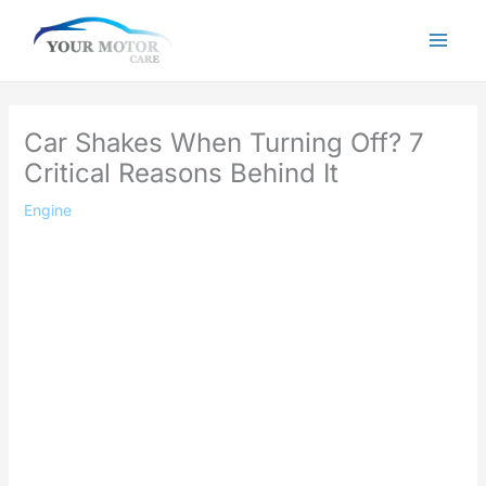
Skip
to
content
Car Shakes When Turning Off? 7
Critical Reasons Behind It
Engine