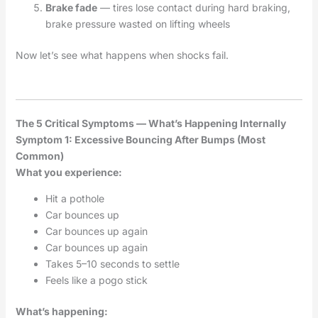
Brake fade
— tires lose contact during hard braking,
brake pressure wasted on lifting wheels
Now let’s see what happens when shocks fail.
The 5 Critical Symptoms — What’s Happening Internally
Symptom 1: Excessive Bouncing After Bumps (Most
Common)
What you experience:
Hit a pothole
Car bounces up
Car bounces up again
Car bounces up again
Takes 5–10 seconds to settle
Feels like a pogo stick
What’s happening: