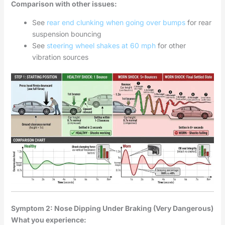
Comparison with other issues:
See
rear end clunking when going over bumps
for rear
suspension bouncing
See
steering wheel shakes at 60 mph
for other
vibration sources
Symptom 2: Nose Dipping Under Braking (Very Dangerous)
What you experience: