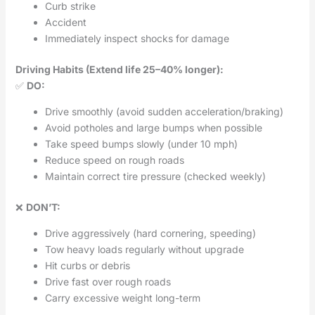
Curb strike
Accident
Immediately inspect shocks for damage
Driving Habits (Extend life 25–40% longer):
✅
DO:
Drive smoothly (avoid sudden acceleration/braking)
Avoid potholes and large bumps when possible
Take speed bumps slowly (under 10 mph)
Reduce speed on rough roads
Maintain correct tire pressure (checked weekly)
❌
DON’T:
Drive aggressively (hard cornering, speeding)
Tow heavy loads regularly without upgrade
Hit curbs or debris
Drive fast over rough roads
Carry excessive weight long-term