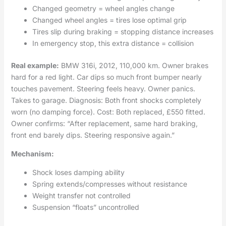
Changed geometry = wheel angles change
Changed wheel angles = tires lose optimal grip
Tires slip during braking = stopping distance increases
In emergency stop, this extra distance = collision
Real example:
BMW 316i, 2012, 110,000 km. Owner brakes
hard for a red light. Car dips so much front bumper nearly
touches pavement. Steering feels heavy. Owner panics.
Takes to garage. Diagnosis: Both front shocks completely
worn (no damping force). Cost: Both replaced, £550 fitted.
Owner confirms: “After replacement, same hard braking,
front end barely dips. Steering responsive again.”
Mechanism:
Shock loses damping ability
Spring extends/compresses without resistance
Weight transfer not controlled
Suspension “floats” uncontrolled