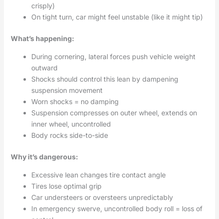
crisply)
On tight turn, car might feel unstable (like it might tip)
What’s happening:
During cornering, lateral forces push vehicle weight
outward
Shocks should control this lean by dampening
suspension movement
Worn shocks = no damping
Suspension compresses on outer wheel, extends on
inner wheel, uncontrolled
Body rocks side-to-side
Why it’s dangerous:
Excessive lean changes tire contact angle
Tires lose optimal grip
Car understeers or oversteers unpredictably
In emergency swerve, uncontrolled body roll = loss of