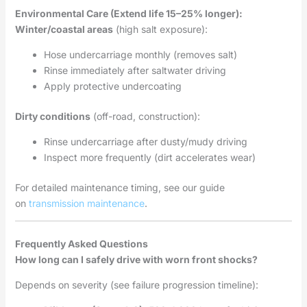
Environmental Care (Extend life 15–25% longer):
Winter/coastal areas
(high salt exposure):
Hose undercarriage monthly (removes salt)
Rinse immediately after saltwater driving
Apply protective undercoating
Dirty conditions
(off-road, construction):
Rinse undercarriage after dusty/mudy driving
Inspect more frequently (dirt accelerates wear)
For detailed maintenance timing, see our guide
on
transmission maintenance
.
Frequently Asked Questions
How long can I safely drive with worn front shocks?
Depends on severity (see failure progression timeline):