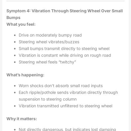
Symptom 4: Vibration Through Steering Wheel Over Small
Bumps
What you feel:
Drive on moderately bumpy road
Steering wheel vibrates/buzzes
Small bumps transmit directly to steering wheel
Vibration is constant while driving on rough road
Steering wheel feels “twitchy”
What’s happening:
Worn shocks don’t absorb small road inputs
Each ripple/pothole sends vibration directly through
suspension to steering column
Vibration transmitted unfiltered to steering wheel
Why it matters:
Not directly dangerous, but indicates lost damping