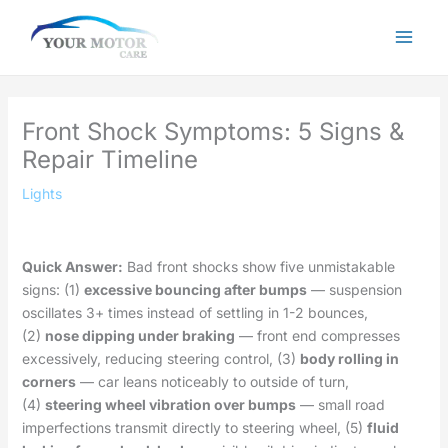
Skip
to
content
Front Shock Symptoms: 5 Signs &
Repair Timeline
Lights
Quick Answer:
Bad front shocks show five unmistakable
signs: (1)
excessive bouncing after bumps
— suspension
oscillates 3+ times instead of settling in 1-2 bounces,
(2)
nose dipping under braking
— front end compresses
excessively, reducing steering control, (3)
body rolling in
corners
— car leans noticeably to outside of turn,
(4)
steering wheel vibration over bumps
— small road
imperfections transmit directly to steering wheel, (5)
fluid