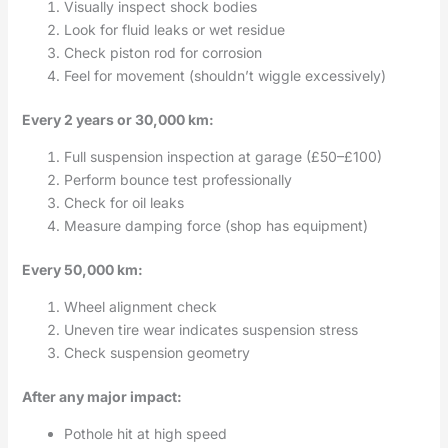
Visually inspect shock bodies
Look for fluid leaks or wet residue
Check piston rod for corrosion
Feel for movement (shouldn’t wiggle excessively)
Every 2 years or 30,000 km:
Full suspension inspection at garage (£50–£100)
Perform bounce test professionally
Check for oil leaks
Measure damping force (shop has equipment)
Every 50,000 km:
Wheel alignment check
Uneven tire wear indicates suspension stress
Check suspension geometry
After any major impact:
Pothole hit at high speed