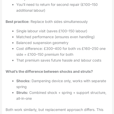
You’ll need to return for second repair (£100–150
additional labour)
Best practice:
Replace both sides simultaneously
Single labour visit (saves £100–150 labour)
Matched performance (ensures even handling)
Balanced suspension geometry
Cost difference: £300–400 for both vs £160–250 one
side = £100–150 premium for both
That premium saves future hassle and labour costs
What’s the difference between shocks and struts?
Shocks:
Dampening device only, works with separate
spring
Struts:
Combined shock + spring + support structure,
all-in-one
Both work similarly, but replacement approach differs. This