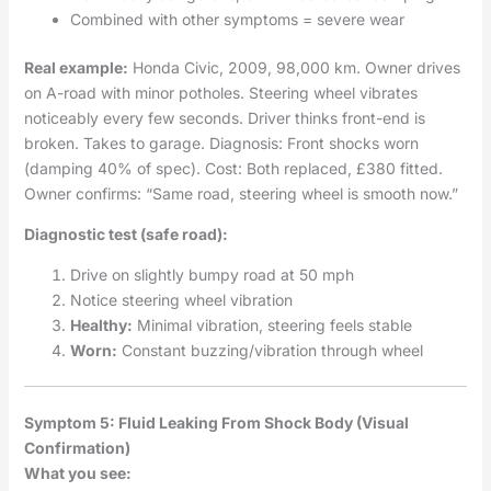
Combined with other symptoms = severe wear
Real example:
Honda Civic, 2009, 98,000 km. Owner drives
on A-road with minor potholes. Steering wheel vibrates
noticeably every few seconds. Driver thinks front-end is
broken. Takes to garage. Diagnosis: Front shocks worn
(damping 40% of spec). Cost: Both replaced, £380 fitted.
Owner confirms: “Same road, steering wheel is smooth now.”
Diagnostic test (safe road):
Drive on slightly bumpy road at 50 mph
Notice steering wheel vibration
Healthy:
Minimal vibration, steering feels stable
Worn:
Constant buzzing/vibration through wheel
Symptom 5: Fluid Leaking From Shock Body (Visual
Confirmation)
What you see: