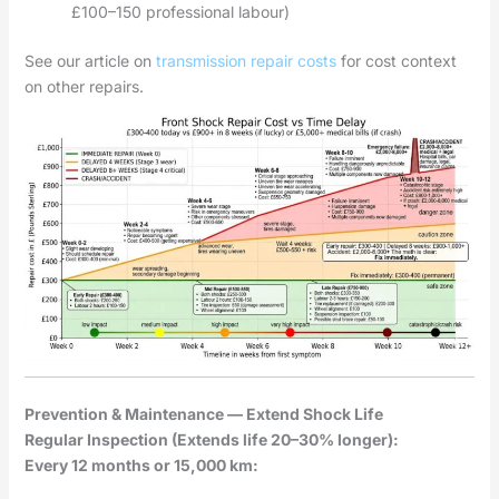
£100–150 professional labour)
See our article on
transmission repair costs
for cost context
on other repairs.
Prevention & Maintenance — Extend Shock Life
Regular Inspection (Extends life 20–30% longer):
Every 12 months or 15,000 km: