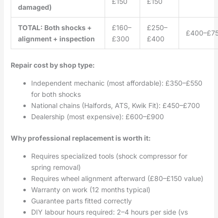
£150
£150
damaged)
TOTAL: Both shocks +
£160–
£250–
£400–£7
alignment + inspection
£300
£400
Repair cost by shop type:
Independent mechanic (most affordable): £350–£550
for both shocks
National chains (Halfords, ATS, Kwik Fit): £450–£700
Dealership (most expensive): £600–£900
Why professional replacement is worth it:
Requires specialized tools (shock compressor for
spring removal)
Requires wheel alignment afterward (£80–£150 value)
Warranty on work (12 months typical)
Guarantee parts fitted correctly
DIY labour hours required: 2–4 hours per side (vs