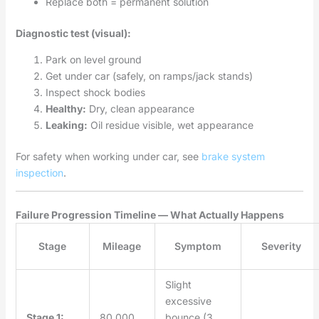
Replace both = permanent solution
Diagnostic test (visual):
Park on level ground
Get under car (safely, on ramps/jack stands)
Inspect shock bodies
Healthy:
Dry, clean appearance
Leaking:
Oil residue visible, wet appearance
For safety when working under car, see
brake system
inspection
.
Failure Progression Timeline — What Actually Happens
Stage
Mileage
Symptom
Severity
Slight
excessive
Stage 1:
80,000
bounce (3