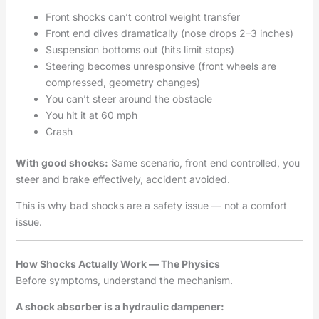
Front shocks can’t control weight transfer
Front end dives dramatically (nose drops 2–3 inches)
Suspension bottoms out (hits limit stops)
Steering becomes unresponsive (front wheels are
compressed, geometry changes)
You can’t steer around the obstacle
You hit it at 60 mph
Crash
With good shocks:
Same scenario, front end controlled, you
steer and brake effectively, accident avoided.
This is why bad shocks are a safety issue — not a comfort
issue.
How Shocks Actually Work — The Physics
Before symptoms, understand the mechanism.
A shock absorber is a hydraulic dampener: