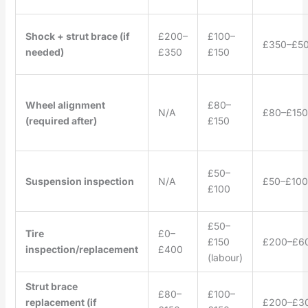
Shock + strut brace (if
£200–
£100–
£350–£5
needed)
£350
£150
Wheel alignment
£80–
N/A
£80–£150
(required after)
£150
£50–
Suspension inspection
N/A
£50–£100
£100
£50–
Tire
£0–
£150
£200–£6
inspection/replacement
£400
(labour)
Strut brace
£80–
£100–
replacement (if
£200–£3