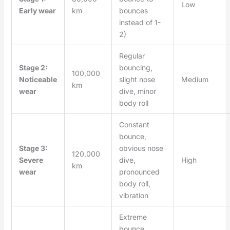
Low
Early wear
km
bounces
instead of 1-
2)
Regular
Stage 2:
bouncing,
100,000
Noticeable
slight nose
Medium
km
wear
dive, minor
body roll
Constant
bounce,
Stage 3:
obvious nose
120,000
Severe
dive,
High
km
wear
pronounced
body roll,
vibration
Extreme
bounce,