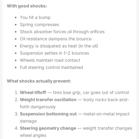
With good shocks:
You hit a bump
Spring compresses
Shock absorber forces oil through orifices
Oil resistance dampens the bounce
Energy is dissipated as heat (in the oil)
Suspension settles in 1–2 bounces
Wheels maintain road contact
Full steering control maintained
What shocks actually prevent:
Wheel liftoff
— tires lose grip, car goes out of control
Weight transfer oscillation
— body rocks back-and-
forth dangerously
Suspension bottoming out
— metal-on-metal impact
damage
Steering geometry change
— weight transfer changes
wheel angles