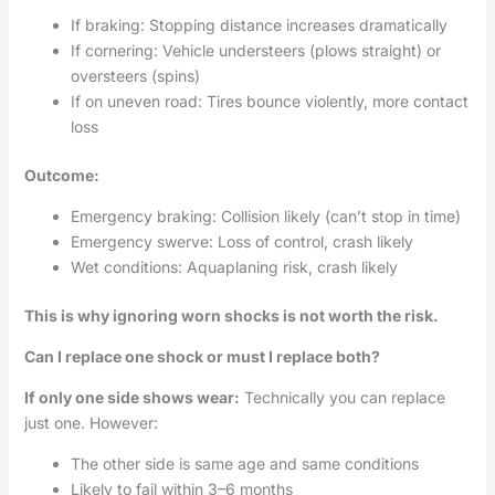
If braking: Stopping distance increases dramatically
If cornering: Vehicle understeers (plows straight) or
oversteers (spins)
If on uneven road: Tires bounce violently, more contact
loss
Outcome:
Emergency braking: Collision likely (can’t stop in time)
Emergency swerve: Loss of control, crash likely
Wet conditions: Aquaplaning risk, crash likely
This is why ignoring worn shocks is not worth the risk.
Can I replace one shock or must I replace both?
If only one side shows wear:
Technically you can replace
just one. However:
The other side is same age and same conditions
Likely to fail within 3–6 months