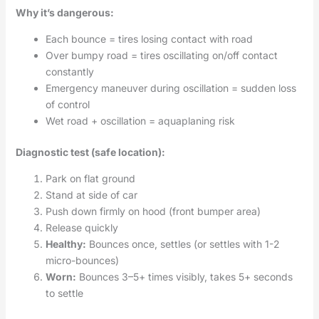
Why it’s dangerous:
Each bounce = tires losing contact with road
Over bumpy road = tires oscillating on/off contact
constantly
Emergency maneuver during oscillation = sudden loss
of control
Wet road + oscillation = aquaplaning risk
Diagnostic test (safe location):
Park on flat ground
Stand at side of car
Push down firmly on hood (front bumper area)
Release quickly
Healthy:
Bounces once, settles (or settles with 1-2
micro-bounces)
Worn:
Bounces 3–5+ times visibly, takes 5+ seconds
to settle