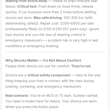
leaking from shock body
— visible oil drips indicate seal
failure.
Critical test:
Push down on hood firmly, release
quickly. If car bounces more than 2 times before settling,
shocks are worn.
Max safe driving:
150–300 km (with
deteriorating safety). Repair cost: £300–£600 per side
professionally fitted (or £100–£250 DIY parts only). Ignore
bad shocks and you risk loss of steering control in
emergency maneuvers — accident risk is very high in wet
conditions or emergency braking.
Why Shocks Matter — It’s Not About Comfort
People think shocks are just for comfort.
They’re not.
Shocks are a
critical safety component
— they’re the only
thing keeping your tires in contact with the road during
braking, cornering, and emergency maneuvers.
Real scenario:
You’re on M25 at 70 mph. Sudden rainfall.
You need to brake hard for debris. Your shocks are worn.
When you press the brake pedal: