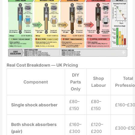
Real Cost Breakdown — UK Pricing
DIY
Shop
Total
Component
Parts
Labour
Professio
Only
£80–
£80–
Single shock absorber
£160–£3
£150
£150
Both shock absorbers
£160–
£120–
£300–£5
(pair)
£300
£200