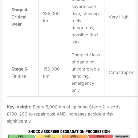
severe nose
Stage 4:
135,000
dive, steering
Critical
Very High
km
feels
wear
dangerous,
possible fluid
leak
Complete loss
of damping,
Stage 5:
150,000+
uncontrollable
Catastrophic
Failure
km
handling,
emergency
only
Key insight:
Every 5,000 km of ignoring Stage 2 = adds
£100–200 to repair cost AND increases accident risk
significantly.