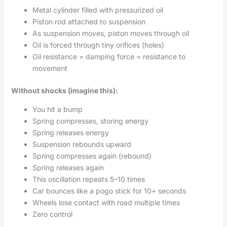
Metal cylinder filled with pressurized oil
Piston rod attached to suspension
As suspension moves, piston moves through oil
Oil is forced through tiny orifices (holes)
Oil resistance = damping force = resistance to
movement
Without shocks (imagine this):
You hit a bump
Spring compresses, storing energy
Spring releases energy
Suspension rebounds upward
Spring compresses again (rebound)
Spring releases again
This oscillation repeats 5–10 times
Car bounces like a pogo stick for 10+ seconds
Wheels lose contact with road multiple times
Zero control