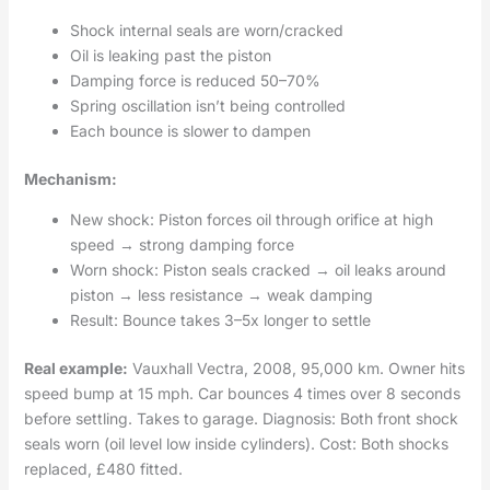
Shock internal seals are worn/cracked
Oil is leaking past the piston
Damping force is reduced 50–70%
Spring oscillation isn’t being controlled
Each bounce is slower to dampen
Mechanism:
New shock: Piston forces oil through orifice at high
speed → strong damping force
Worn shock: Piston seals cracked → oil leaks around
piston → less resistance → weak damping
Result: Bounce takes 3–5x longer to settle
Real example:
Vauxhall Vectra, 2008, 95,000 km. Owner hits
speed bump at 15 mph. Car bounces 4 times over 8 seconds
before settling. Takes to garage. Diagnosis: Both front shock
seals worn (oil level low inside cylinders). Cost: Both shocks
replaced, £480 fitted.