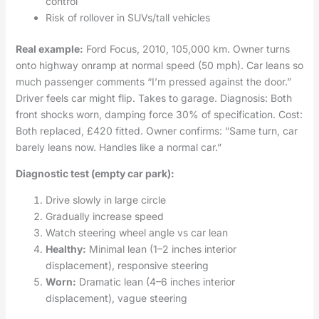
control
Risk of rollover in SUVs/tall vehicles
Real example:
Ford Focus, 2010, 105,000 km. Owner turns
onto highway onramp at normal speed (50 mph). Car leans so
much passenger comments “I’m pressed against the door.”
Driver feels car might flip. Takes to garage. Diagnosis: Both
front shocks worn, damping force 30% of specification. Cost:
Both replaced, £420 fitted. Owner confirms: “Same turn, car
barely leans now. Handles like a normal car.”
Diagnostic test (empty car park):
Drive slowly in large circle
Gradually increase speed
Watch steering wheel angle vs car lean
Healthy:
Minimal lean (1–2 inches interior
displacement), responsive steering
Worn:
Dramatic lean (4–6 inches interior
displacement), vague steering