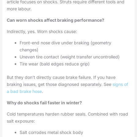
article focuses on shocks. Struts require different tools and
more labour.
Can worn shocks affect braking performance?
Indirectly, yes. Worn shocks cause:
Front-end nose dive under braking (geometry
changes)
Uneven tire contact (weight transfer uncontrolled)
Tire wear (bald edges reduce grip)
But they don’t directly cause brake failure. If you have
braking issues, get those diagnosed separately. See
signs of
a bad brake hose
.
Why do shocks fail faster in winter?
Cold temperatures harden rubber seals. Combined with road
salt exposure:
Salt corrodes metal shock body