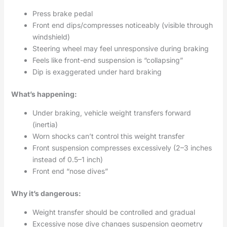
Press brake pedal
Front end dips/compresses noticeably (visible through
windshield)
Steering wheel may feel unresponsive during braking
Feels like front-end suspension is “collapsing”
Dip is exaggerated under hard braking
What’s happening:
Under braking, vehicle weight transfers forward
(inertia)
Worn shocks can’t control this weight transfer
Front suspension compresses excessively (2–3 inches
instead of 0.5–1 inch)
Front end “nose dives”
Why it’s dangerous:
Weight transfer should be controlled and gradual
Excessive nose dive changes suspension geometry