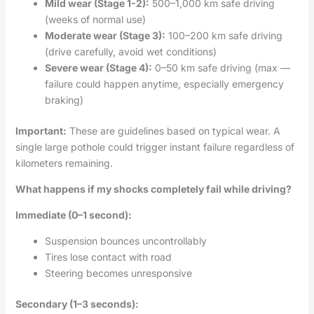
Mild wear (Stage 1-2):
500–1,000 km safe driving
(weeks of normal use)
Moderate wear (Stage 3):
100–200 km safe driving
(drive carefully, avoid wet conditions)
Severe wear (Stage 4):
0–50 km safe driving (max —
failure could happen anytime, especially emergency
braking)
Important:
These are guidelines based on typical wear. A
single large pothole could trigger instant failure regardless of
kilometers remaining.
What happens if my shocks completely fail while driving?
Immediate (0–1 second):
Suspension bounces uncontrollably
Tires lose contact with road
Steering becomes unresponsive
Secondary (1–3 seconds):