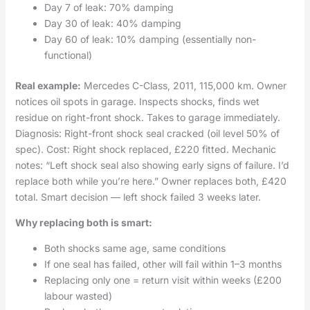
Day 7 of leak: 70% damping
Day 30 of leak: 40% damping
Day 60 of leak: 10% damping (essentially non-
functional)
Real example:
Mercedes C-Class, 2011, 115,000 km. Owner
notices oil spots in garage. Inspects shocks, finds wet
residue on right-front shock. Takes to garage immediately.
Diagnosis: Right-front shock seal cracked (oil level 50% of
spec). Cost: Right shock replaced, £220 fitted. Mechanic
notes: “Left shock seal also showing early signs of failure. I’d
replace both while you’re here.” Owner replaces both, £420
total. Smart decision — left shock failed 3 weeks later.
Why replacing both is smart:
Both shocks same age, same conditions
If one seal has failed, other will fail within 1–3 months
Replacing only one = return visit within weeks (£200
labour wasted)