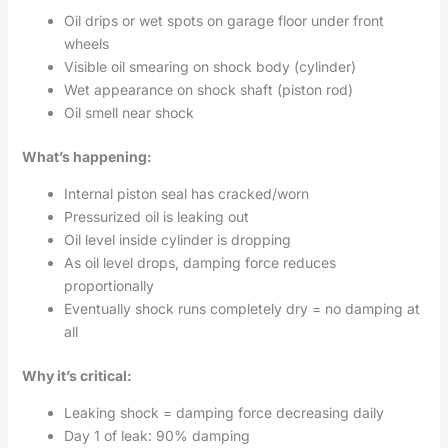
Oil drips or wet spots on garage floor under front
wheels
Visible oil smearing on shock body (cylinder)
Wet appearance on shock shaft (piston rod)
Oil smell near shock
What’s happening:
Internal piston seal has cracked/worn
Pressurized oil is leaking out
Oil level inside cylinder is dropping
As oil level drops, damping force reduces
proportionally
Eventually shock runs completely dry = no damping at
all
Why it’s critical:
Leaking shock = damping force decreasing daily
Day 1 of leak: 90% damping