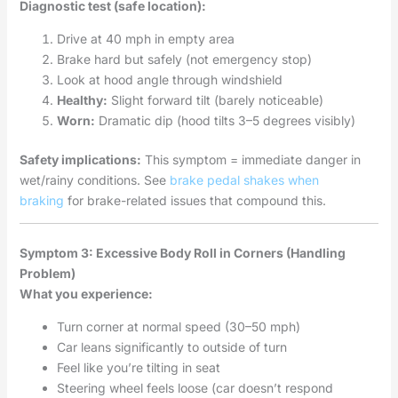
Diagnostic test (safe location):
Drive at 40 mph in empty area
Brake hard but safely (not emergency stop)
Look at hood angle through windshield
Healthy:
Slight forward tilt (barely noticeable)
Worn:
Dramatic dip (hood tilts 3–5 degrees visibly)
Safety implications:
This symptom = immediate danger in
wet/rainy conditions. See
brake pedal shakes when
braking
for brake-related issues that compound this.
Symptom 3: Excessive Body Roll in Corners (Handling
Problem)
What you experience:
Turn corner at normal speed (30–50 mph)
Car leans significantly to outside of turn
Feel like you’re tilting in seat
Steering wheel feels loose (car doesn’t respond