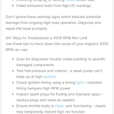
Failed emissions tests from high HC readings
Don’t ignore these warning signs which indicate potential
damage from ongoing high-load operation. Diagnose and
repair the issue promptly.
DIY Ways to Troubleshoot a 3000 RPM Rev Limit
Use these tips to track down the cause of your engine’s 3000
RPM rev cap:
Scan for diagnostic trouble codes pointing to specific
damaged components
Test fuel pressure and volume – a weak pump can’t
keep up at high
speeds
Check ignition timing using a timing
light
– retarded
timing hampers high RPM power
Inspect spark plugs for fouling and improper gaps –
replace plugs and wires as needed
Ensure throttle body is
clean
, and functioning – resets
may temporarily restore high rev function