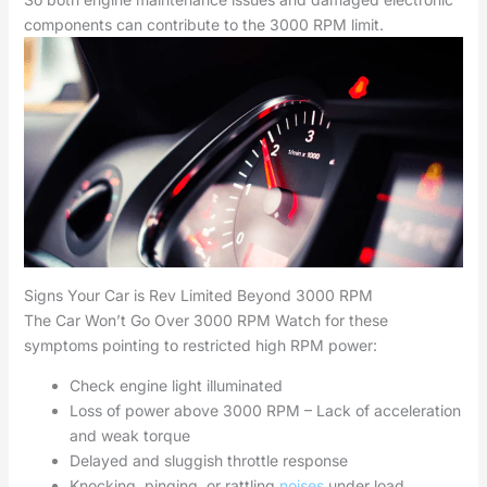
components can contribute to the 3000 RPM limit.
Signs Your Car is Rev Limited Beyond 3000 RPM
The Car Won’t Go Over 3000 RPM Watch for these
symptoms pointing to restricted high RPM power:
Check engine light illuminated
Loss of power above 3000 RPM – Lack of acceleration
and weak torque
Delayed and sluggish throttle response
Knocking, pinging, or rattling
noises
under load