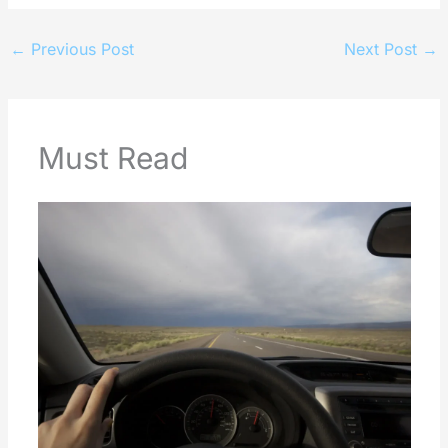
←
Previous Post
Next Post
→
Must Read