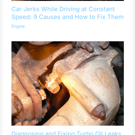
Car Jerks While Driving at Constant
Speed: 9 Causes and How to Fix Them
Engine
Diagnosing and Fixing Turbo Oil Leaks