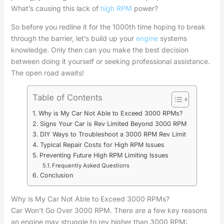
What’s causing this lack of
high RPM
power?
So before you redline it for the 1000th time hoping to break
through the barrier, let’s build up your
engine
systems
knowledge. Only then can you make the best decision
between doing it yourself or seeking professional assistance.
The open road awaits!
Table of Contents
Why is My Car Not Able to Exceed 3000 RPMs?
Signs Your Car is Rev Limited Beyond 3000 RPM
DIY Ways to Troubleshoot a 3000 RPM Rev Limit
Typical Repair Costs for High RPM Issues
Preventing Future High RPM Limiting Issues
Frequently Asked Questions
Conclusion
Why is My Car Not Able to Exceed 3000 RPMs?
Car Won’t Go Over 3000 RPM. There are a few key reasons
an engine may struggle to rev higher than 3000 RPM: