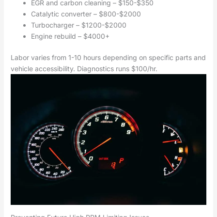
EGR and carbon cleaning – $150-$350
Catalytic converter – $800-$2000
Turbocharger – $1200-$2000
Engine rebuild – $4000+
Labor varies from 1-10 hours depending on specific parts and
vehicle accessibility. Diagnostics runs $100/hr.