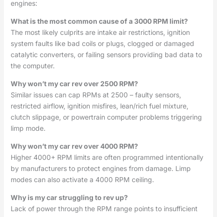
engines:
What is the most common cause of a 3000 RPM limit?
The most likely culprits are intake air restrictions, ignition
system faults like bad coils or plugs, clogged or damaged
catalytic converters, or failing sensors providing bad data to
the computer.
Why won’t my car rev over 2500 RPM?
Similar issues can cap RPMs at 2500 – faulty sensors,
restricted airflow, ignition misfires, lean/rich fuel mixture,
clutch slippage, or powertrain computer problems triggering
limp mode.
Why won’t my car rev over 4000 RPM?
Higher 4000+ RPM limits are often programmed intentionally
by manufacturers to protect engines from damage. Limp
modes can also activate a 4000 RPM ceiling.
Why is my car struggling to rev up?
Lack of power through the RPM range points to insufficient