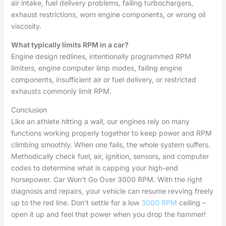
air intake, fuel delivery problems, failing turbochargers,
exhaust restrictions, worn engine components, or wrong oil
viscosity.
What typically limits RPM in a car?
Engine design redlines, intentionally programmed RPM
limiters, engine computer limp modes, failing engine
components, insufficient air or fuel delivery, or restricted
exhausts commonly limit RPM.
Conclusion
Like an athlete hitting a wall, our engines rely on many
functions working properly together to keep power and RPM
climbing smoothly. When one fails, the whole system suffers.
Methodically check fuel, air, ignition, sensors, and computer
codes to determine what is capping your high-end
horsepower. Car Won’t Go Over 3000 RPM. With the right
diagnosis and repairs, your vehicle can resume revving freely
up to the red line. Don’t settle for a low
3000 RPM
ceiling –
open it up and feel that power when you drop the hammer!