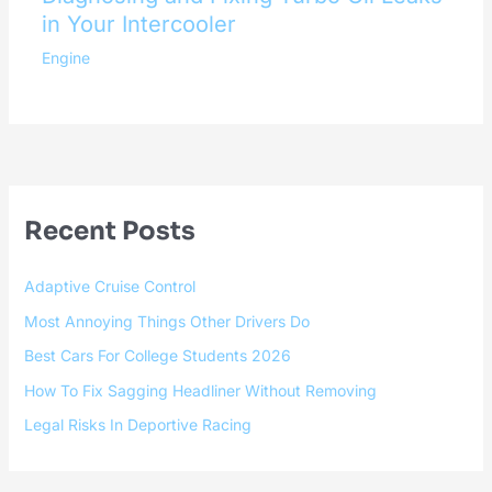
in Your Intercooler
Engine
Recent Posts
Adaptive Cruise Control
Most Annoying Things Other Drivers Do
Best Cars For College Students 2026
How To Fix Sagging Headliner Without Removing
Legal Risks In Deportive Racing