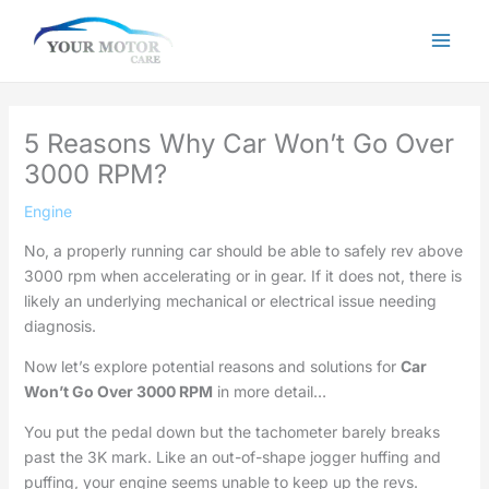
Skip
to
content
5 Reasons Why Car Won’t Go Over
3000 RPM?
Engine
No, a properly running car should be able to safely rev above
3000 rpm when accelerating or in gear. If it does not, there is
likely an underlying mechanical or electrical issue needing
diagnosis.
Now let’s explore potential reasons and solutions for
Car
Won’t Go Over 3000 RPM
in more detail…
You put the pedal down but the tachometer barely breaks
past the 3K mark. Like an out-of-shape jogger huffing and
puffing, your engine seems unable to keep up the revs.