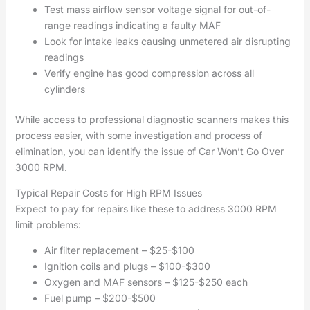
Test mass airflow sensor voltage signal for out-of-
range readings indicating a faulty MAF
Look for intake leaks causing unmetered air disrupting
readings
Verify engine has good compression across all
cylinders
While access to professional diagnostic scanners makes this
process easier, with some investigation and process of
elimination, you can identify the issue of Car Won’t Go Over
3000 RPM.
Typical Repair Costs for High RPM Issues
Expect to pay for repairs like these to address 3000 RPM
limit problems:
Air filter replacement – $25-$100
Ignition coils and plugs – $100-$300
Oxygen and MAF sensors – $125-$250 each
Fuel pump – $200-$500