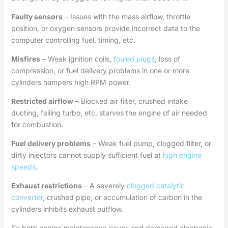
Faulty sensors
– Issues with the mass airflow, throttle
position, or oxygen sensors provide incorrect data to the
computer controlling fuel, timing, etc.
Misfires
– Weak ignition coils,
fouled plugs
, loss of
compression, or fuel delivery problems in one or more
cylinders hampers high RPM power.
Restricted airflow
– Blocked air filter, crushed intake
ducting, failing turbo, etc. starves the engine of air needed
for combustion.
Fuel delivery problems
– Weak fuel pump, clogged filter, or
dirty injectors cannot supply sufficient fuel at
high engine
speeds
.
Exhaust restrictions
– A severely
clogged catalytic
converter
, crushed pipe, or accumulation of carbon in the
cylinders inhibits exhaust outflow.
So both engine maintenance issues and damaged electronic