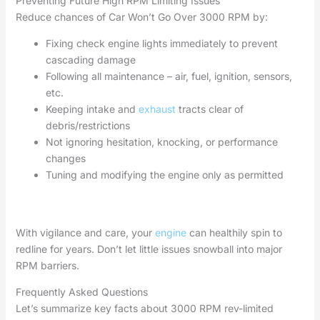
Preventing Future High RPM Limiting Issues
Reduce chances of Car Won’t Go Over 3000 RPM by:
Fixing check engine lights immediately to prevent
cascading damage
Following all maintenance – air, fuel, ignition, sensors,
etc.
Keeping intake and
exhaust
tracts clear of
debris/restrictions
Not ignoring hesitation, knocking, or performance
changes
Tuning and modifying the engine only as permitted
With vigilance and care, your
engine
can healthily spin to
redline for years. Don’t let little issues snowball into major
RPM barriers.
Frequently Asked Questions
Let’s summarize key facts about 3000 RPM rev-limited