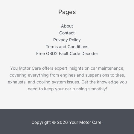
Pages
About
Contact
Privacy Policy
Terms and Conditions
Free OBD2 Fault Code Decoder
You Motor Care offers expert insights on car maintenance,
covering everything from engines and suspensions to tires,
exhausts, and cooling system issues. Get the knowledge you
need to keep your car running smoothly!
Copyright © 2026 Your Motor Care.