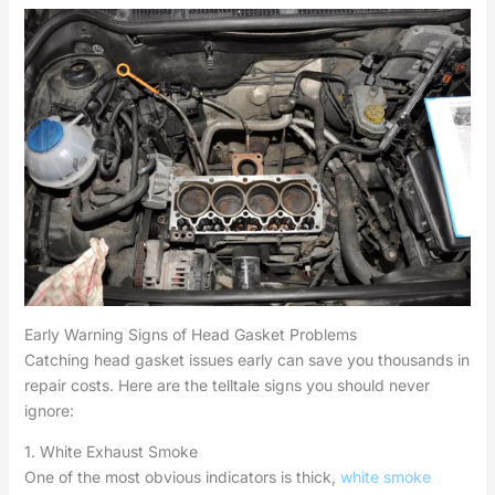
Early Warning Signs of Head Gasket Problems
Catching head gasket issues early can save you thousands in
repair costs. Here are the telltale signs you should never
ignore:
1. White Exhaust Smoke
One of the most obvious indicators is thick,
white smoke