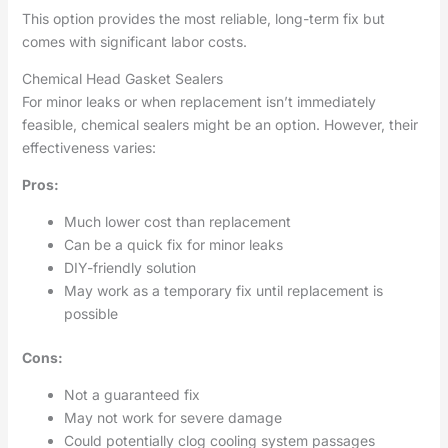
This option provides the most reliable, long-term fix but
comes with significant labor costs.
Chemical Head Gasket Sealers
For minor leaks or when replacement isn’t immediately
feasible, chemical sealers might be an option. However, their
effectiveness varies:
Pros:
Much lower cost than replacement
Can be a quick fix for minor leaks
DIY-friendly solution
May work as a temporary fix until replacement is
possible
Cons:
Not a guaranteed fix
May not work for severe damage
Could potentially clog cooling system passages