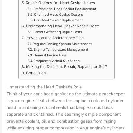
Repair Options for Head Gasket Issues
Professional Head Gasket Replacement
Chemical Head Gasket Sealers
DIY Head Gasket Replacement
Understanding Head Gasket Repair Costs
Factors Affecting Repair Costs
Prevention and Maintenance Tips
Regular Cooling System Maintenance
Engine Temperature Management
General Engine Care
Frequently Asked Questions
Making the Decision: Repair, Replace, or Sell?
Conclusion
Understanding the Head Gasket’s Role
Think of your car’s head gasket as the ultimate peacekeeper
in your engine. It sits between the engine block and cylinder
head, maintaining crucial seals that keep various fluids
separate and contained. This seemingly simple component
prevents coolant, oil, and combustion gases from mixing
while ensuring proper compression in your engine’s cylinders.