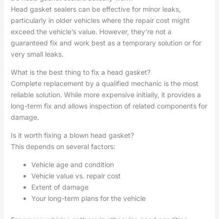
Head gasket sealers can be effective for minor leaks,
particularly in older vehicles where the repair cost might
exceed the vehicle’s value. However, they’re not a
guaranteed fix and work best as a temporary solution or for
very small leaks.
What is the best thing to fix a head gasket?
Complete replacement by a qualified mechanic is the most
reliable solution. While more expensive initially, it provides a
long-term fix and allows inspection of related components for
damage.
Is it worth fixing a blown head gasket?
This depends on several factors:
Vehicle age and condition
Vehicle value vs. repair cost
Extent of damage
Your long-term plans for the vehicle