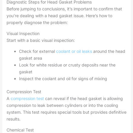
Diagnostic Steps for Head Gasket Problems
Before jumping to conclusions, it’s important to confirm that
you’re dealing with a head gasket issue. Here’s how to
properly diagnose the problem:
Visual Inspection
Start with a basic visual inspection:
Check for external
coolant or oil leaks
around the head
gasket area
Look for white residue or crusty deposits near the
gasket
Inspect the coolant and oil for signs of mixing
Compression Test
A
compression test
can reveal if the head gasket is allowing
compression to leak between cylinders or into the cooling
system. This test requires special tools but provides definitive
results.
Chemical Test