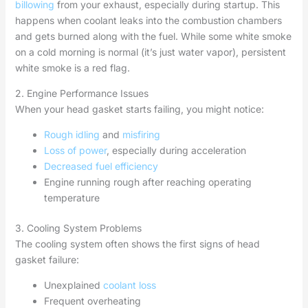
billowing
from your exhaust, especially during startup. This
happens when coolant leaks into the combustion chambers
and gets burned along with the fuel. While some white smoke
on a cold morning is normal (it’s just water vapor), persistent
white smoke is a red flag.
2. Engine Performance Issues
When your head gasket starts failing, you might notice:
Rough idling
and
misfiring
Loss of power
, especially during acceleration
Decreased fuel efficiency
Engine running rough after reaching operating
temperature
3. Cooling System Problems
The cooling system often shows the first signs of head
gasket failure:
Unexplained
coolant loss
Frequent overheating