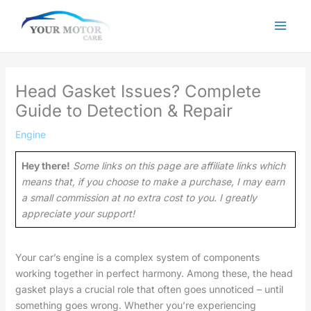
Skip
to
content
Head Gasket Issues? Complete
Guide to Detection & Repair
Engine
Hey there!
Some links on this page are affiliate links which
means that, if you choose to make a purchase, I may earn
a small commission at no extra cost to you. I greatly
appreciate your support!
Your car’s engine is a complex system of components
working together in perfect harmony. Among these, the head
gasket plays a crucial role that often goes unnoticed – until
something goes wrong. Whether you’re experiencing