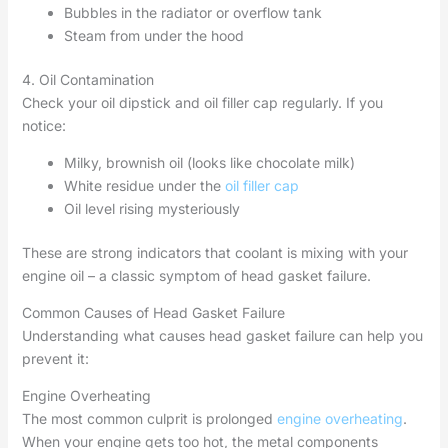
Bubbles in the radiator or overflow tank
Steam from under the hood
4. Oil Contamination
Check your oil dipstick and oil filler cap regularly. If you
notice:
Milky, brownish oil (looks like chocolate milk)
White residue under the
oil filler cap
Oil level rising mysteriously
These are strong indicators that coolant is mixing with your
engine oil – a classic symptom of head gasket failure.
Common Causes of Head Gasket Failure
Understanding what causes head gasket failure can help you
prevent it:
Engine Overheating
The most common culprit is prolonged
engine overheating
.
When your engine gets too hot, the metal components