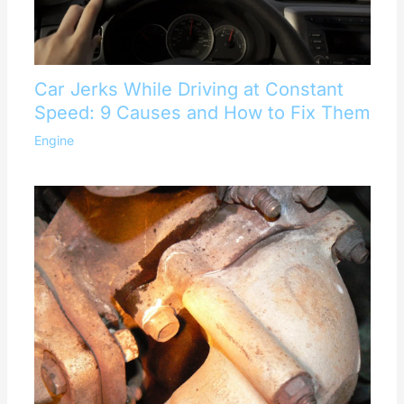
Car Jerks While Driving at Constant
Speed: 9 Causes and How to Fix Them
Engine