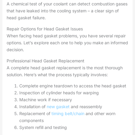
A chemical test of your coolant can detect combustion gases
that have leaked into the cooling system – a clear sign of
head gasket failure.
Repair Options for Head Gasket Issues
When facing head gasket problems, you have several repair
options. Let’s explore each one to help you make an informed
decision.
Professional Head Gasket Replacement
A complete head gasket replacement is the most thorough
solution. Here’s what the process typically involves:
Complete engine teardown to access the head gasket
Inspection of cylinder heads for warping
Machine work if necessary
Installation of
new gasket
and reassembly
Replacement of
timing belt/chain
and other worn
components
System refill and testing