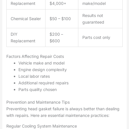
Replacement
$4,000+
make/model
Results not
Chemical Sealer
$50 – $100
guaranteed
DIY
$200 –
Parts cost only
Replacement
$600
Factors Affecting Repair Costs
Vehicle make and model
Engine design complexity
Local labor rates
Additional required repairs
Parts quality chosen
Prevention and Maintenance Tips
Preventing head gasket failure is always better than dealing
with repairs. Here are essential maintenance practices:
Regular Cooling System Maintenance