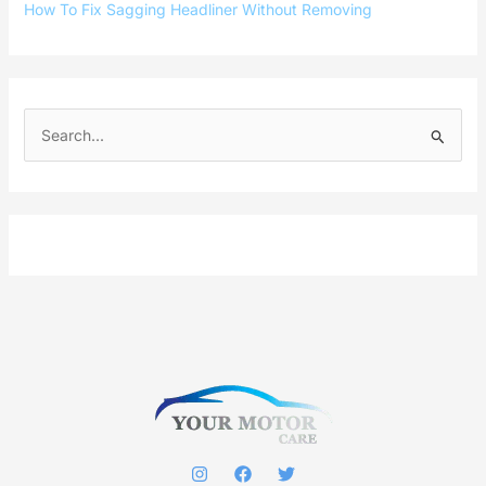
How To Fix Sagging Headliner Without Removing
S
e
a
r
c
h
f
o
r
: