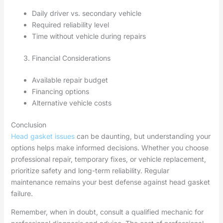
Daily driver vs. secondary vehicle
Required reliability level
Time without vehicle during repairs
Financial Considerations
Available repair budget
Financing options
Alternative vehicle costs
Conclusion
Head gasket issues
can be daunting, but understanding your
options helps make informed decisions. Whether you choose
professional repair, temporary fixes, or vehicle replacement,
prioritize safety and long-term reliability. Regular
maintenance remains your best defense against head gasket
failure.
Remember, when in doubt, consult a qualified mechanic for