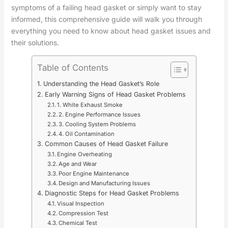
symptoms of a failing head gasket or simply want to stay
informed, this comprehensive guide will walk you through
everything you need to know about head gasket issues and
their solutions.
Table of Contents
Understanding the Head Gasket’s Role
Early Warning Signs of Head Gasket Problems
1. White Exhaust Smoke
2. Engine Performance Issues
3. Cooling System Problems
4. Oil Contamination
Common Causes of Head Gasket Failure
Engine Overheating
Age and Wear
Poor Engine Maintenance
Design and Manufacturing Issues
Diagnostic Steps for Head Gasket Problems
Visual Inspection
Compression Test
Chemical Test