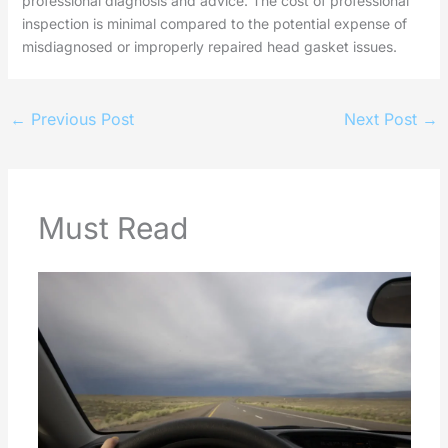
professional diagnosis and advice. The cost of professional
inspection is minimal compared to the potential expense of
misdiagnosed or improperly repaired head gasket issues.
←
Previous Post
Next Post
→
Must Read