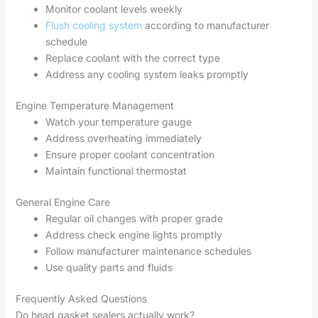
Monitor coolant levels weekly
Flush cooling system
according to manufacturer
schedule
Replace coolant with the correct type
Address any cooling system leaks promptly
Engine Temperature Management
Watch your temperature gauge
Address overheating immediately
Ensure proper coolant concentration
Maintain functional thermostat
General Engine Care
Regular oil changes with proper grade
Address check engine lights promptly
Follow manufacturer maintenance schedules
Use quality parts and fluids
Frequently Asked Questions
Do head gasket sealers actually work?