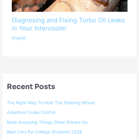
Diagnosing and Fixing Turbo Oil Leaks
in Your Intercooler
Engine
Recent Posts
The Right Way To Hold The Steering Wheel
Adaptive Cruise Control
Most Annoying Things Other Drivers Do
Best Cars For College Students 2026