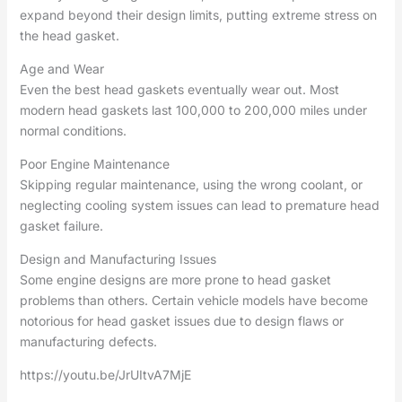
expand beyond their design limits, putting extreme stress on
the head gasket.
Age and Wear
Even the best head gaskets eventually wear out. Most
modern head gaskets last 100,000 to 200,000 miles under
normal conditions.
Poor Engine Maintenance
Skipping regular maintenance, using the wrong coolant, or
neglecting cooling system issues can lead to premature head
gasket failure.
Design and Manufacturing Issues
Some engine designs are more prone to head gasket
problems than others. Certain vehicle models have become
notorious for head gasket issues due to design flaws or
manufacturing defects.
https://youtu.be/JrUItvA7MjE