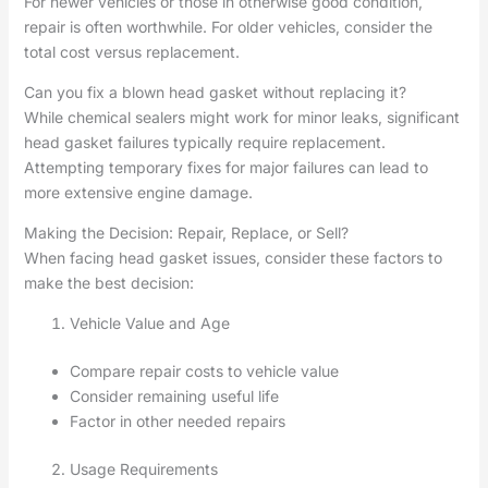
For newer vehicles or those in otherwise good condition,
repair is often worthwhile. For older vehicles, consider the
total cost versus replacement.
Can you fix a blown head gasket without replacing it?
While chemical sealers might work for minor leaks, significant
head gasket failures typically require replacement.
Attempting temporary fixes for major failures can lead to
more extensive engine damage.
Making the Decision: Repair, Replace, or Sell?
When facing head gasket issues, consider these factors to
make the best decision:
Vehicle Value and Age
Compare repair costs to vehicle value
Consider remaining useful life
Factor in other needed repairs
Usage Requirements