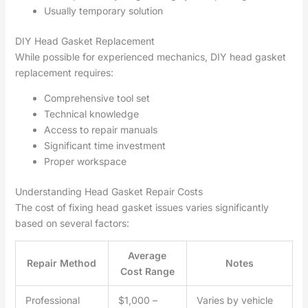
Usually temporary solution
DIY Head Gasket Replacement
While possible for experienced mechanics, DIY head gasket
replacement requires:
Comprehensive tool set
Technical knowledge
Access to repair manuals
Significant time investment
Proper workspace
Understanding Head Gasket Repair Costs
The cost of fixing head gasket issues varies significantly
based on several factors:
Average
Repair Method
Notes
Cost Range
Professional
$1,000 –
Varies by vehicle