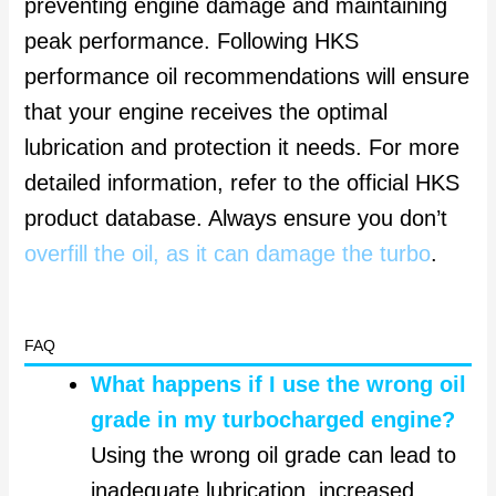
preventing engine damage and maintaining
peak performance. Following HKS
performance oil recommendations will ensure
that your engine receives the optimal
lubrication and protection it needs. For more
detailed information, refer to the official HKS
product database. Always ensure you don’t
overfill the oil, as it can damage the turbo
.
FAQ
What happens if I use the wrong oil
grade in my turbocharged engine?
Using the wrong oil grade can lead to
inadequate lubrication, increased