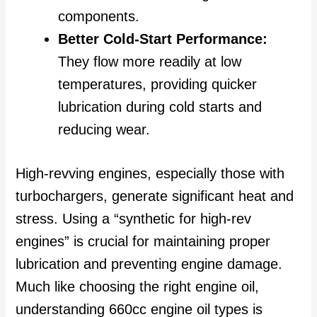
components.
Better Cold-Start Performance:
They flow more readily at low
temperatures, providing quicker
lubrication during cold starts and
reducing wear.
High-revving engines, especially those with
turbochargers, generate significant heat and
stress. Using a “synthetic for high-rev
engines” is crucial for maintaining proper
lubrication and preventing engine damage.
Much like choosing the right engine oil,
understanding 660cc engine oil types is