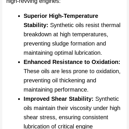
high-revving engines:
Superior High-Temperature
Stability:
Synthetic oils resist thermal
breakdown at high temperatures,
preventing sludge formation and
maintaining optimal lubrication.
Enhanced Resistance to Oxidation:
These oils are less prone to oxidation,
preventing oil thickening and
maintaining performance.
Improved Shear Stability:
Synthetic
oils maintain their viscosity under high
shear stress, ensuring consistent
lubrication of critical engine