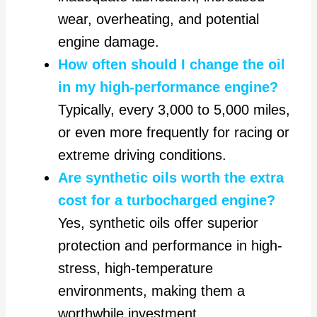
wear, overheating, and potential
engine damage.
How often should I change the oil
in my high-performance engine?
Typically, every 3,000 to 5,000 miles,
or even more frequently for racing or
extreme driving conditions.
Are synthetic oils worth the extra
cost for a turbocharged engine?
Yes, synthetic oils offer superior
protection and performance in high-
stress, high-temperature
environments, making them a
worthwhile investment.