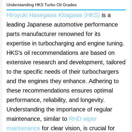
Understanding HKS Turbo Oil Grades
Hiroyuki Hasegawa Kitagawa (HKS)
is a
leading Japanese automotive performance
parts manufacturer renowned for its
expertise in turbocharging and engine tuning.
HKS’s oil recommendations are based on
extensive research and development, tailored
to the specific needs of their turbochargers
and the engines they enhance. Adhering to
these recommendations ensures optimal
performance, reliability, and longevity.
Understanding the importance of regular
maintenance, similar to
RHD wiper
maintenance
for clear vision, is crucial for