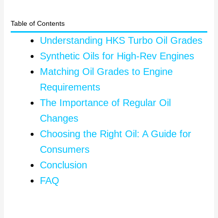
Table of Contents
Understanding HKS Turbo Oil Grades
Synthetic Oils for High-Rev Engines
Matching Oil Grades to Engine
Requirements
The Importance of Regular Oil
Changes
Choosing the Right Oil: A Guide for
Consumers
Conclusion
FAQ