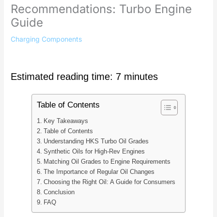
Recommendations: Turbo Engine
Guide
Charging Components
Estimated reading time: 7 minutes
Table of Contents
Key Takeaways
Table of Contents
Understanding HKS Turbo Oil Grades
Synthetic Oils for High-Rev Engines
Matching Oil Grades to Engine Requirements
The Importance of Regular Oil Changes
Choosing the Right Oil: A Guide for Consumers
Conclusion
FAQ