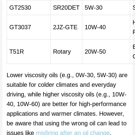
GT2530
SR20DET
5W-30
GT3037
2JZ-GTE
10W-40
T51R
Rotary
20W-50
Lower viscosity oils (e.g., 0W-30, 5W-30) are
suitable for colder climates and everyday
driving, while higher viscosity oils (e.g., 10W-
40, 10W-60) are better for high-performance
applications and warmer climates. However,
be aware that using the wrong oil can lead to
issues like
misfiring after an oil change
.