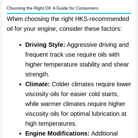
Choosing the Right Oil: A Guide for Consumers
When choosing the right HKS-recommended
oil for your engine, consider these factors:
Driving Style:
Aggressive driving and
frequent track use require oils with
higher temperature stability and shear
strength.
Climate:
Colder climates require lower
viscosity oils for easier cold starts,
while warmer climates require higher
viscosity oils for optimal lubrication at
high temperatures.
Engine Modifications:
Additional