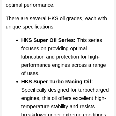
optimal performance.
There are several HKS oil grades, each with
unique specifications:
HKS Super Oil Series:
This series
focuses on providing optimal
lubrication and protection for high-
performance engines across a range
of uses.
HKS Super Turbo Racing Oil:
Specifically designed for turbocharged
engines, this oil offers excellent high-
temperature stability and resists
breakdown under extreme conditions,