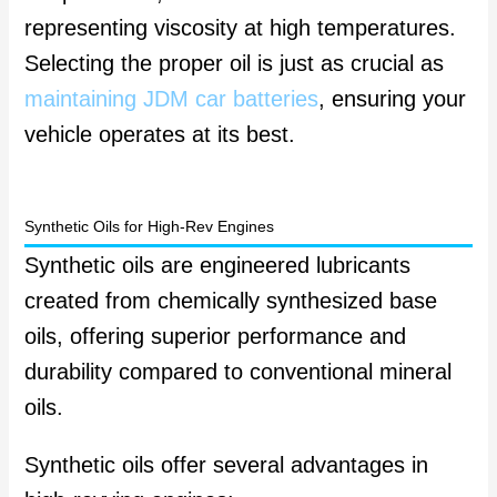
representing viscosity at high temperatures.
Selecting the proper oil is just as crucial as
maintaining JDM car batteries
, ensuring your
vehicle operates at its best.
Synthetic Oils for High-Rev Engines
Synthetic oils are engineered lubricants
created from chemically synthesized base
oils, offering superior performance and
durability compared to conventional mineral
oils.
Synthetic oils offer several advantages in