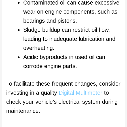
Contaminated oil can cause excessive
wear on engine components, such as
bearings and pistons.
Sludge buildup can restrict oil flow,
leading to inadequate lubrication and
overheating.
Acidic byproducts in used oil can
corrode engine parts.
To facilitate these frequent changes, consider
investing in a quality
Digital Multimeter
to
check your vehicle’s electrical system during
maintenance.