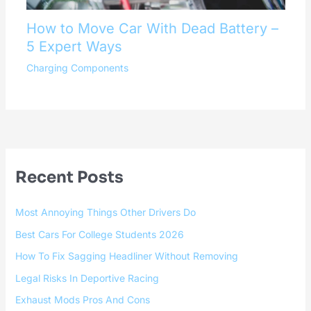
How to Move Car With Dead Battery –
5 Expert Ways
Charging Components
Recent Posts
Most Annoying Things Other Drivers Do
Best Cars For College Students 2026
How To Fix Sagging Headliner Without Removing
Legal Risks In Deportive Racing
Exhaust Mods Pros And Cons