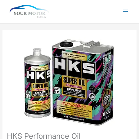
Skip
to
content
HKS Performance Oil