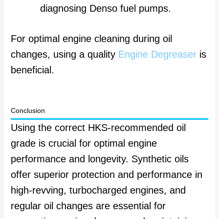
diagnosing Denso fuel pumps.
For optimal engine cleaning during oil
changes, using a quality
Engine Degreaser
is
beneficial.
Conclusion
Using the correct HKS-recommended oil
grade is crucial for optimal engine
performance and longevity. Synthetic oils
offer superior protection and performance in
high-revving, turbocharged engines, and
regular oil changes are essential for