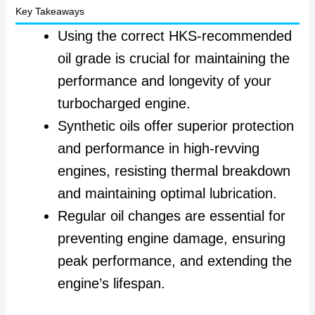
Key Takeaways
Using the correct HKS-recommended
oil grade is crucial for maintaining the
performance and longevity of your
turbocharged engine.
Synthetic oils offer superior protection
and performance in high-revving
engines, resisting thermal breakdown
and maintaining optimal lubrication.
Regular oil changes are essential for
preventing engine damage, ensuring
peak performance, and extending the
engine’s lifespan.