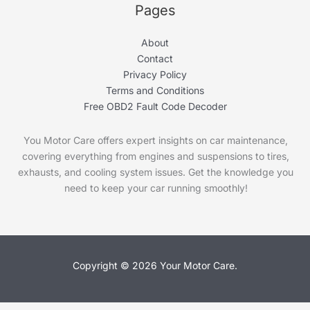
Pages
About
Contact
Privacy Policy
Terms and Conditions
Free OBD2 Fault Code Decoder
You Motor Care offers expert insights on car maintenance,
covering everything from engines and suspensions to tires,
exhausts, and cooling system issues. Get the knowledge you
need to keep your car running smoothly!
Copyright © 2026 Your Motor Care.