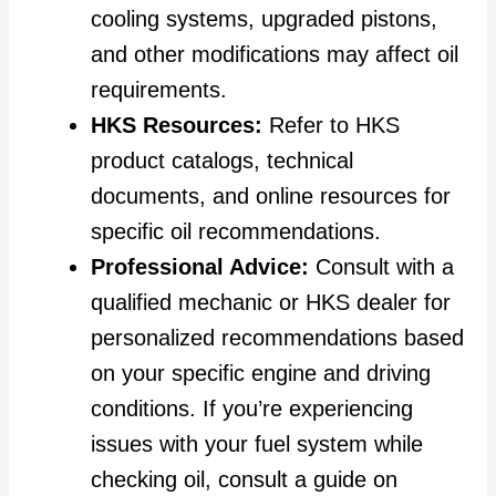
cooling systems, upgraded pistons,
and other modifications may affect oil
requirements.
HKS Resources:
Refer to HKS
product catalogs, technical
documents, and online resources for
specific oil recommendations.
Professional Advice:
Consult with a
qualified mechanic or HKS dealer for
personalized recommendations based
on your specific engine and driving
conditions. If you’re experiencing
issues with your fuel system while
checking oil, consult a guide on