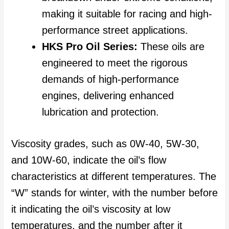
making it suitable for racing and high-
performance street applications.
HKS Pro Oil Series:
These oils are
engineered to meet the rigorous
demands of high-performance
engines, delivering enhanced
lubrication and protection.
Viscosity grades, such as 0W-40, 5W-30,
and 10W-60, indicate the oil’s flow
characteristics at different temperatures. The
“W” stands for winter, with the number before
it indicating the oil’s viscosity at low
temperatures, and the number after it