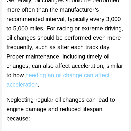
Generally, oil changes should be performed
more often than the manufacturer’s
recommended interval, typically every 3,000
to 5,000 miles. For racing or extreme driving,
oil changes should be performed even more
frequently, such as after each track day.
Proper maintenance, including timely oil
changes, can also affect acceleration, similar
to how
needing an oil change can affect
acceleration
.
Neglecting regular oil changes can lead to
engine damage and reduced lifespan
because: