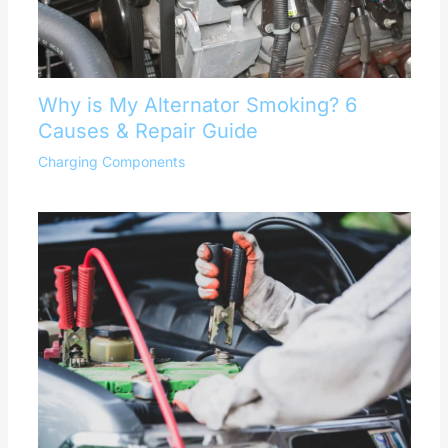
Why is My Alternator Smoking? 6
Causes & Repair Guide
Charging Components