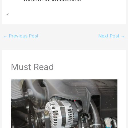
“`
←
Previous Post
Next Post
→
Must Read