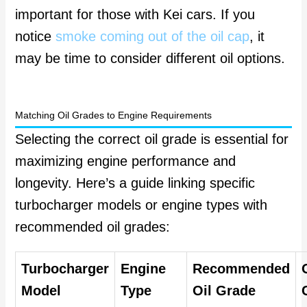
important for those with Kei cars. If you
notice
smoke coming out of the oil cap
, it
may be time to consider different oil options.
Matching Oil Grades to Engine Requirements
Selecting the correct oil grade is essential for
maximizing engine performance and
longevity. Here’s a guide linking specific
turbocharger models or engine types with
recommended oil grades:
Turbocharger
Engine
Recommended
Model
Type
Oil Grade