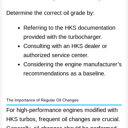
Determine the correct oil grade by:
Referring to the HKS documentation
provided with the turbocharger.
Consulting with an HKS dealer or
authorized service center.
Considering the engine manufacturer’s
recommendations as a baseline.
The Importance of Regular Oil Changes
For high-performance engines modified with
HKS turbos, frequent oil changes are crucial.