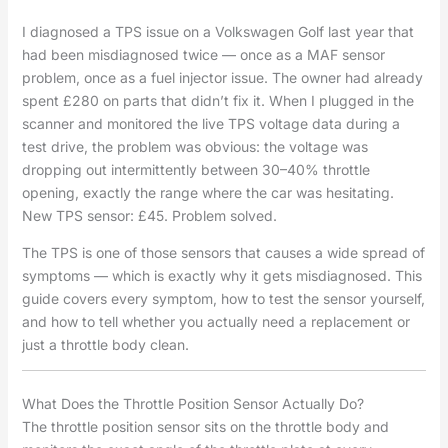
I diagnosed a TPS issue on a Volkswagen Golf last year that
had been misdiagnosed twice — once as a MAF sensor
problem, once as a fuel injector issue. The owner had already
spent £280 on parts that didn’t fix it. When I plugged in the
scanner and monitored the live TPS voltage data during a
test drive, the problem was obvious: the voltage was
dropping out intermittently between 30–40% throttle
opening, exactly the range where the car was hesitating.
New TPS sensor: £45. Problem solved.
The TPS is one of those sensors that causes a wide spread of
symptoms — which is exactly why it gets misdiagnosed. This
guide covers every symptom, how to test the sensor yourself,
and how to tell whether you actually need a replacement or
just a throttle body clean.
What Does the Throttle Position Sensor Actually Do?
The throttle position sensor sits on the throttle body and