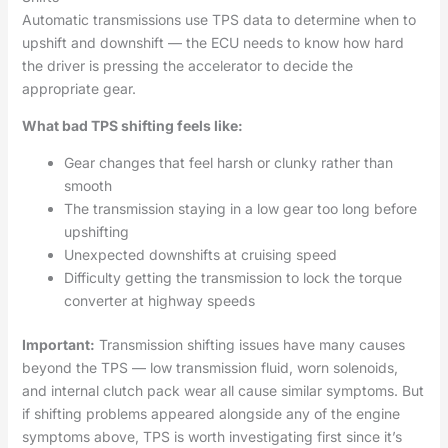
Automatic transmissions use TPS data to determine when to
upshift and downshift — the ECU needs to know how hard
the driver is pressing the accelerator to decide the
appropriate gear.
What bad TPS shifting feels like:
Gear changes that feel harsh or clunky rather than
smooth
The transmission staying in a low gear too long before
upshifting
Unexpected downshifts at cruising speed
Difficulty getting the transmission to lock the torque
converter at highway speeds
Important:
Transmission shifting issues have many causes
beyond the TPS — low transmission fluid, worn solenoids,
and internal clutch pack wear all cause similar symptoms. But
if shifting problems appeared alongside any of the engine
symptoms above, TPS is worth investigating first since it’s