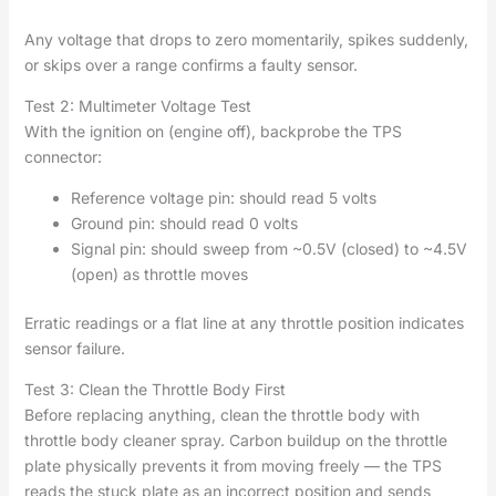
Any voltage that drops to zero momentarily, spikes suddenly,
or skips over a range confirms a faulty sensor.
Test 2: Multimeter Voltage Test
With the ignition on (engine off), backprobe the TPS
connector:
Reference voltage pin: should read 5 volts
Ground pin: should read 0 volts
Signal pin: should sweep from ~0.5V (closed) to ~4.5V
(open) as throttle moves
Erratic readings or a flat line at any throttle position indicates
sensor failure.
Test 3: Clean the Throttle Body First
Before replacing anything, clean the throttle body with
throttle body cleaner spray. Carbon buildup on the throttle
plate physically prevents it from moving freely — the TPS
reads the stuck plate as an incorrect position and sends