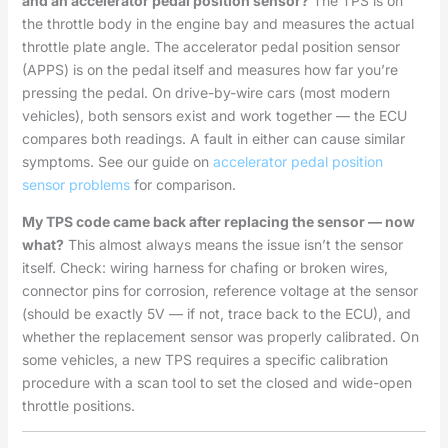
and an accelerator pedal position sensor?
The TPS is on
the throttle body in the engine bay and measures the actual
throttle plate angle. The accelerator pedal position sensor
(APPS) is on the pedal itself and measures how far you’re
pressing the pedal. On drive-by-wire cars (most modern
vehicles), both sensors exist and work together — the ECU
compares both readings. A fault in either can cause similar
symptoms. See our guide on
accelerator pedal position
sensor problems
for comparison.
My TPS code came back after replacing the sensor — now
what?
This almost always means the issue isn’t the sensor
itself. Check: wiring harness for chafing or broken wires,
connector pins for corrosion, reference voltage at the sensor
(should be exactly 5V — if not, trace back to the ECU), and
whether the replacement sensor was properly calibrated. On
some vehicles, a new TPS requires a specific calibration
procedure with a scan tool to set the closed and wide-open
throttle positions.