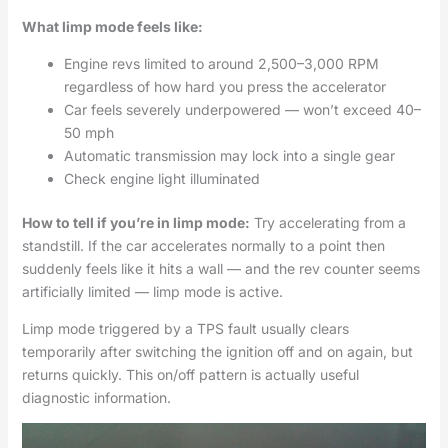
What limp mode feels like:
Engine revs limited to around 2,500–3,000 RPM
regardless of how hard you press the accelerator
Car feels severely underpowered — won’t exceed 40–
50 mph
Automatic transmission may lock into a single gear
Check engine light illuminated
How to tell if you’re in limp mode:
Try accelerating from a
standstill. If the car accelerates normally to a point then
suddenly feels like it hits a wall — and the rev counter seems
artificially limited — limp mode is active.
Limp mode triggered by a TPS fault usually clears
temporarily after switching the ignition off and on again, but
returns quickly. This on/off pattern is actually useful
diagnostic information.