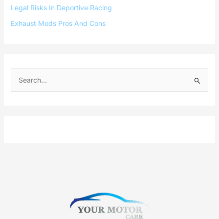
Legal Risks In Deportive Racing
Exhaust Mods Pros And Cons
S
e
a
r
c
h
f
o
r
: