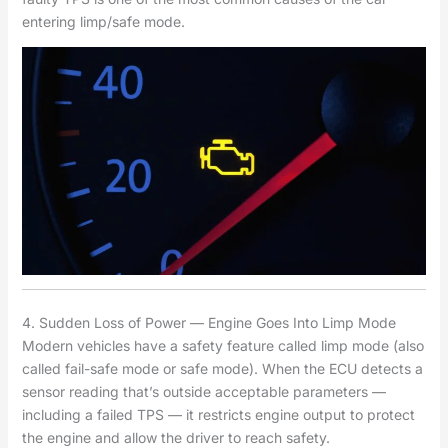
entering limp/safe mode.
4. Sudden Loss of Power — Engine Goes Into Limp Mode
Modern vehicles have a safety feature called limp mode (also
called fail-safe mode or safe mode). When the ECU detects a
sensor reading that’s outside acceptable parameters —
including a failed TPS — it restricts engine output to protect
the engine and allow the driver to reach safety.