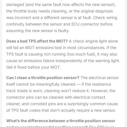
damaged (and the same fault now affects the new sensor),
the throttle body needs cleaning, or the original diagnosis
was incorrect and a different sensor is at fault. Check wiring
continuity between the sensor and ECU connector before
assuming the new sensor is faulty.
Does a bad TPS affect the MOT?
A check engine light alone
will fail an MOT emissions test in most circumstances. If the
TPS fault is causing rich running (too much fuel), it may also
cause an emissions failure independently of the warning light.
Get it fixed before your MOT.
Can I clean a throttle position sensor?
The electrical sensor
itself cannot be meaningfully cleaned — if the resistance
track inside is worn, cleaning won’t restore it. However, the
connector pins can be cleaned with electrical contact
cleaner, and corroded pins are a surprisingly common cause
of TPS fault codes that don’t actually require a new sensor.
What’s the difference between a throttle position sensor