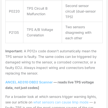
Second sensor
TPS Circuit B
P0220
circuit (dual-sensor
Malfunction
TPS)
Two sensors
TPS A/B Voltage
P2135
disagreeing with
Correlation
each other
Important:
A P012x code doesn’t automatically mean the
TPS sensor is faulty. The same codes can be triggered by
damaged wiring to the sensor, a corroded connector, or a
faulty ECU. Always inspect wiring and connectors before
replacing the sensor.
ANCEL AD310 OBD2 Scanner
— reads live TPS voltage
data, not just codes]
For a broader look at which sensors trigger warning lights,
see our article on
what sensors can cause limp mode
— a
faulty TPS is one of the most common causes of the car