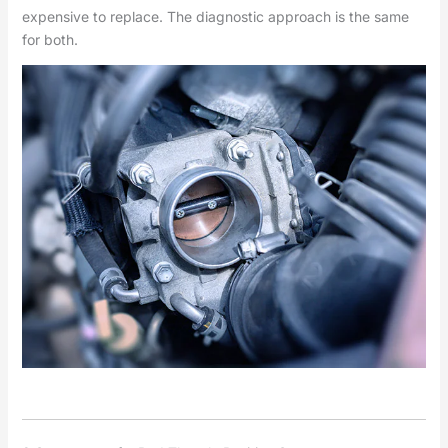
expensive to replace. The diagnostic approach is the same
for both.