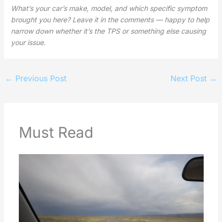
What’s your car’s make, model, and which specific symptom
brought you here? Leave it in the comments — happy to help
narrow down whether it’s the TPS or something else causing
your issue.
←
Previous Post
Next Post
→
Must Read