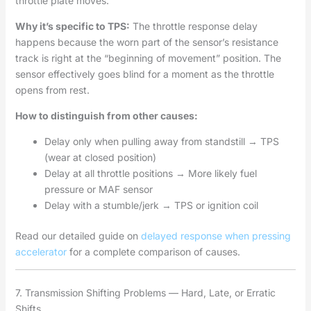
throttle plate moves.
Why it’s specific to TPS:
The throttle response delay
happens because the worn part of the sensor’s resistance
track is right at the “beginning of movement” position. The
sensor effectively goes blind for a moment as the throttle
opens from rest.
How to distinguish from other causes:
Delay only when pulling away from standstill → TPS
(wear at closed position)
Delay at all throttle positions → More likely fuel
pressure or MAF sensor
Delay with a stumble/jerk → TPS or ignition coil
Read our detailed guide on
delayed response when pressing
accelerator
for a complete comparison of causes.
7. Transmission Shifting Problems — Hard, Late, or Erratic
Shifts