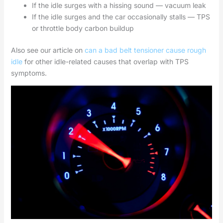
If the idle surges with a hissing sound — vacuum leak
If the idle surges and the car occasionally stalls — TPS
or throttle body carbon buildup
Also see our article on
can a bad belt tensioner cause rough
idle
for other idle-related causes that overlap with TPS
symptoms.