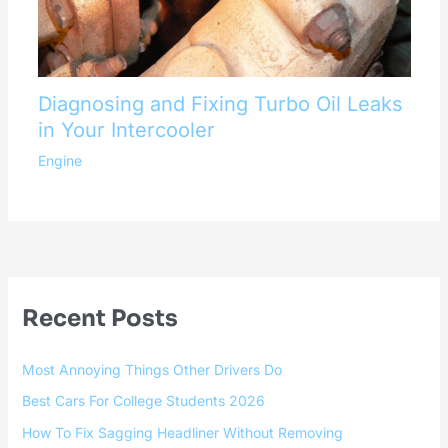
Diagnosing and Fixing Turbo Oil Leaks
in Your Intercooler
Engine
Recent Posts
Most Annoying Things Other Drivers Do
Best Cars For College Students 2026
How To Fix Sagging Headliner Without Removing