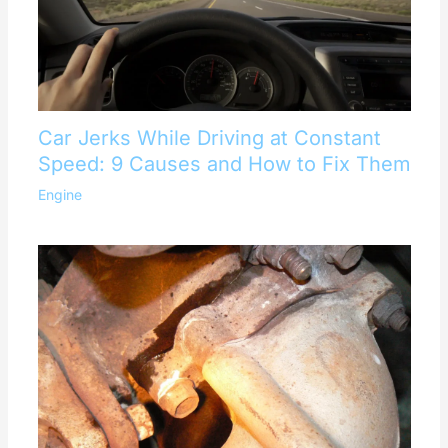
Car Jerks While Driving at Constant
Speed: 9 Causes and How to Fix Them
Engine