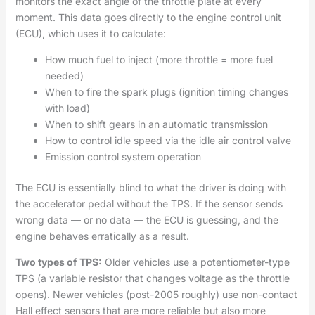
monitors the exact angle of the throttle plate at every
moment. This data goes directly to the engine control unit
(ECU), which uses it to calculate:
How much fuel to inject (more throttle = more fuel
needed)
When to fire the spark plugs (ignition timing changes
with load)
When to shift gears in an automatic transmission
How to control idle speed via the idle air control valve
Emission control system operation
The ECU is essentially blind to what the driver is doing with
the accelerator pedal without the TPS. If the sensor sends
wrong data — or no data — the ECU is guessing, and the
engine behaves erratically as a result.
Two types of TPS:
Older vehicles use a potentiometer-type
TPS (a variable resistor that changes voltage as the throttle
opens). Newer vehicles (post-2005 roughly) use non-contact
Hall effect sensors that are more reliable but also more