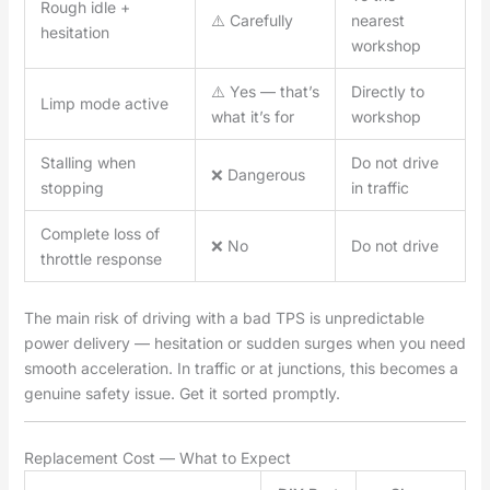
Rough idle +
⚠️ Carefully
nearest
hesitation
workshop
⚠️ Yes — that’s
Directly to
Limp mode active
what it’s for
workshop
Stalling when
Do not drive
❌ Dangerous
stopping
in traffic
Complete loss of
❌ No
Do not drive
throttle response
The main risk of driving with a bad TPS is unpredictable
power delivery — hesitation or sudden surges when you need
smooth acceleration. In traffic or at junctions, this becomes a
genuine safety issue. Get it sorted promptly.
Replacement Cost — What to Expect