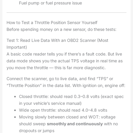
Fuel pump or fuel pressure issue
How to Test a Throttle Position Sensor Yourself
Before spending money on a new sensor, do these tests:
Test 1: Read Live Data With an OBD2 Scanner (Most
Important)
A basic code reader tells you if there’s a fault code. But live
data mode shows you the actual TPS voltage in real time as
you move the throttle — this is far more diagnostic.
Connect the scanner, go to live data, and find “TPS” or
“Throttle Position” in the data list. With ignition on, engine off:
Closed throttle: should read 0.3–0.8 volts (exact spec
in your vehicle’s service manual)
Wide open throttle: should read 4.0–4.8 volts
Moving slowly between closed and WOT: voltage
should sweep
smoothly and continuously
with no
dropouts or jumps