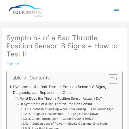
Skip
to
content
Symptoms of a Bad Throttle
Position Sensor: 8 Signs + How to
Test It
Engine
Table of Contents
Symptoms of a Bad Throttle Position Sensor: 8 Signs,
Diagnosis, and Replacement Cost
What Does the Throttle Position Sensor Actually Do?
8 Symptoms of a Bad Throttle Position Sensor
1. Hesitation or Jerking When Accelerating — The Classic Sign
2. Rough or Unstable Idle — Surging Up and Down
3. Check Engine Light — Codes P0120 to P0123
4. Sudden Loss of Power — Engine Goes Into Limp Mode
5. Poor Fuel Economy