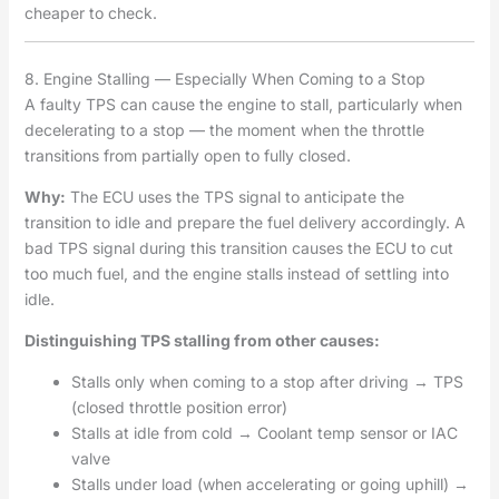
cheaper to check.
8. Engine Stalling — Especially When Coming to a Stop
A faulty TPS can cause the engine to stall, particularly when
decelerating to a stop — the moment when the throttle
transitions from partially open to fully closed.
Why:
The ECU uses the TPS signal to anticipate the
transition to idle and prepare the fuel delivery accordingly. A
bad TPS signal during this transition causes the ECU to cut
too much fuel, and the engine stalls instead of settling into
idle.
Distinguishing TPS stalling from other causes:
Stalls only when coming to a stop after driving → TPS
(closed throttle position error)
Stalls at idle from cold → Coolant temp sensor or IAC
valve
Stalls under load (when accelerating or going uphill) →