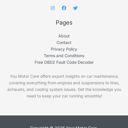
Pages
About
Contact
Privacy Policy
Terms and Conditions
Free OBD2 Fault Code Decoder
You Motor Care offers expert insights on car maintenance,
covering everything from engines and suspensions to tires,
exhausts, and cooling system issues. Get the knowledge you
need to keep your car running smoothly!
Copyright © 2026 Your Motor Care.