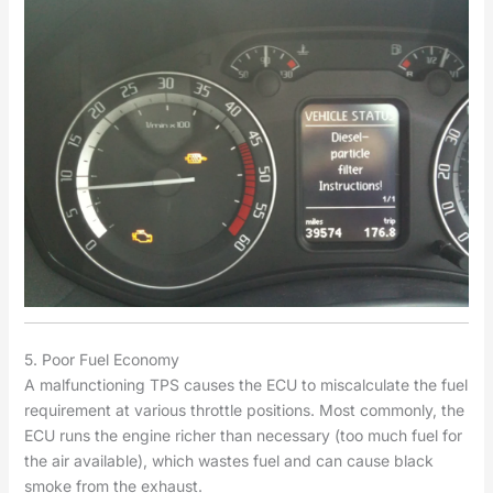
5. Poor Fuel Economy
A malfunctioning TPS causes the ECU to miscalculate the fuel
requirement at various throttle positions. Most commonly, the
ECU runs the engine richer than necessary (too much fuel for
the air available), which wastes fuel and can cause black
smoke from the exhaust.