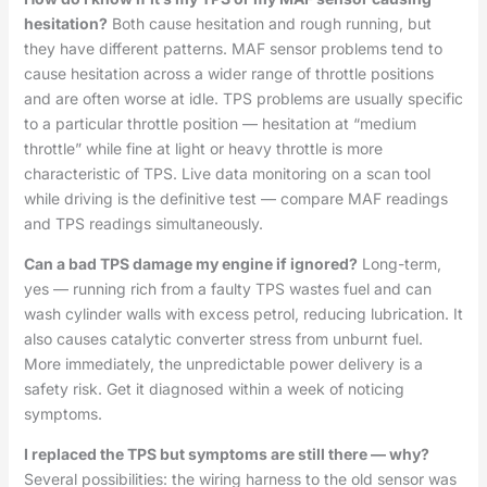
hesitation?
Both cause hesitation and rough running, but
they have different patterns. MAF sensor problems tend to
cause hesitation across a wider range of throttle positions
and are often worse at idle. TPS problems are usually specific
to a particular throttle position — hesitation at “medium
throttle” while fine at light or heavy throttle is more
characteristic of TPS. Live data monitoring on a scan tool
while driving is the definitive test — compare MAF readings
and TPS readings simultaneously.
Can a bad TPS damage my engine if ignored?
Long-term,
yes — running rich from a faulty TPS wastes fuel and can
wash cylinder walls with excess petrol, reducing lubrication. It
also causes catalytic converter stress from unburnt fuel.
More immediately, the unpredictable power delivery is a
safety risk. Get it diagnosed within a week of noticing
symptoms.
I replaced the TPS but symptoms are still there — why?
Several possibilities: the wiring harness to the old sensor was