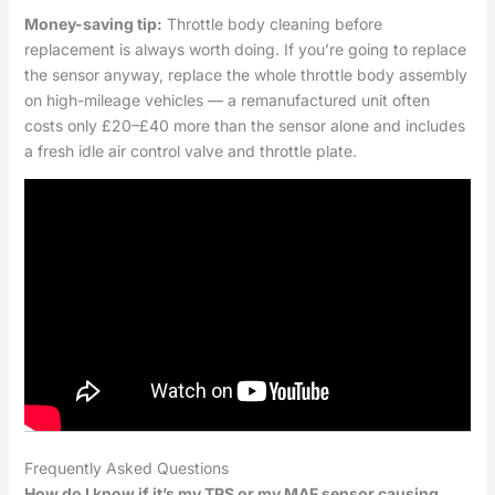
Money-saving tip:
Throttle body cleaning before
replacement is always worth doing. If you’re going to replace
the sensor anyway, replace the whole throttle body assembly
on high-mileage vehicles — a remanufactured unit often
costs only £20–£40 more than the sensor alone and includes
a fresh idle air control valve and throttle plate.
Frequently Asked Questions
How do I know if it’s my TPS or my MAF sensor causing