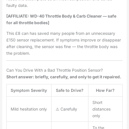
faulty data.
[AFFILIATE: WD-40 Throttle Body & Carb Cleaner — safe
for all throttle bodies]
This £8 can has saved many people from an unnecessary
£150 sensor replacement. If symptoms improve or disappear
after cleaning, the sensor was fine — the throttle body was
the problem.
Can You Drive With a Bad Throttle Position Sensor?
Short answer: briefly, carefully, and only to get it repaired.
Symptom Severity
Safe to Drive?
How Far?
Short
Mild hesitation only
⚠️ Carefully
distances
only
To the