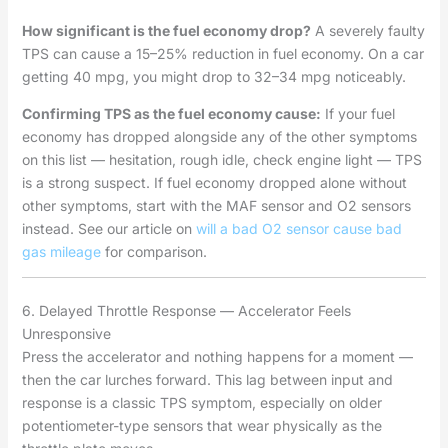
How significant is the fuel economy drop?
A severely faulty
TPS can cause a 15–25% reduction in fuel economy. On a car
getting 40 mpg, you might drop to 32–34 mpg noticeably.
Confirming TPS as the fuel economy cause:
If your fuel
economy has dropped alongside any of the other symptoms
on this list — hesitation, rough idle, check engine light — TPS
is a strong suspect. If fuel economy dropped alone without
other symptoms, start with the MAF sensor and O2 sensors
instead. See our article on
will a bad O2 sensor cause bad
gas mileage
for comparison.
6. Delayed Throttle Response — Accelerator Feels
Unresponsive
Press the accelerator and nothing happens for a moment —
then the car lurches forward. This lag between input and
response is a classic TPS symptom, especially on older
potentiometer-type sensors that wear physically as the