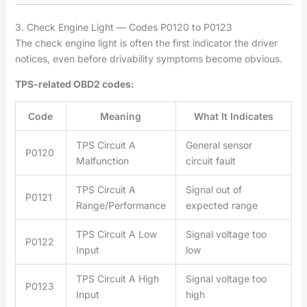
3. Check Engine Light — Codes P0120 to P0123
The check engine light is often the first indicator the driver
notices, even before drivability symptoms become obvious.
TPS-related OBD2 codes:
Code
Meaning
What It Indicates
TPS Circuit A
General sensor
P0120
Malfunction
circuit fault
TPS Circuit A
Signal out of
P0121
Range/Performance
expected range
TPS Circuit A Low
Signal voltage too
P0122
Input
low
TPS Circuit A High
Signal voltage too
P0123
Input
high