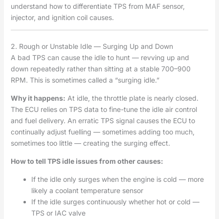
understand how to differentiate TPS from MAF sensor,
injector, and ignition coil causes.
2. Rough or Unstable Idle — Surging Up and Down
A bad TPS can cause the idle to hunt — revving up and
down repeatedly rather than sitting at a stable 700–900
RPM. This is sometimes called a “surging idle.”
Why it happens:
At idle, the throttle plate is nearly closed.
The ECU relies on TPS data to fine-tune the idle air control
and fuel delivery. An erratic TPS signal causes the ECU to
continually adjust fuelling — sometimes adding too much,
sometimes too little — creating the surging effect.
How to tell TPS idle issues from other causes:
If the idle only surges when the engine is cold — more
likely a coolant temperature sensor
If the idle surges continuously whether hot or cold —
TPS or IAC valve