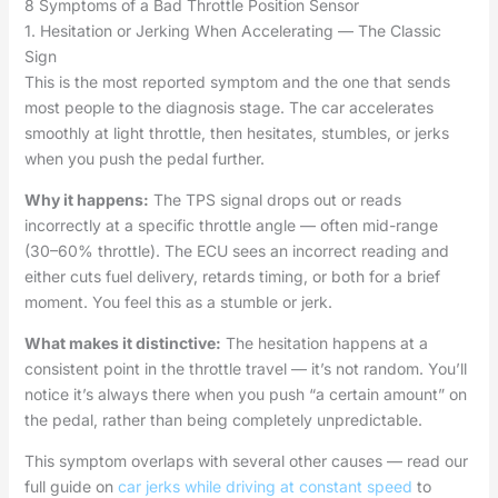
8 Symptoms of a Bad Throttle Position Sensor
1. Hesitation or Jerking When Accelerating — The Classic
Sign
This is the most reported symptom and the one that sends
most people to the diagnosis stage. The car accelerates
smoothly at light throttle, then hesitates, stumbles, or jerks
when you push the pedal further.
Why it happens:
The TPS signal drops out or reads
incorrectly at a specific throttle angle — often mid-range
(30–60% throttle). The ECU sees an incorrect reading and
either cuts fuel delivery, retards timing, or both for a brief
moment. You feel this as a stumble or jerk.
What makes it distinctive:
The hesitation happens at a
consistent point in the throttle travel — it’s not random. You’ll
notice it’s always there when you push “a certain amount” on
the pedal, rather than being completely unpredictable.
This symptom overlaps with several other causes — read our
full guide on
car jerks while driving at constant speed
to