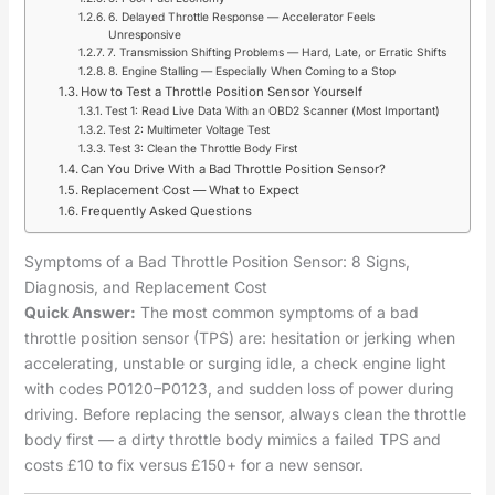
6. Delayed Throttle Response — Accelerator Feels
Unresponsive
7. Transmission Shifting Problems — Hard, Late, or Erratic Shifts
8. Engine Stalling — Especially When Coming to a Stop
How to Test a Throttle Position Sensor Yourself
Test 1: Read Live Data With an OBD2 Scanner (Most Important)
Test 2: Multimeter Voltage Test
Test 3: Clean the Throttle Body First
Can You Drive With a Bad Throttle Position Sensor?
Replacement Cost — What to Expect
Frequently Asked Questions
Symptoms of a Bad Throttle Position Sensor: 8 Signs,
Diagnosis, and Replacement Cost
Quick Answer:
The most common symptoms of a bad
throttle position sensor (TPS) are: hesitation or jerking when
accelerating, unstable or surging idle, a check engine light
with codes P0120–P0123, and sudden loss of power during
driving. Before replacing the sensor, always clean the throttle
body first — a dirty throttle body mimics a failed TPS and
costs £10 to fix versus £150+ for a new sensor.