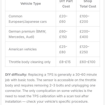
DIY Part
Shop
Vehicle Type
Cost
Total Cost
Common
£20–
£100–
European/Japanese cars
£60
£200
German premium (BMW,
£60–
£200–
Mercedes, Audi)
£150
£400
£25–
£120–
American vehicles
£80
£250
Throttle body cleaning only
£8–£15
£60–£100
DIY difficulty:
Replacing a TPS is generally a 30–60 minute
job with basic tools. The sensor is accessible on the throttle
body and requires removing 2–3 bolts and unplugging one
connector. The only complication on some vehicles is the
need to reset the TPS calibration with a scan tool after
installation — check your vehicle’s specific procedure.