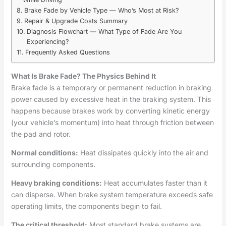
Brake Fade by Vehicle Type — Who’s Most at Risk?
Repair & Upgrade Costs Summary
Diagnosis Flowchart — What Type of Fade Are You
Experiencing?
Frequently Asked Questions
What Is Brake Fade? The Physics Behind It
Brake fade is a temporary or permanent reduction in braking
power caused by excessive heat in the braking system. This
happens because brakes work by converting kinetic energy
(your vehicle’s momentum) into heat through friction between
the pad and rotor.
Normal conditions:
Heat dissipates quickly into the air and
surrounding components.
Heavy braking conditions:
Heat accumulates faster than it
can disperse. When brake system temperature exceeds safe
operating limits, the components begin to fail.
The critical threshold:
Most standard brake systems are