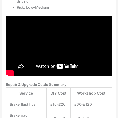
driving
Risk: Low–Medium
Repair & Upgrade Costs Summary
Service
DIY Cost
Workshop Cost
Brake fluid flush
£10–£20
£60–£120
Brake pad