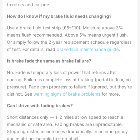
to rotors and calipers.
How do I know if my brake fluid needs changing?
Use a brake fluid test strip (£5–£10). Moisture above 3%
means flush recommended. Above 5% means urgent flush.
Or simply follow the 2-year replacement schedule regardless
of test. For details, read
brake fluid maintenance guide
.
Is brake fade the same as brake failure?
No. Fade is temporary loss of power that returns after
cooling. Failure is complete loss of braking (pedal to floor, no
pressure). Fade can progress to failure if ignored, but they’re
distinct. See
warning signs of brake problems
for more.
Can I drive with fading brakes?
Short distances only — 1–2 miles at low speed to reach a
mechanic or safe area. Fading brakes are unpredictable.
Stopping distance increases dramatically. In an emergency,
you might not be able to stop at all.