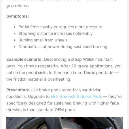
grip returns.
Symptoms:
Pedal feels mushy or requires more pressure
Stopping distance increases noticeably
Burning smell from wheels
Gradual loss of power during sustained braking
Example scenario:
Descending a steep Welsh mountain
pass. You brake repeatedly. After 20 brake applications, you
notice the pedal sinks further each time. This is pad fade —
the friction material is overheating.
Prevention:
Use brake pads rated for your driving
conditions. Upgrade to
EBC Greenstuff Brake Pads
— they’re
specifically designed for sustained braking with higher fade
thresholds than standard OEM pads.