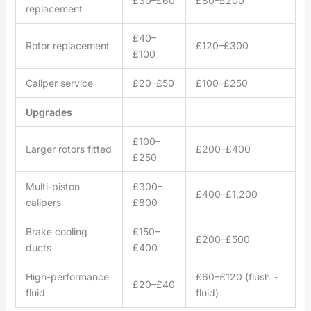
£30–£60
£80–£200
replacement
£40–
Rotor replacement
£120–£300
£100
Caliper service
£20–£50
£100–£250
Upgrades
£100–
Larger rotors fitted
£200–£400
£250
Multi-piston
£300–
£400–£1,200
calipers
£800
Brake cooling
£150–
£200–£500
ducts
£400
High-performance
£60–£120 (flush +
£20–£40
fluid
fluid)