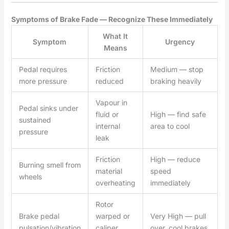
Symptoms of Brake Fade — Recognize These Immediately
What It
Symptom
Urgency
Means
Pedal requires
Friction
Medium — stop
more pressure
reduced
braking heavily
Vapour in
Pedal sinks under
fluid or
High — find safe
sustained
internal
area to cool
pressure
leak
Friction
High — reduce
Burning smell from
material
speed
wheels
overheating
immediately
Rotor
Brake pedal
warped or
Very High — pull
pulsation/vibration
caliper
over, cool brakes