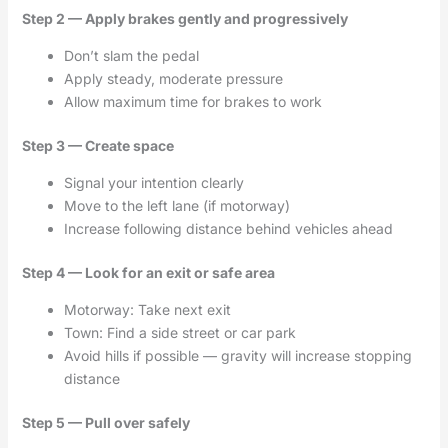
Step 2 — Apply brakes gently and progressively
Don’t slam the pedal
Apply steady, moderate pressure
Allow maximum time for brakes to work
Step 3 — Create space
Signal your intention clearly
Move to the left lane (if motorway)
Increase following distance behind vehicles ahead
Step 4 — Look for an exit or safe area
Motorway: Take next exit
Town: Find a side street or car park
Avoid hills if possible — gravity will increase stopping
distance
Step 5 — Pull over safely