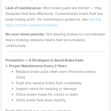
Lack of maintenance:
Worn brake pads are thinner — they
dissipate heat less effectively. Contaminated brake fluid has
lower boiling point. For maintenance guidance, see
warning
signs of brake system problems
.
No cool-down periods:
Not allowing brakes to cool between
heavy braking sessions means heat accumulates
continuously.
Prevention — 6 Strategies to Avoid Brake Fade
1. Proper Maintenance Every 2 Years
Replace brake pads when worn (thickness below
3mm)
Flush and replace brake fluid completely
Inspect rotors for warping or damage
Check brake hoses for cracks or leaks
Verify brake fluid level monthly
Cost:
£60–£120 per year at a workshop