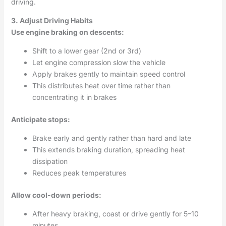
driving.
3. Adjust Driving Habits
Use engine braking on descents:
Shift to a lower gear (2nd or 3rd)
Let engine compression slow the vehicle
Apply brakes gently to maintain speed control
This distributes heat over time rather than
concentrating it in brakes
Anticipate stops:
Brake early and gently rather than hard and late
This extends braking duration, spreading heat
dissipation
Reduces peak temperatures
Allow cool-down periods:
After heavy braking, coast or drive gently for 5–10
minutes