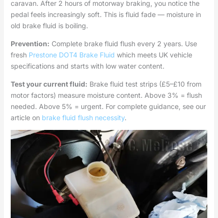
caravan. After 2 hours of motorway braking, you notice the
pedal feels increasingly soft. This is fluid fade — moisture in
old brake fluid is boiling.
Prevention:
Complete brake fluid flush every 2 years. Use
fresh
Prestone DOT4 Brake Fluid
which meets UK vehicle
specifications and starts with low water content.
Test your current fluid:
Brake fluid test strips (£5–£10 from
motor factors) measure moisture content. Above 3% = flush
needed. Above 5% = urgent. For complete guidance, see our
article on
brake fluid flush necessity
.