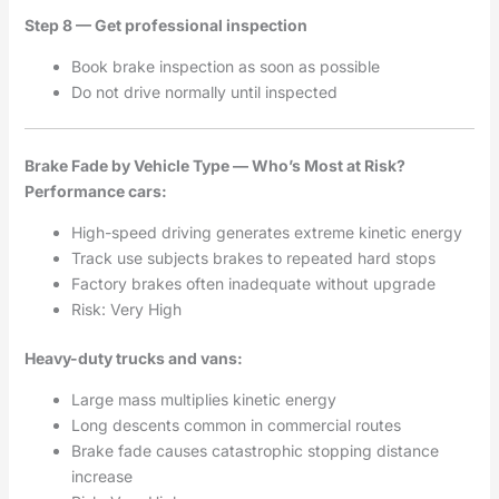
Step 8 — Get professional inspection
Book brake inspection as soon as possible
Do not drive normally until inspected
Brake Fade by Vehicle Type — Who’s Most at Risk?
Performance cars:
High-speed driving generates extreme kinetic energy
Track use subjects brakes to repeated hard stops
Factory brakes often inadequate without upgrade
Risk: Very High
Heavy-duty trucks and vans:
Large mass multiplies kinetic energy
Long descents common in commercial routes
Brake fade causes catastrophic stopping distance
increase