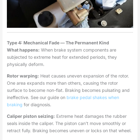
Type 4: Mechanical Fade — The Permanent Kind
What happens:
When brake system components are
subjected to extreme heat for extended periods, they
physically deform.
Rotor warping:
Heat causes uneven expansion of the rotor.
One area expands more than others, causing the rotor
surface to become non-flat. Braking becomes pulsating and
ineffective. See our guide on
brake pedal shakes when
braking
for diagnosis.
Caliper piston seizing:
Extreme heat damages the rubber
seals inside the caliper. The piston can’t move smoothly or
retract fully. Braking becomes uneven or locks on that wheel.