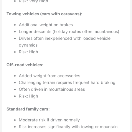
Risk: Very High
Towing vehicles (cars with caravans):
Additional weight on brakes
Longer descents (holiday routes often mountainous)
Drivers often inexperienced with loaded vehicle
dynamics
Risk: High
Off-road vehicles:
Added weight from accessories
Challenging terrain requires frequent hard braking
Often driven in mountainous areas
Risk: High
Standard family cars:
Moderate risk if driven normally
Risk increases significantly with towing or mountain