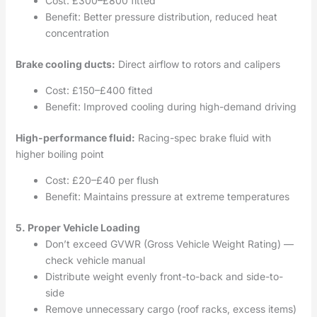
Cost: £300–£800 fitted
Benefit: Better pressure distribution, reduced heat
concentration
Brake cooling ducts:
Direct airflow to rotors and calipers
Cost: £150–£400 fitted
Benefit: Improved cooling during high-demand driving
High-performance fluid:
Racing-spec brake fluid with
higher boiling point
Cost: £20–£40 per flush
Benefit: Maintains pressure at extreme temperatures
5. Proper Vehicle Loading
Don’t exceed GVWR (Gross Vehicle Weight Rating) —
check vehicle manual
Distribute weight evenly front-to-back and side-to-
side
Remove unnecessary cargo (roof racks, excess items)