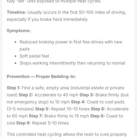
fully “set” until exposed to multiple heat cycles.
Timeline:
Usually occurs in the first 50–100 miles of driving,
especially if you brake hard immediately.
Symptoms:
Reduced braking power in first few drives with new
pads
Soft pedal feel
Stops working intermittently then returning to normal
Prevention — Proper Bedding-In:
Step 1:
Find a safe, empty area (industrial estate or private
road)
Step 2:
Accelerate to 40 mph
Step 3:
Brake firmly (but
not emergency stop) to 10 mph
Step 4:
Coast to cool pads
(3–5 minutes)
Step 5:
Repeat 10–15 times
Step 6:
Accelerate
to 60 mph
Step 7:
Brake firmly to 15 mph
Step 8:
Coast to
cool
Step 9:
Repeat 5–10 times
This controlled heat cycling allows the resin to cure properly