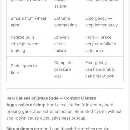
seizing
Smoke from wheel
Extreme
Emergency —
area
overheating
stop immediately
Vehicle pulls
Uneven
High — brake
left/right when
circuit
very carefully to
braking
failure
safe area
Complete
Emergency —
Pedal goes to
pressure
use handbrake,
floor
loss
call breakdown
Real Causes of Brake Fade — Context Matters
Aggressive driving:
Hard acceleration followed by hard
braking generates extreme friction. Repeated cycles without
cool-down cause cumulative heat buildup.
Mountainous terrain:
Long downhill stretches require