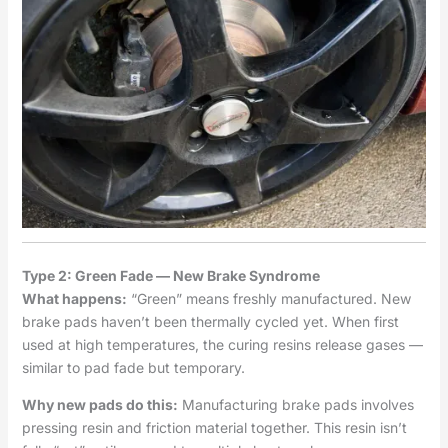
Type 2: Green Fade — New Brake Syndrome
What happens:
“Green” means freshly manufactured. New
brake pads haven’t been thermally cycled yet. When first
used at high temperatures, the curing resins release gases —
similar to pad fade but temporary.
Why new pads do this:
Manufacturing brake pads involves
pressing resin and friction material together. This resin isn’t