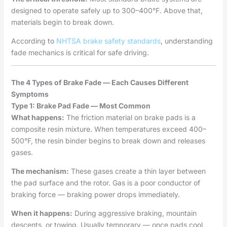
designed to operate safely up to 300–400°F. Above that,
materials begin to break down.
According to
NHTSA brake safety standards
, understanding
fade mechanics is critical for safe driving.
The 4 Types of Brake Fade — Each Causes Different
Symptoms
Type 1: Brake Pad Fade — Most Common
What happens:
The friction material on brake pads is a
composite resin mixture. When temperatures exceed 400–
500°F, the resin binder begins to break down and releases
gases.
The mechanism:
These gases create a thin layer between
the pad surface and the rotor. Gas is a poor conductor of
braking force — braking power drops immediately.
When it happens:
During aggressive braking, mountain
descents, or towing. Usually temporary — once pads cool,