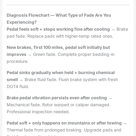
Diagnosis Flowchart — What Type of Fade Are You
Experiencing?
Pedal feels soft + stops working fine after cooling
→ Brake
pad fade. Replace pads with higher-temp rated ones.
New brakes, first 100 miles, pedal soft initially but
improves
→ Green fade. Complete proper bedding-in
procedure.
Pedal sinks gradually when held + burning chemical
smell
→ Brake fluid fade. Flush brake system with fresh
DOT4 fluid.
Brake pedal vibration persists even after cooling
→
Mechanical fade. Rotor warped or caliper damaged.
Professional inspection needed.
Pedal soft + only happens on mountains or after towing
→
Thermal fade from prolonged braking. Upgrade pads and