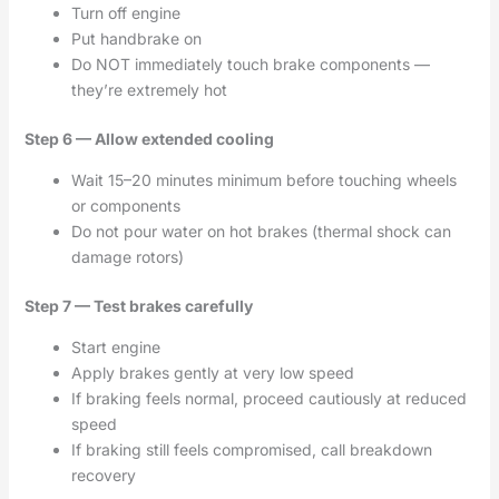
Turn off engine
Put handbrake on
Do NOT immediately touch brake components —
they’re extremely hot
Step 6 — Allow extended cooling
Wait 15–20 minutes minimum before touching wheels
or components
Do not pour water on hot brakes (thermal shock can
damage rotors)
Step 7 — Test brakes carefully
Start engine
Apply brakes gently at very low speed
If braking feels normal, proceed cautiously at reduced
speed
If braking still feels compromised, call breakdown
recovery