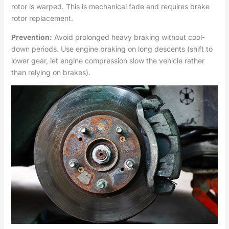
rotor is warped. This is mechanical fade and requires brake
rotor replacement.
Prevention:
Avoid prolonged heavy braking without cool-
down periods. Use engine braking on long descents (shift to
lower gear, let engine compression slow the vehicle rather
than relying on brakes).