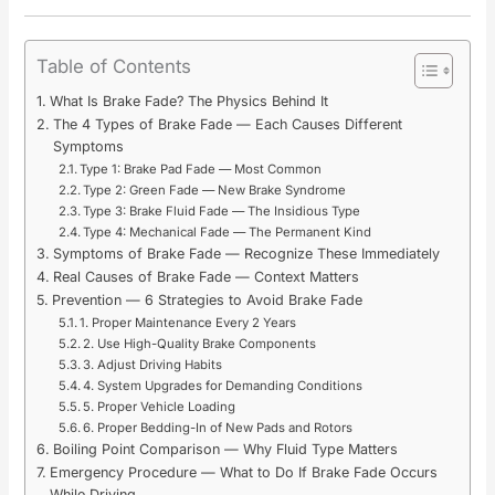
Table of Contents
What Is Brake Fade? The Physics Behind It
The 4 Types of Brake Fade — Each Causes Different
Symptoms
Type 1: Brake Pad Fade — Most Common
Type 2: Green Fade — New Brake Syndrome
Type 3: Brake Fluid Fade — The Insidious Type
Type 4: Mechanical Fade — The Permanent Kind
Symptoms of Brake Fade — Recognize These Immediately
Real Causes of Brake Fade — Context Matters
Prevention — 6 Strategies to Avoid Brake Fade
1. Proper Maintenance Every 2 Years
2. Use High-Quality Brake Components
3. Adjust Driving Habits
4. System Upgrades for Demanding Conditions
5. Proper Vehicle Loading
6. Proper Bedding-In of New Pads and Rotors
Boiling Point Comparison — Why Fluid Type Matters
Emergency Procedure — What to Do If Brake Fade Occurs
While Driving