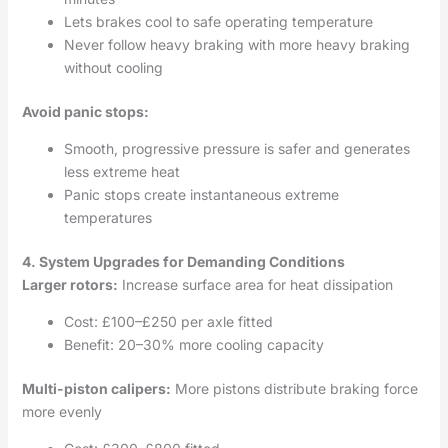
Lets brakes cool to safe operating temperature
Never follow heavy braking with more heavy braking
without cooling
Avoid panic stops:
Smooth, progressive pressure is safer and generates
less extreme heat
Panic stops create instantaneous extreme
temperatures
4. System Upgrades for Demanding Conditions
Larger rotors:
Increase surface area for heat dissipation
Cost: £100–£250 per axle fitted
Benefit: 20–30% more cooling capacity
Multi-piston calipers:
More pistons distribute braking force
more evenly