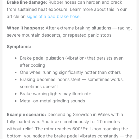
Brake line damage:
Rubber hoses can harden and crack
from sustained heat exposure. Learn more about this in our
article on
signs of a bad brake hose
.
When it happens:
After extreme braking situations — racing,
severe mountain descents, or repeated panic stops.
Symptoms:
Brake pedal pulsation (vibration) that persists even
after cooling
One wheel running significantly hotter than others
Braking becomes inconsistent — sometimes works,
sometimes doesn’t
Brake warning lights may illuminate
Metal-on-metal grinding sounds
Example scenario:
Descending Snowdon in Wales with a
fully loaded van. You brake continuously for 20 minutes
without relief. The rotor reaches 600°F+. Upon reaching the
bottom, you notice the brake pedal vibrates constantly — the