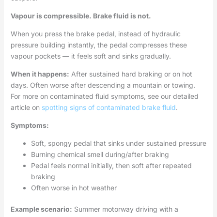
Vapour is compressible. Brake fluid is not.
When you press the brake pedal, instead of hydraulic
pressure building instantly, the pedal compresses these
vapour pockets — it feels soft and sinks gradually.
When it happens:
After sustained hard braking or on hot
days. Often worse after descending a mountain or towing.
For more on contaminated fluid symptoms, see our detailed
article on
spotting signs of contaminated brake fluid
.
Symptoms:
Soft, spongy pedal that sinks under sustained pressure
Burning chemical smell during/after braking
Pedal feels normal initially, then soft after repeated
braking
Often worse in hot weather
Example scenario:
Summer motorway driving with a