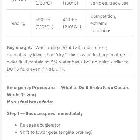
(260°C)
(180°C)
vehicles, track use
Competition,
590°F+
410°F+
Racing
extreme
(310°C+)
(210°C+)
conditions
Key insight:
“Wet” boiling point (with moisture) is
dramatically lower than “dry.” This is why fluid age matters —
older fluid containing 5% water has a boiling point similar to
DOT3 fluid even if it’s DOT4.
Emergency Procedure — What to Do If Brake Fade Occurs
While Driving
If you feel brake fade:
Step 1 — Reduce speed immediately
Release accelerator
Shift to lower gear (engine braking)