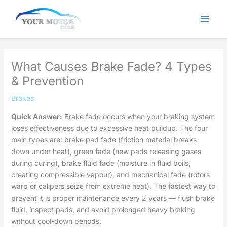
Skip
to
content
What Causes Brake Fade? 4 Types
& Prevention
Brakes
Quick Answer:
Brake fade occurs when your braking system
loses effectiveness due to excessive heat buildup. The four
main types are: brake pad fade (friction material breaks
down under heat), green fade (new pads releasing gases
during curing), brake fluid fade (moisture in fluid boils,
creating compressible vapour), and mechanical fade (rotors
warp or calipers seize from extreme heat). The fastest way to
prevent it is proper maintenance every 2 years — flush brake
fluid, inspect pads, and avoid prolonged heavy braking
without cool-down periods.