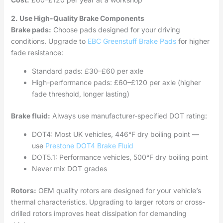
2. Use High-Quality Brake Components
Brake pads:
Choose pads designed for your driving
conditions. Upgrade to
EBC Greenstuff Brake Pads
for higher
fade resistance:
Standard pads: £30–£60 per axle
High-performance pads: £60–£120 per axle (higher
fade threshold, longer lasting)
Brake fluid:
Always use manufacturer-specified DOT rating:
DOT4: Most UK vehicles, 446°F dry boiling point —
use
Prestone DOT4 Brake Fluid
DOT5.1: Performance vehicles, 500°F dry boiling point
Never mix DOT grades
Rotors:
OEM quality rotors are designed for your vehicle’s
thermal characteristics. Upgrading to larger rotors or cross-
drilled rotors improves heat dissipation for demanding