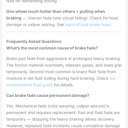
fluid for demanding driving.
One wheel much hotter than others + pulling when
braking
→ Uneven fade (one circuit failing). Check for hose
damage or caliper seizing. See
signs of bad brake hose
.
Frequently Asked Questions
What’s the most common cause of brake fade?
Brake pad fade from aggressive or prolonged heavy braking.
The friction material overheats, releases gases, and loses grip
temporarily. Second most common is brake fluid fade from
moisture in old fluid boiling during hard braking. Check
our
contaminated fluid guide
for details.
Can brake fade cause permanent damage?
Yes. Mechanical fade (rotor warping, caliper seizure) is
permanent and requires replacement. Pad and fluid fade are
temporary — stopping the heavy braking allows recovery.
However, repeated fade incidents cause cumulative damage