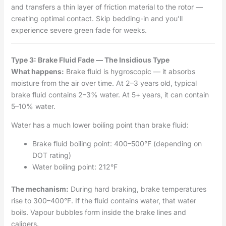
and transfers a thin layer of friction material to the rotor —
creating optimal contact. Skip bedding-in and you’ll
experience severe green fade for weeks.
Type 3: Brake Fluid Fade — The Insidious Type
What happens:
Brake fluid is hygroscopic — it absorbs
moisture from the air over time. At 2–3 years old, typical
brake fluid contains 2–3% water. At 5+ years, it can contain
5–10% water.
Water has a much lower boiling point than brake fluid:
Brake fluid boiling point: 400–500°F (depending on
DOT rating)
Water boiling point: 212°F
The mechanism:
During hard braking, brake temperatures
rise to 300–400°F. If the fluid contains water, that water
boils. Vapour bubbles form inside the brake lines and
calipers.