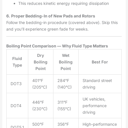
This reduces kinetic energy requiring dissipation
6. Proper Bedding-In of New Pads and Rotors
Follow the bedding-in procedure (covered above). Skip this
and you’ll experience green fade for weeks.
Boiling Point Comparison — Why Fluid Type Matters
Dry
Wet
Fluid
Boiling
Boiling
Best For
Type
Point
Point
401°F
284°F
Standard street
DOT3
(205°C)
(140°C)
driving
UK vehicles,
446°F
311°F
DOT4
performance
(230°C)
(155°C)
driving
500°F
356°F
High-performance
DOT5.1