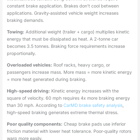
constant brake application. Brakes don’t cool between
applications. Gravity-assisted vehicle weight increases
braking demands.
Towing:
Additional weight (trailer + cargo) multiplies kinetic
energy that must be dissipated as heat. A 2-tonne car
becomes 3.5 tonnes. Braking force requirements increase
proportionally.
Overloaded vehicles:
Roof racks, heavy cargo, or
passengers increase mass. More mass = more kinetic energy
= more heat generated during braking.
High-speed driving:
Kinetic energy increases with the
square of velocity. 60 mph requires 4x more braking energy
than 30 mph. According to
CarMD brake safety analysis
,
high-speed braking generates extreme thermal stress.
Poor quality components:
Cheap brake pads use inferior
friction material with lower heat tolerance. Poor-quality rotors
warp more easily.