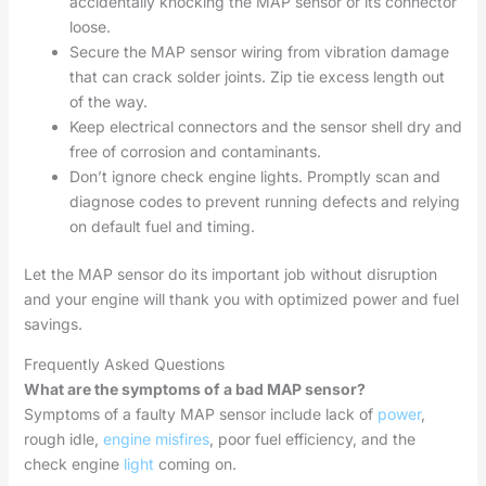
accidentally knocking the MAP sensor or its connector
loose.
Secure the MAP sensor wiring from vibration damage
that can crack solder joints. Zip tie excess length out
of the way.
Keep electrical connectors and the sensor shell dry and
free of corrosion and contaminants.
Don’t ignore check engine lights. Promptly scan and
diagnose codes to prevent running defects and relying
on default fuel and timing.
Let the MAP sensor do its important job without disruption
and your engine will thank you with optimized power and fuel
savings.
Frequently Asked Questions
What are the symptoms of a bad MAP sensor?
Symptoms of a faulty MAP sensor include lack of
power
,
rough idle,
engine misfires
, poor fuel efficiency, and the
check engine
light
coming on.