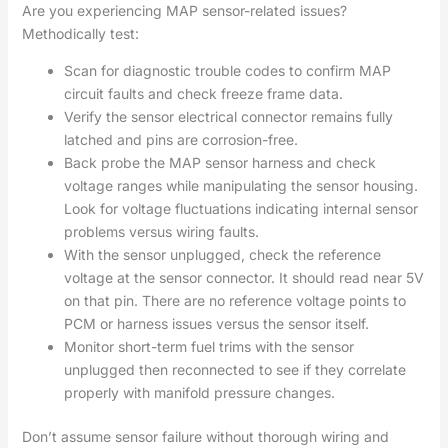
Are you experiencing MAP sensor-related issues?
Methodically test:
Scan for diagnostic trouble codes to confirm MAP
circuit faults and check freeze frame data.
Verify the sensor electrical connector remains fully
latched and pins are corrosion-free.
Back probe the MAP sensor harness and check
voltage ranges while manipulating the sensor housing.
Look for voltage fluctuations indicating internal sensor
problems versus wiring faults.
With the sensor unplugged, check the reference
voltage at the sensor connector. It should read near 5V
on that pin. There are no reference voltage points to
PCM or harness issues versus the sensor itself.
Monitor short-term fuel trims with the sensor
unplugged then reconnected to see if they correlate
properly with manifold pressure changes.
Don’t assume sensor failure without thorough wiring and