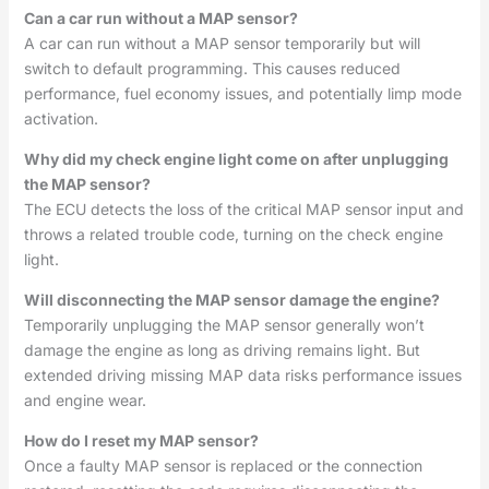
Can a car run without a MAP sensor?
A car can run without a MAP sensor temporarily but will
switch to default programming. This causes reduced
performance, fuel economy issues, and potentially limp mode
activation.
Why did my check engine light come on after unplugging
the MAP sensor?
The ECU detects the loss of the critical MAP sensor input and
throws a related trouble code, turning on the check engine
light.
Will disconnecting the MAP sensor damage the engine?
Temporarily unplugging the MAP sensor generally won’t
damage the engine as long as driving remains light. But
extended driving missing MAP data risks performance issues
and engine wear.
How do I reset my MAP sensor?
Once a faulty MAP sensor is replaced or the connection