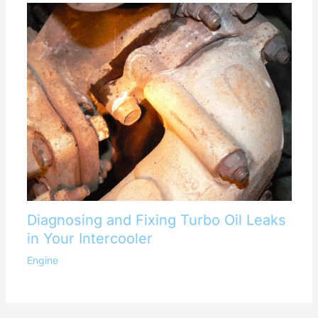
Diagnosing and Fixing Turbo Oil Leaks
in Your Intercooler
Engine