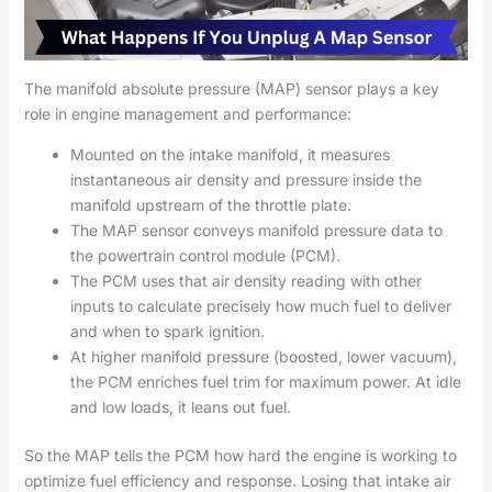
The manifold absolute pressure (MAP) sensor plays a key
role in engine management and performance:
Mounted on the intake manifold, it measures
instantaneous air density and pressure inside the
manifold upstream of the throttle plate.
The MAP sensor conveys manifold pressure data to
the powertrain control module (PCM).
The PCM uses that air density reading with other
inputs to calculate precisely how much fuel to deliver
and when to spark ignition.
At higher manifold pressure (boosted, lower vacuum),
the PCM enriches fuel trim for maximum power. At idle
and low loads, it leans out fuel.
So the MAP tells the PCM how hard the engine is working to
optimize fuel efficiency and response. Losing that intake air