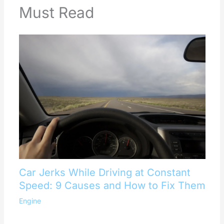
Must Read
Car Jerks While Driving at Constant
Speed: 9 Causes and How to Fix Them
Engine