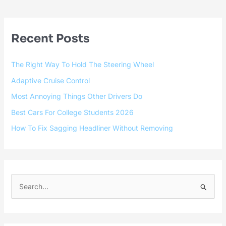
Recent Posts
The Right Way To Hold The Steering Wheel
Adaptive Cruise Control
Most Annoying Things Other Drivers Do
Best Cars For College Students 2026
How To Fix Sagging Headliner Without Removing
S
e
a