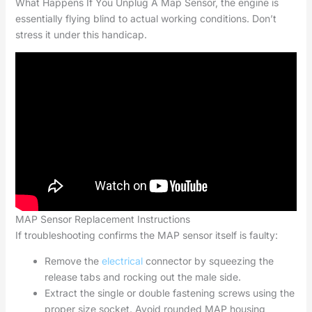
What Happens If You Unplug A Map Sensor, the engine is
essentially flying blind to actual working conditions. Don’t
stress it under this handicap.
MAP Sensor Replacement Instructions
If troubleshooting confirms the MAP sensor itself is faulty:
Remove the
electrical
connector by squeezing the
release tabs and rocking out the male side.
Extract the single or double fastening screws using the
proper size socket. Avoid rounded MAP housing