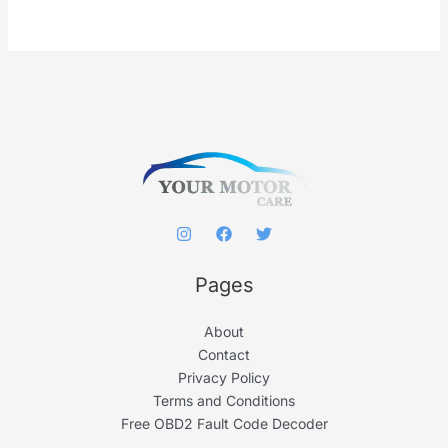
r
c
h
f
o
r
:
Pages
About
Contact
Privacy Policy
Terms and Conditions
Free OBD2 Fault Code Decoder