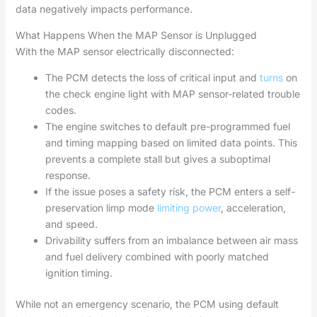
data negatively impacts performance.
What Happens When the MAP Sensor is Unplugged
With the MAP sensor electrically disconnected:
The PCM detects the loss of critical input and
turns
on
the check engine light with MAP sensor-related trouble
codes.
The engine switches to default pre-programmed fuel
and timing mapping based on limited data points. This
prevents a complete stall but gives a suboptimal
response.
If the issue poses a safety risk, the PCM enters a self-
preservation limp mode
limiting power
, acceleration,
and speed.
Drivability suffers from an imbalance between air mass
and fuel delivery combined with poorly matched
ignition timing.
While not an emergency scenario, the PCM using default