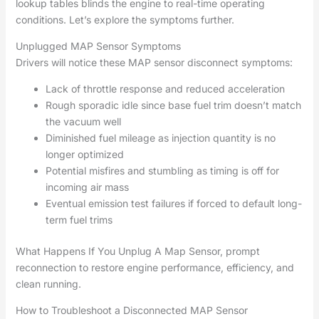
lookup tables blinds the engine to real-time operating
conditions. Let’s explore the symptoms further.
Unplugged MAP Sensor Symptoms
Drivers will notice these MAP sensor disconnect symptoms:
Lack of throttle response and reduced acceleration
Rough sporadic idle since base fuel trim doesn’t match
the vacuum well
Diminished fuel mileage as injection quantity is no
longer optimized
Potential misfires and stumbling as timing is off for
incoming air mass
Eventual emission test failures if forced to default long-
term fuel trims
What Happens If You Unplug A Map Sensor, prompt
reconnection to restore engine performance, efficiency, and
clean running.
How to Troubleshoot a Disconnected MAP Sensor