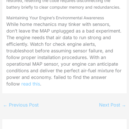
restored, resetting the code requires disconnecting the
battery briefly to clear computer memory and redundancies.
Maintaining Your Engine’s Environmental Awareness
While home mechanics may tinker with sensors,
don’t leave the MAP unplugged as a bad experiment.
The engine needs that air data to run strong and
efficiently. Watch for check engine alerts,
troubleshoot before assuming sensor failure, and
follow proper installation procedures. With an
operational MAP sensor, your engine can anticipate
conditions and deliver the perfect air-fuel mixture for
power and economy. failed to find the answer
follow
read this
.
←
Previous Post
Next Post
→