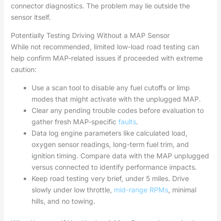
connector diagnostics. The problem may lie outside the
sensor itself.
Potentially Testing Driving Without a MAP Sensor
While not recommended, limited low-load road testing can
help confirm MAP-related issues if proceeded with extreme
caution:
Use a scan tool to disable any fuel cutoffs or limp
modes that might activate with the unplugged MAP.
Clear any pending trouble codes before evaluation to
gather fresh MAP-specific
faults
.
Data log engine parameters like calculated load,
oxygen sensor readings, long-term fuel trim, and
ignition timing. Compare data with the MAP unplugged
versus connected to identify performance impacts.
Keep road testing very brief, under 5 miles. Drive
slowly under low throttle,
mid-range RPMs
, minimal
hills, and no towing.