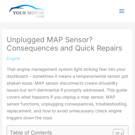
Skip
to
content
Unplugged MAP Sensor?
Consequences and Quick Repairs
Engine
That engine management system light striking fear into your
dashboard – sometimes it means a temperamental sensor got
shaken loose. MAP sensor disconnects create drivability
issues but isn’t detrimental if promptly addressed. This guide
covers what happens if you unplug a map sensor, MAP
sensor functions, unplugging consequences, troubleshooting,
replacement, and how to avoid unnecessary check engine
triggers down the road.
Table of Contents