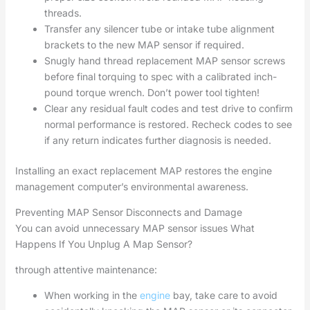
threads.
Transfer any silencer tube or intake tube alignment
brackets to the new MAP sensor if required.
Snugly hand thread replacement MAP sensor screws
before final torquing to spec with a calibrated inch-
pound torque wrench. Don’t power tool tighten!
Clear any residual fault codes and test drive to confirm
normal performance is restored. Recheck codes to see
if any return indicates further diagnosis is needed.
Installing an exact replacement MAP restores the engine
management computer’s environmental awareness.
Preventing MAP Sensor Disconnects and Damage
You can avoid unnecessary MAP sensor issues What
Happens If You Unplug A Map Sensor?
through attentive maintenance:
When working in the
engine
bay, take care to avoid