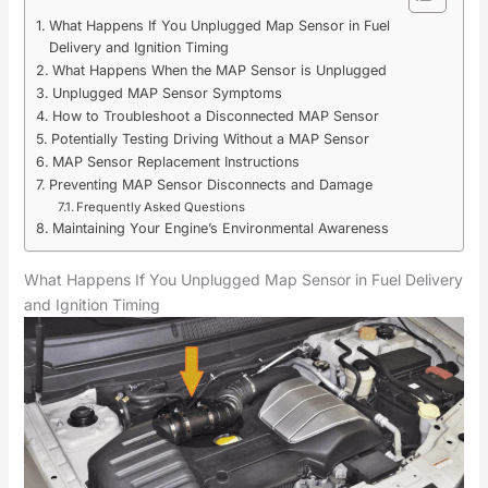
What Happens If You Unplugged Map Sensor in Fuel
Delivery and Ignition Timing
What Happens When the MAP Sensor is Unplugged
Unplugged MAP Sensor Symptoms
How to Troubleshoot a Disconnected MAP Sensor
Potentially Testing Driving Without a MAP Sensor
MAP Sensor Replacement Instructions
Preventing MAP Sensor Disconnects and Damage
Frequently Asked Questions
Maintaining Your Engine’s Environmental Awareness
What Happens If You Unplugged Map Sensor in Fuel Delivery
and Ignition Timing