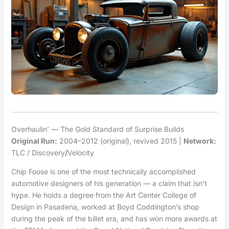
Overhaulin’ — The Gold Standard of Surprise Builds
Original Run:
2004–2012 (original), revived 2015 |
Network:
TLC / Discovery
/
Velocity
Chip Foose is one of the most technically accomplished
automotive designers of his generation — a claim that isn’t
hype. He holds a degree from the Art Center College of
Design in Pasadena, worked at Boyd Coddington’s shop
during the peak of the billet era, and has won more awards at