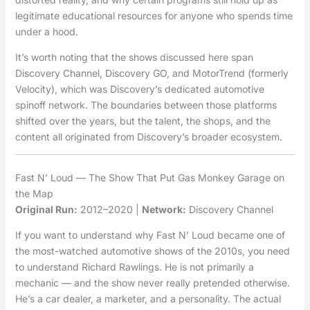
legitimate educational resources for anyone who spends time
under a hood.
It’s worth noting that the shows discussed here span
Discovery Channel, Discovery GO, and MotorTrend (formerly
Velocity), which was Discovery’s dedicated automotive
spinoff network. The boundaries between those platforms
shifted over the years, but the talent, the shops, and the
content all originated from Discovery’s broader ecosystem.
Fast N’ Loud — The Show That Put Gas Monkey Garage on
the Map
Original Run:
2012–2020 |
Network:
Discovery Channel
If you want to understand why Fast N’ Loud became one of
the most-watched automotive shows of the 2010s, you need
to understand Richard Rawlings. He is not primarily a
mechanic — and the show never really pretended otherwise.
He’s a car dealer, a marketer, and a personality. The actual