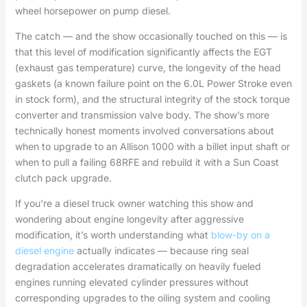
wheel horsepower on pump diesel.
The catch — and the show occasionally touched on this — is
that this level of modification significantly affects the EGT
(exhaust gas temperature) curve, the longevity of the head
gaskets (a known failure point on the 6.0L Power Stroke even
in stock form), and the structural integrity of the stock torque
converter and transmission valve body. The show’s more
technically honest moments involved conversations about
when to upgrade to an Allison 1000 with a billet input shaft or
when to pull a failing 68RFE and rebuild it with a Sun Coast
clutch pack upgrade.
If you’re a diesel truck owner watching this show and
wondering about engine longevity after aggressive
modification, it’s worth understanding what
blow-by on a
diesel engine
actually indicates — because ring seal
degradation accelerates dramatically on heavily fueled
engines running elevated cylinder pressures without
corresponding upgrades to the oiling system and cooling