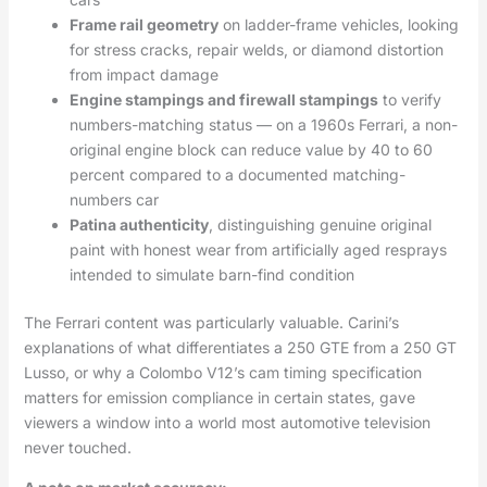
Frame rail geometry
on ladder-frame vehicles, looking
for stress cracks, repair welds, or diamond distortion
from impact damage
Engine stampings and firewall stampings
to verify
numbers-matching status — on a 1960s Ferrari, a non-
original engine block can reduce value by 40 to 60
percent compared to a documented matching-
numbers car
Patina authenticity
, distinguishing genuine original
paint with honest wear from artificially aged resprays
intended to simulate barn-find condition
The Ferrari content was particularly valuable. Carini’s
explanations of what differentiates a 250 GTE from a 250 GT
Lusso, or why a Colombo V12’s cam timing specification
matters for emission compliance in certain states, gave
viewers a window into a world most automotive television
never touched.