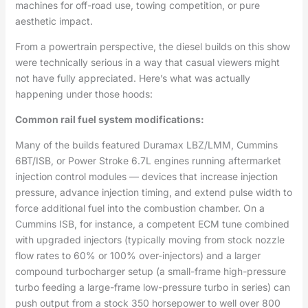
machines for off-road use, towing competition, or pure
aesthetic impact.
From a powertrain perspective, the diesel builds on this show
were technically serious in a way that casual viewers might
not have fully appreciated. Here’s what was actually
happening under those hoods:
Common rail fuel system modifications:
Many of the builds featured Duramax LBZ/LMM, Cummins
6BT/ISB, or Power Stroke 6.7L engines running aftermarket
injection control modules — devices that increase injection
pressure, advance injection timing, and extend pulse width to
force additional fuel into the combustion chamber. On a
Cummins ISB, for instance, a competent ECM tune combined
with upgraded injectors (typically moving from stock nozzle
flow rates to 60% or 100% over-injectors) and a larger
compound turbocharger setup (a small-frame high-pressure
turbo feeding a large-frame low-pressure turbo in series) can
push output from a stock 350 horsepower to well over 800