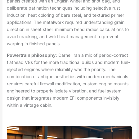
panels created with an English wheel and shot bag, and
deliberate patination techniques including selective rust
induction, heat coloring of bare steel, and textured primer
applications. The metalwork required understanding grain
direction in sheet steel, minimum bend radius calculations to
avoid cracking, and weld heat management to prevent
warping in finished panels.
Powertrain philosophy:
Darnell ran a mix of period-correct
flathead V8s for the more traditional builds and modern fuel-
injected engines where reliability was the priority. The
combination of antique aesthetics with modern mechanicals
requires careful firewall modification, custom engine mounts
engineered to properly isolate vibration, and fuel system
design that integrates modern EFI components invisibly
within a vintage cabin.