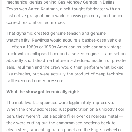
mechanical genius behind Gas Monkey Garage in Dallas,
Texas was Aaron Kaufman, a self-taught fabricator with an
instinctive grasp of metalwork, chassis geometry, and period-
correct restoration techniques.
That dynamic created genuine tension and genuine
watchability. Rawlings would acquire a basket-case vehicle
— often a 1950s or 1960s American muscle car or a vintage
truck with a collapsed floor and a seized engine — and set an
absurdly short deadline before a scheduled auction or private
sale. Kaufman and the crew would then perform what looked
like miracles, but were actually the product of deep technical
skill executed under pressure.
What the show got technically right:
The metalwork sequences were legitimately impressive.
When the crew addressed rust perforation on a unibody floor
pan, they weren’t just slapping filler over cancerous metal —
they were cutting out the compromised sections back to
clean steel, fabricating patch panels on the English wheel or