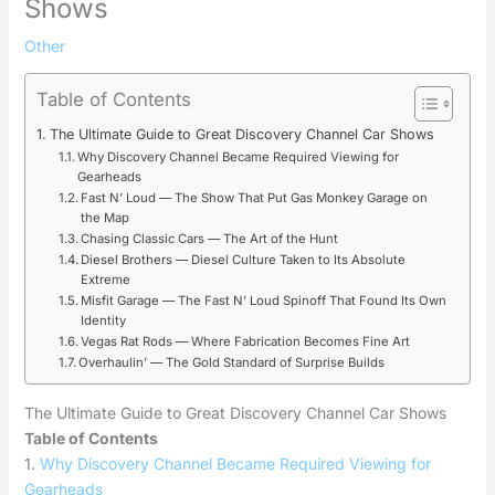
Shows
Other
Table of Contents
The Ultimate Guide to Great Discovery Channel Car Shows
Why Discovery Channel Became Required Viewing for
Gearheads
Fast N’ Loud — The Show That Put Gas Monkey Garage on
the Map
Chasing Classic Cars — The Art of the Hunt
Diesel Brothers — Diesel Culture Taken to Its Absolute
Extreme
Misfit Garage — The Fast N’ Loud Spinoff That Found Its Own
Identity
Vegas Rat Rods — Where Fabrication Becomes Fine Art
Overhaulin’ — The Gold Standard of Surprise Builds
The Ultimate Guide to Great Discovery Channel Car Shows
Table of Contents
1.
Why Discovery Channel Became Required Viewing for
Gearheads