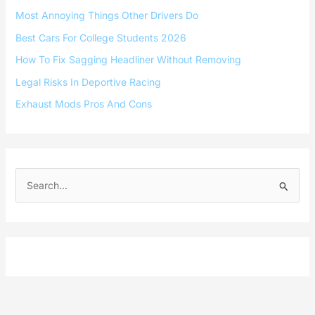
Most Annoying Things Other Drivers Do
Best Cars For College Students 2026
How To Fix Sagging Headliner Without Removing
Legal Risks In Deportive Racing
Exhaust Mods Pros And Cons
S
e
a
r
c
h
f