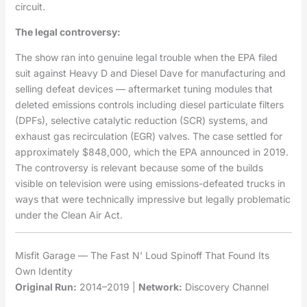
circuit.
The legal controversy:
The show ran into genuine legal trouble when the EPA filed
suit against Heavy D and Diesel Dave for manufacturing and
selling defeat devices — aftermarket tuning modules that
deleted emissions controls including diesel particulate filters
(DPFs), selective catalytic reduction (SCR) systems, and
exhaust gas recirculation (EGR) valves. The case settled for
approximately $848,000, which the EPA announced in 2019.
The controversy is relevant because some of the builds
visible on television were using emissions-defeated trucks in
ways that were technically impressive but legally problematic
under the Clean Air Act.
Misfit Garage — The Fast N’ Loud Spinoff That Found Its
Own Identity
Original Run:
2014–2019 |
Network:
Discovery Channel