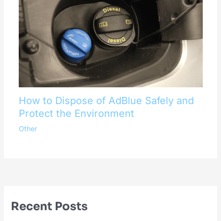
How to Dispose of AdBlue Safely and
Protect the Environment
Other
Recent Posts