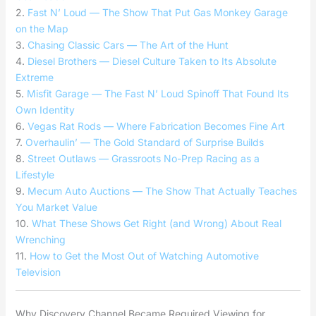
2.
Fast N’ Loud — The Show That Put Gas Monkey Garage
on the Map
3.
Chasing Classic Cars — The Art of the Hunt
4.
Diesel Brothers — Diesel Culture Taken to Its Absolute
Extreme
5.
Misfit Garage — The Fast N’ Loud Spinoff That Found Its
Own Identity
6.
Vegas Rat Rods — Where Fabrication Becomes Fine Art
7.
Overhaulin’ — The Gold Standard of Surprise Builds
8.
Street Outlaws — Grassroots No-Prep Racing as a
Lifestyle
9.
Mecum Auto Auctions — The Show That Actually Teaches
You Market Value
10.
What These Shows Get Right (and Wrong) About Real
Wrenching
11.
How to Get the Most Out of Watching Automotive
Television
Why Discovery Channel Became Required Viewing for