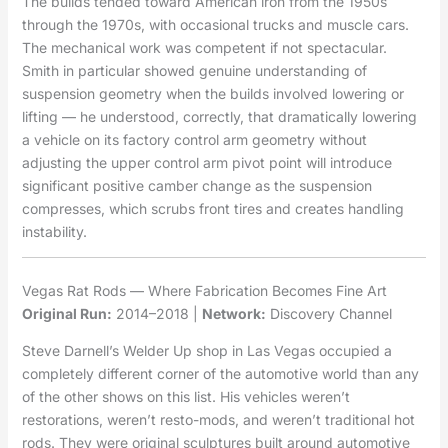
The builds tended toward American iron from the 1950s
through the 1970s, with occasional trucks and muscle cars.
The mechanical work was competent if not spectacular.
Smith in particular showed genuine understanding of
suspension geometry when the builds involved lowering or
lifting — he understood, correctly, that dramatically lowering
a vehicle on its factory control arm geometry without
adjusting the upper control arm pivot point will introduce
significant positive camber change as the suspension
compresses, which scrubs front tires and creates handling
instability.
Vegas Rat Rods — Where Fabrication Becomes Fine Art
Original Run:
2014–2018 |
Network:
Discovery Channel
Steve Darnell’s Welder Up shop in Las Vegas occupied a
completely different corner of the automotive world than any
of the other shows on this list. His vehicles weren’t
restorations, weren’t resto-mods, and weren’t traditional hot
rods. They were original sculptures built around automotive