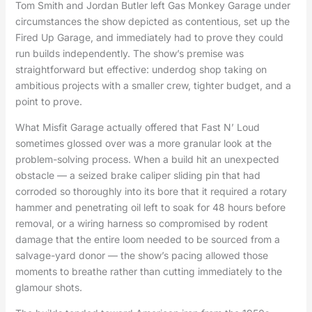
Tom Smith and Jordan Butler left Gas Monkey Garage under
circumstances the show depicted as contentious, set up the
Fired Up Garage, and immediately had to prove they could
run builds independently. The show’s premise was
straightforward but effective: underdog shop taking on
ambitious projects with a smaller crew, tighter budget, and a
point to prove.
What Misfit Garage actually offered that Fast N’ Loud
sometimes glossed over was a more granular look at the
problem-solving process. When a build hit an unexpected
obstacle — a seized brake caliper sliding pin that had
corroded so thoroughly into its bore that it required a rotary
hammer and penetrating oil left to soak for 48 hours before
removal, or a wiring harness so compromised by rodent
damage that the entire loom needed to be sourced from a
salvage-yard donor — the show’s pacing allowed those
moments to breathe rather than cutting immediately to the
glamour shots.