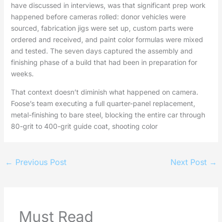
have discussed in interviews, was that significant prep work
happened before cameras rolled: donor vehicles were
sourced, fabrication jigs were set up, custom parts were
ordered and received, and paint color formulas were mixed
and tested. The seven days captured the assembly and
finishing phase of a build that had been in preparation for
weeks.
That context doesn’t diminish what happened on camera.
Foose’s team executing a full quarter-panel replacement,
metal-finishing to bare steel, blocking the entire car through
80-grit to 400-grit guide coat, shooting color
←
Previous Post
Next Post
→
Must Read