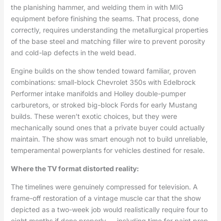
the planishing hammer, and welding them in with MIG
equipment before finishing the seams. That process, done
correctly, requires understanding the metallurgical properties
of the base steel and matching filler wire to prevent porosity
and cold-lap defects in the weld bead.
Engine builds on the show tended toward familiar, proven
combinations: small-block Chevrolet 350s with Edelbrock
Performer intake manifolds and Holley double-pumper
carburetors, or stroked big-block Fords for early Mustang
builds. These weren’t exotic choices, but they were
mechanically sound ones that a private buyer could actually
maintain. The show was smart enough not to build unreliable,
temperamental powerplants for vehicles destined for resale.
Where the TV format distorted reality:
The timelines were genuinely compressed for television. A
frame-off restoration of a vintage muscle car that the show
depicted as a two-week job would realistically require four to
eight months if done properly — including time for paint prep,