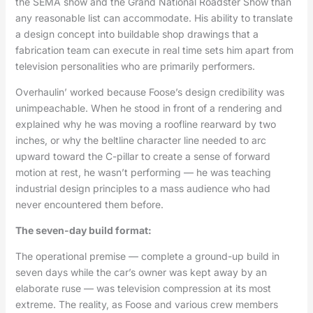
the SEMA show and the Grand National Roadster Show than
any reasonable list can accommodate. His ability to translate
a design concept into buildable shop drawings that a
fabrication team can execute in real time sets him apart from
television personalities who are primarily performers.
Overhaulin’ worked because Foose’s design credibility was
unimpeachable. When he stood in front of a rendering and
explained why he was moving a roofline rearward by two
inches, or why the beltline character line needed to arc
upward toward the C-pillar to create a sense of forward
motion at rest, he wasn’t performing — he was teaching
industrial design principles to a mass audience who had
never encountered them before.
The seven-day build format:
The operational premise — complete a ground-up build in
seven days while the car’s owner was kept away by an
elaborate ruse — was television compression at its most
extreme. The reality, as Foose and various crew members