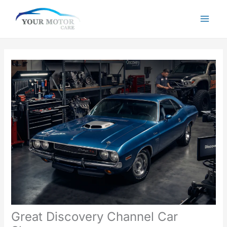
Skip
to
content
Great Discovery Channel Car