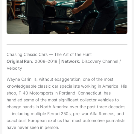
Chasing Classic Cars — The Art of the Hunt
Original Run:
2008–2018 |
Network:
Discovery Channel /
Velocity
Wayne Carini is, without exaggeration, one of the most
knowledgeable classic car specialists working in America. His
shop, F-40 Motorsports in Portland, Connecticut, has
handled some of the most significant collector vehicles to
change hands in North America over the past three decades
— including multiple Ferrari 250s, pre-war Alfa Romeos, and
coachbuilt European exotics that most automotive journalists
have never seen in person.