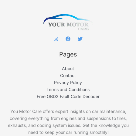
o
r
:
Pages
About
Contact
Privacy Policy
Terms and Conditions
Free OBD2 Fault Code Decoder
You Motor Care offers expert insights on car maintenance,
covering everything from engines and suspensions to tires,
exhausts, and cooling system issues. Get the knowledge you
need to keep your car running smoothly!