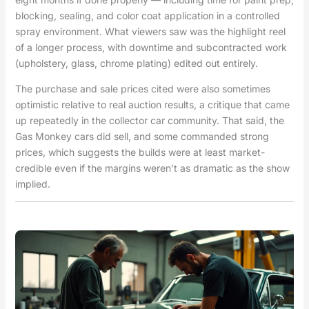
blocking, sealing, and color coat application in a controlled
spray environment. What viewers saw was the highlight reel
of a longer process, with downtime and subcontracted work
(upholstery, glass, chrome plating) edited out entirely.
The purchase and sale prices cited were also sometimes
optimistic relative to real auction results, a critique that came
up repeatedly in the collector car community. That said, the
Gas Monkey cars did sell, and some commanded strong
prices, which suggests the builds were at least market-
credible even if the margins weren’t as dramatic as the show
implied.