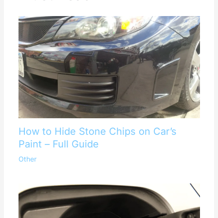
How to Hide Stone Chips on Car’s
Paint – Full Guide
Other