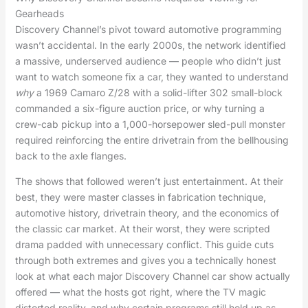
Gearheads
Discovery Channel’s pivot toward automotive programming
wasn’t accidental. In the early 2000s, the network identified
a massive, underserved audience — people who didn’t just
want to watch someone fix a car, they wanted to understand
why
a 1969 Camaro Z/28 with a solid-lifter 302 small-block
commanded a six-figure auction price, or why turning a
crew-cab pickup into a 1,000-horsepower sled-pull monster
required reinforcing the entire drivetrain from the bellhousing
back to the axle flanges.
The shows that followed weren’t just entertainment. At their
best, they were master classes in fabrication technique,
automotive history, drivetrain theory, and the economics of
the classic car market. At their worst, they were scripted
drama padded with unnecessary conflict. This guide cuts
through both extremes and gives you a technically honest
look at what each major Discovery Channel car show actually
offered — what the hosts got right, where the TV magic
distorted reality, and why certain programs still hold up as