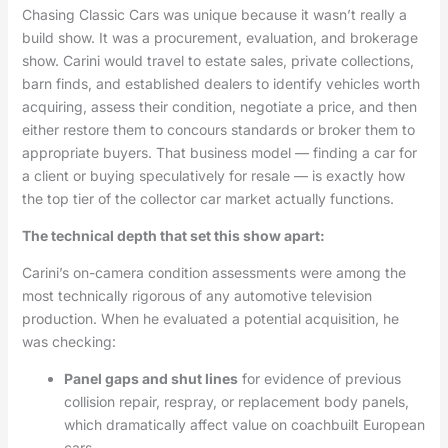
Chasing Classic Cars was unique because it wasn’t really a
build show. It was a procurement, evaluation, and brokerage
show. Carini would travel to estate sales, private collections,
barn finds, and established dealers to identify vehicles worth
acquiring, assess their condition, negotiate a price, and then
either restore them to concours standards or broker them to
appropriate buyers. That business model — finding a car for
a client or buying speculatively for resale — is exactly how
the top tier of the collector car market actually functions.
The technical depth that set this show apart:
Carini’s on-camera condition assessments were among the
most technically rigorous of any automotive television
production. When he evaluated a potential acquisition, he
was checking:
Panel gaps and shut lines
for evidence of previous
collision repair, respray, or replacement body panels,
which dramatically affect value on coachbuilt European
cars