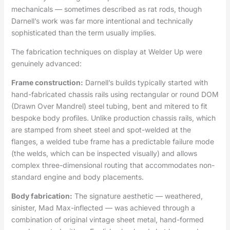
mechanicals — sometimes described as rat rods, though
Darnell’s work was far more intentional and technically
sophisticated than the term usually implies.
The fabrication techniques on display at Welder Up were
genuinely advanced:
Frame construction:
Darnell’s builds typically started with
hand-fabricated chassis rails using rectangular or round DOM
(Drawn Over Mandrel) steel tubing, bent and mitered to fit
bespoke body profiles. Unlike production chassis rails, which
are stamped from sheet steel and spot-welded at the
flanges, a welded tube frame has a predictable failure mode
(the welds, which can be inspected visually) and allows
complex three-dimensional routing that accommodates non-
standard engine and body placements.
Body fabrication:
The signature aesthetic — weathered,
sinister, Mad Max-inflected — was achieved through a
combination of original vintage sheet metal, hand-formed