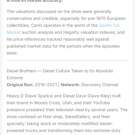
A note on market accuracy:
The valuations discussed on the show were generally
conservative and credible, especially for pre-1970 European
collectibles. Carini operates in the world of the
Sports Car
Market
auction analysis and Hagerty valuation indexes, and
his price references tracked reasonably well against
published market data for the periods when the episodes
aired.
Diesel Brothers — Diesel Culture Taken to Its Absolute
Extreme
Original Run:
2016–2021 |
Network:
Discovery Channel
Heavy D (Dave Sparks) and Diesel Dave (Dave Kiley) built
their brand in Woods Cross, Utah, and their YouTube
presence predated their television deal by several years. The
show centered on their shop, DieselSellerz, and their
specialty: taking stock or moderately modified diesel-
powered trucks and transforming them into extreme-duty