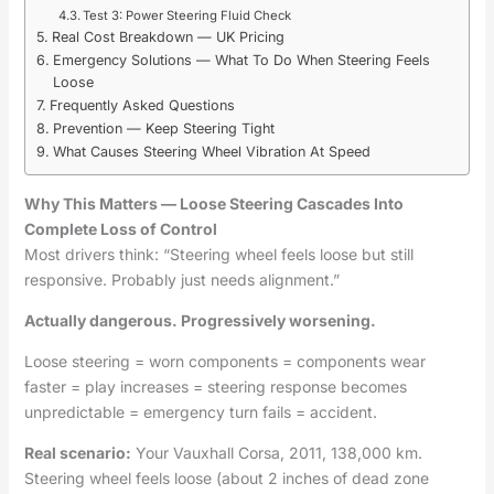
Test 3: Power Steering Fluid Check
Real Cost Breakdown — UK Pricing
Emergency Solutions — What To Do When Steering Feels
Loose
Frequently Asked Questions
Prevention — Keep Steering Tight
What Causes Steering Wheel Vibration At Speed
Why This Matters — Loose Steering Cascades Into
Complete Loss of Control
Most drivers think: “Steering wheel feels loose but still
responsive. Probably just needs alignment.”
Actually dangerous. Progressively worsening.
Loose steering = worn components = components wear
faster = play increases = steering response becomes
unpredictable = emergency turn fails = accident.
Real scenario:
Your Vauxhall Corsa, 2011, 138,000 km.
Steering wheel feels loose (about 2 inches of dead zone