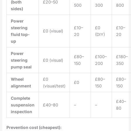
(both
£20–50
500
300
800
sides)
Power
steering
£10–
£0
£10–
£0 (visual)
fluid top-
20
(DIY)
20
up
Power
£80–
£100–
£180–
steering
£0 (visual)
150
200
350
pump seal
Wheel
£0
£80–
£80–
£0
alignment
(visual/test)
150
150
Complete
£40–
suspension
£40–80
–
–
80
inspection
Prevention cost (cheapest):