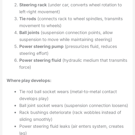
Steering rack
(under car, converts wheel rotation to
left-right movement)
Tie rods
(connects rack to wheel spindles, transmits
movement to wheels)
Ball joints
(suspension connection points, allow
suspension to move while maintaining steering)
Power steering pump
(pressurizes fluid, reduces
steering effort)
Power steering fluid
(hydraulic medium that transmits
force)
Where play develops:
Tie rod ball socket wears (metal-to-metal contact
develops play)
Ball joint socket wears (suspension connection loosens)
Rack bushings deteriorate (rack wobbles instead of
sliding smoothly)
Power steering fluid leaks (air enters system, creates
lag)