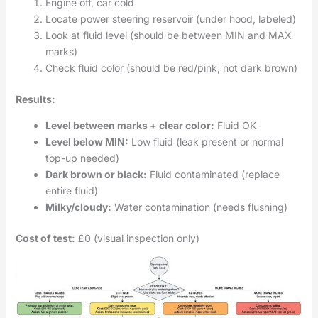
Engine off, car cold
Locate power steering reservoir (under hood, labeled)
Look at fluid level (should be between MIN and MAX
marks)
Check fluid color (should be red/pink, not dark brown)
Results:
Level between marks + clear color:
Fluid OK
Level below MIN:
Low fluid (leak present or normal
top-up needed)
Dark brown or black:
Fluid contaminated (replace
entire fluid)
Milky/cloudy:
Water contamination (needs flushing)
Cost of test:
£0 (visual inspection only)