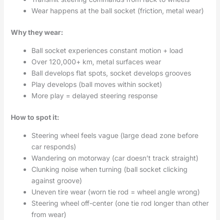
Wear happens at the ball socket (friction, metal wear)
Why they wear:
Ball socket experiences constant motion + load
Over 120,000+ km, metal surfaces wear
Ball develops flat spots, socket develops grooves
Play develops (ball moves within socket)
More play = delayed steering response
How to spot it:
Steering wheel feels vague (large dead zone before
car responds)
Wandering on motorway (car doesn’t track straight)
Clunking noise when turning (ball socket clicking
against groove)
Uneven tire wear (worn tie rod = wheel angle wrong)
Steering wheel off-center (one tie rod longer than other
from wear)