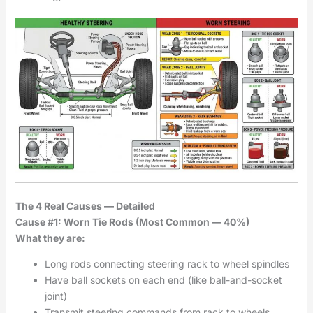
The 4 Real Causes — Detailed
Cause #1: Worn Tie Rods (Most Common — 40%)
What they are:
Long rods connecting steering rack to wheel spindles
Have ball sockets on each end (like ball-and-socket
joint)
Transmit steering commands from rack to wheels