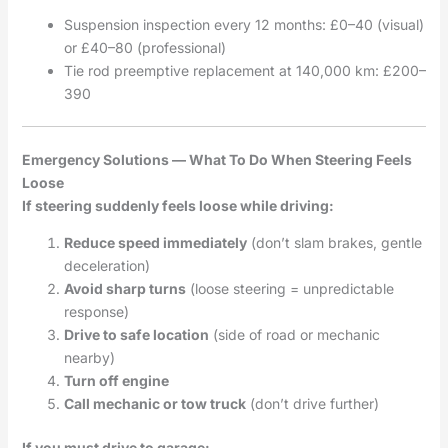
Suspension inspection every 12 months: £0–40 (visual)
or £40–80 (professional)
Tie rod preemptive replacement at 140,000 km: £200–
390
Emergency Solutions — What To Do When Steering Feels
Loose
If steering suddenly feels loose while driving:
Reduce speed immediately
(don’t slam brakes, gentle
deceleration)
Avoid sharp turns
(loose steering = unpredictable
response)
Drive to safe location
(side of road or mechanic
nearby)
Turn off engine
Call mechanic or tow truck
(don’t drive further)
If you must drive to garage: