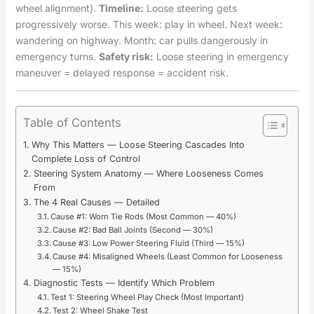
wheel alignment).
Timeline:
Loose steering gets
progressively worse. This week: play in wheel. Next week:
wandering on highway. Month: car pulls dangerously in
emergency turns.
Safety risk:
Loose steering in emergency
maneuver = delayed response = accident risk.
Table of Contents
Why This Matters — Loose Steering Cascades Into
Complete Loss of Control
Steering System Anatomy — Where Looseness Comes
From
The 4 Real Causes — Detailed
Cause #1: Worn Tie Rods (Most Common — 40%)
Cause #2: Bad Ball Joints (Second — 30%)
Cause #3: Low Power Steering Fluid (Third — 15%)
Cause #4: Misaligned Wheels (Least Common for Looseness
— 15%)
Diagnostic Tests — Identify Which Problem
Test 1: Steering Wheel Play Check (Most Important)
Test 2: Wheel Shake Test