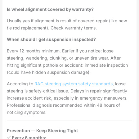
Is wheel alignment covered by warranty?
Usually yes if alignment is result of covered repair (like new
tie rod replacement). Check warranty terms.
When should I get suspension inspected?
Every 12 months minimum. Earlier if you notice: loose
steering, wandering, clunking, or uneven tire wear. After
hitting significant pothole or accident: immediate inspection
(could have hidden suspension damage).
According to
RAC steering system safety standards
, loose
steering is safety-critical issue. Delays in repair significantly
increase accident risk, especially in emergency maneuvers.
Professional diagnosis recommended within 48 hours of
noticing symptoms.
Prevention — Keep Steering Tight
✅
Every 6 months: