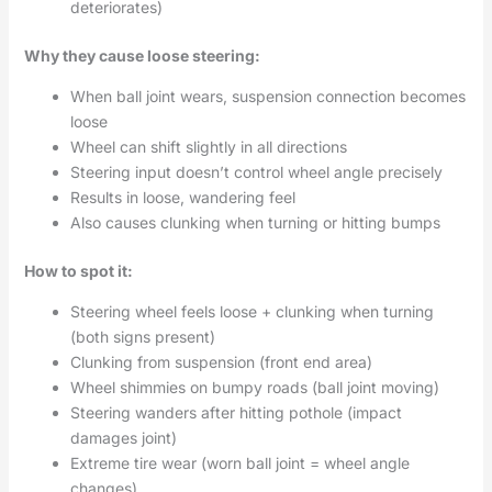
deteriorates)
Why they cause loose steering:
When ball joint wears, suspension connection becomes
loose
Wheel can shift slightly in all directions
Steering input doesn’t control wheel angle precisely
Results in loose, wandering feel
Also causes clunking when turning or hitting bumps
How to spot it:
Steering wheel feels loose + clunking when turning
(both signs present)
Clunking from suspension (front end area)
Wheel shimmies on bumpy roads (ball joint moving)
Steering wanders after hitting pothole (impact
damages joint)
Extreme tire wear (worn ball joint = wheel angle
changes)