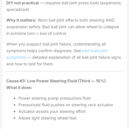
DIY not practical
— requires ball joint press tools (expensive,
specialized).
Why it matters:
Worn ball joint affects both steering AND
suspension safety. Bad ball joint can allow wheel to collapse
in extreme turn = loss of control.
When you suspect ball joint failure, understanding all
symptoms helps confirm diagnosis. See
bad-ball-joint-
symptoms
— detailed explanation of all ball joint failure signs
and how to test for them.
Cause #3: Low Power Steering Fluid (Third — 15%)
What it does:
Power steering pump pressurizes fluid
Pressurized fluid pushes on steering rack actuator
Actuator assists your steering effort
Allows light steering wheel feel