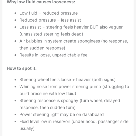
Why low fluid causes looseness:
Low fluid = reduced pressure
Reduced pressure = less assist
Less assist = steering feels heavier BUT also vaguer
(unassisted steering feels dead)
Air bubbles in system create sponginess (no response,
then sudden response)
Results in loose, unpredictable feel
How to spot it:
Steering wheel feels loose + heavier (both signs)
Whining noise from power steering pump (struggling to
build pressure with low fluid)
Steering response is spongey (turn wheel, delayed
response, then sudden turn)
Power steering light may be on dashboard
Fluid level low in reservoir (under hood, passenger side
usually)