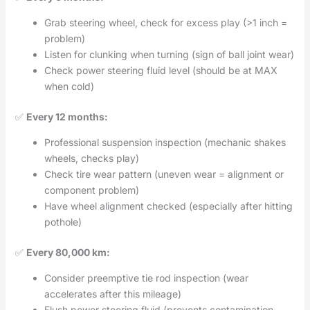
Grab steering wheel, check for excess play (>1 inch =
problem)
Listen for clunking when turning (sign of ball joint wear)
Check power steering fluid level (should be at MAX
when cold)
✅
Every 12 months:
Professional suspension inspection (mechanic shakes
wheels, checks play)
Check tire wear pattern (uneven wear = alignment or
component problem)
Have wheel alignment checked (especially after hitting
pothole)
✅
Every 80,000 km:
Consider preemptive tie rod inspection (wear
accelerates after this mileage)
Flush power steering fluid (prevents contamination