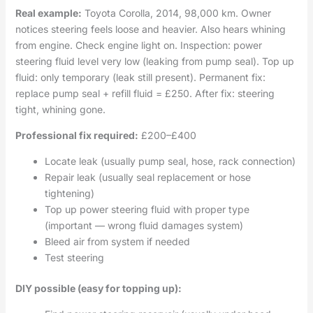
Real example:
Toyota Corolla, 2014, 98,000 km. Owner
notices steering feels loose and heavier. Also hears whining
from engine. Check engine light on. Inspection: power
steering fluid level very low (leaking from pump seal). Top up
fluid: only temporary (leak still present). Permanent fix:
replace pump seal + refill fluid = £250. After fix: steering
tight, whining gone.
Professional fix required:
£200–£400
Locate leak (usually pump seal, hose, rack connection)
Repair leak (usually seal replacement or hose
tightening)
Top up power steering fluid with proper type
(important — wrong fluid damages system)
Bleed air from system if needed
Test steering
DIY possible (easy for topping up):