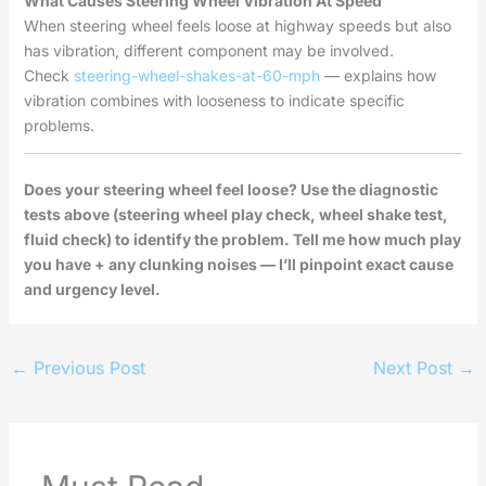
What Causes Steering Wheel Vibration At Speed
When steering wheel feels loose at highway speeds but also
has vibration, different component may be involved.
Check
steering-wheel-shakes-at-60-mph
— explains how
vibration combines with looseness to indicate specific
problems.
Does your steering wheel feel loose? Use the diagnostic
tests above (steering wheel play check, wheel shake test,
fluid check) to identify the problem. Tell me how much play
you have + any clunking noises — I’ll pinpoint exact cause
and urgency level.
←
Previous Post
Next Post
→