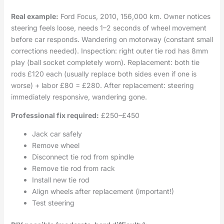
Real example:
Ford Focus, 2010, 156,000 km. Owner notices
steering feels loose, needs 1–2 seconds of wheel movement
before car responds. Wandering on motorway (constant small
corrections needed). Inspection: right outer tie rod has 8mm
play (ball socket completely worn). Replacement: both tie
rods £120 each (usually replace both sides even if one is
worse) + labor £80 = £280. After replacement: steering
immediately responsive, wandering gone.
Professional fix required:
£250–£450
Jack car safely
Remove wheel
Disconnect tie rod from spindle
Remove tie rod from rack
Install new tie rod
Align wheels after replacement (important!)
Test steering