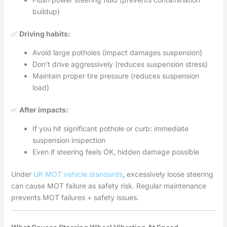
buildup)
✅
Driving habits:
Avoid large potholes (impact damages suspension)
Don’t drive aggressively (reduces suspension stress)
Maintain proper tire pressure (reduces suspension
load)
✅
After impacts:
If you hit significant pothole or curb: immediate
suspension inspection
Even if steering feels OK, hidden damage possible
Under
UK MOT vehicle standards
, excessively loose steering
can cause MOT failure as safety risk. Regular maintenance
prevents MOT failures + safety issues.