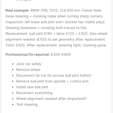
Real example:
BMW 316i, 2012, 124,000 km. Owner feels
loose steering + clunking noise when turning sharp corners.
Inspection: left lower ball joint worn (socket has visible play).
Steering looseness + clunking both traced to this.
Replacement: ball joint £180 + labor £120 = £300. Also wheel
alignment needed (£100) to set geometry after replacement.
Total: £400. After replacement: steering tight, clunking gone.
Professional fix required:
£300–£600
Jack car safely
Remove wheel
Disconnect tie rod (to access ball joint better)
Remove ball joint from spindle + control arm
Install new ball joint
Reconnect everything
Wheel alignment needed after (important!)
Test steering