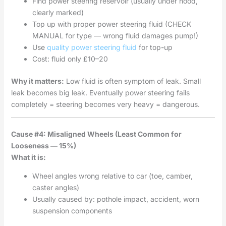
Find power steering reservoir (usually under hood,
clearly marked)
Top up with proper power steering fluid (CHECK
MANUAL for type — wrong fluid damages pump!)
Use
quality power steering fluid
for top-up
Cost: fluid only £10–20
Why it matters:
Low fluid is often symptom of leak. Small
leak becomes big leak. Eventually power steering fails
completely = steering becomes very heavy = dangerous.
Cause #4: Misaligned Wheels (Least Common for
Looseness — 15%)
What it is:
Wheel angles wrong relative to car (toe, camber,
caster angles)
Usually caused by: pothole impact, accident, worn
suspension components