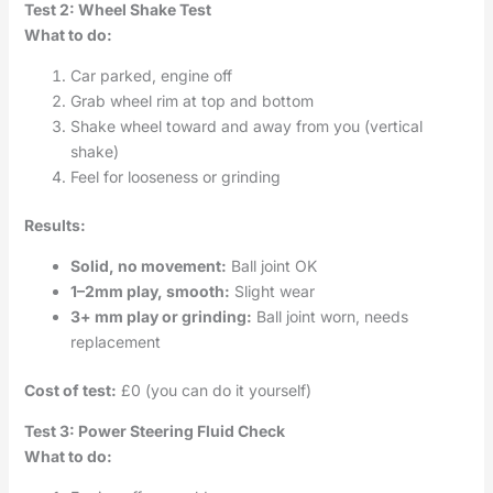
Test 2: Wheel Shake Test
What to do:
Car parked, engine off
Grab wheel rim at top and bottom
Shake wheel toward and away from you (vertical
shake)
Feel for looseness or grinding
Results:
Solid, no movement:
Ball joint OK
1–2mm play, smooth:
Slight wear
3+ mm play or grinding:
Ball joint worn, needs
replacement
Cost of test:
£0 (you can do it yourself)
Test 3: Power Steering Fluid Check
What to do: