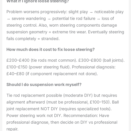
What if I ignore loose steering?
Problem worsens progressively: slight play → noticeable play
→ severe wandering → potential tie rod failure → loss of
steering control. Also, worn steering components damage
suspension geometry = extreme tire wear. Eventually steering
fails completely = stranded.
How much does it cost to fix loose steering?
£200–£400 (tie rods most common). £300–£800 (ball joints).
£100–£150 (power steering fluid). Professional diagnosis:
£40–£80 (if component replacement not done).
Should I do suspension work myself?
Tie rod replacement possible (moderate DIY) but requires
alignment afterward (must be professional, £100–150). Ball
joint replacement NOT DIY (requires specialized tools).
Power steering work not DIY. Recommendation: Have
professional diagnose, then decide on DIY vs professional
repair.