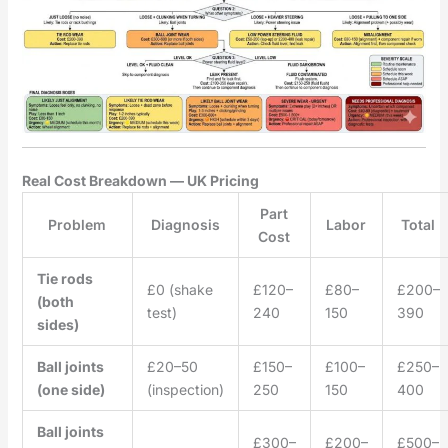
Real Cost Breakdown — UK Pricing
Part
Problem
Diagnosis
Labor
Total
Cost
Tie rods
£0 (shake
£120–
£80–
£200–
(both
test)
240
150
390
sides)
Ball joints
£20–50
£150–
£100–
£250–
(one side)
(inspection)
250
150
400
Ball joints
£300–
£200–
£500–