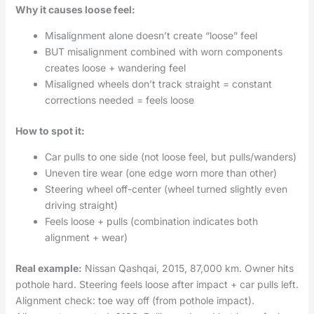
Why it causes loose feel:
Misalignment alone doesn’t create “loose” feel
BUT misalignment combined with worn components
creates loose + wandering feel
Misaligned wheels don’t track straight = constant
corrections needed = feels loose
How to spot it:
Car pulls to one side (not loose feel, but pulls/wanders)
Uneven tire wear (one edge worn more than other)
Steering wheel off-center (wheel turned slightly even
driving straight)
Feels loose + pulls (combination indicates both
alignment + wear)
Real example:
Nissan Qashqai, 2015, 87,000 km. Owner hits
pothole hard. Steering feels loose after impact + car pulls left.
Alignment check: toe way off (from pothole impact).