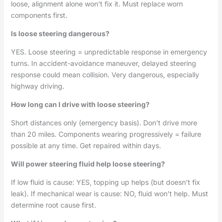
loose, alignment alone won’t fix it. Must replace worn
components first.
Is loose steering dangerous?
YES. Loose steering = unpredictable response in emergency
turns. In accident-avoidance maneuver, delayed steering
response could mean collision. Very dangerous, especially
highway driving.
How long can I drive with loose steering?
Short distances only (emergency basis). Don’t drive more
than 20 miles. Components wearing progressively = failure
possible at any time. Get repaired within days.
Will power steering fluid help loose steering?
If low fluid is cause: YES, topping up helps (but doesn’t fix
leak). If mechanical wear is cause: NO, fluid won’t help. Must
determine root cause first.