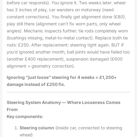
before car responds). You ignore it. Two weeks later: wheel
has 3 inches of play, car wanders on motorway (need
constant corrections). You finally get alignment done (£80),
play still there (alignment can’t fix worn parts, only wheel
angles). Mechanic inspects further: tie rods completely worn
(bushings missing, metal-to-metal contact). Replace both tie
rods: £250. After replacement: steering tight again. BUT if
you’d ignored another month, ball joints would have failed too
(another £400 replacement), suspension damaged (£600
alignment + geometry correction).
Ignoring “just loose” steering for 4 weeks = £1,250+
damage instead of £250 fix.
Steering System Anatomy — Where Looseness Comes
From
Key components:
Steering column
(inside car, connected to steering
wheel)