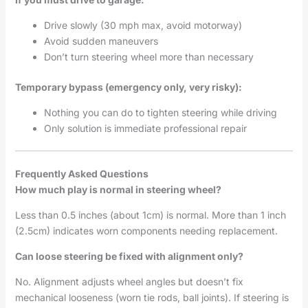
Drive slowly (30 mph max, avoid motorway)
Avoid sudden maneuvers
Don’t turn steering wheel more than necessary
Temporary bypass (emergency only, very risky):
Nothing you can do to tighten steering while driving
Only solution is immediate professional repair
Frequently Asked Questions
How much play is normal in steering wheel?
Less than 0.5 inches (about 1cm) is normal. More than 1 inch
(2.5cm) indicates worn components needing replacement.
Can loose steering be fixed with alignment only?
No. Alignment adjusts wheel angles but doesn’t fix
mechanical looseness (worn tie rods, ball joints). If steering is