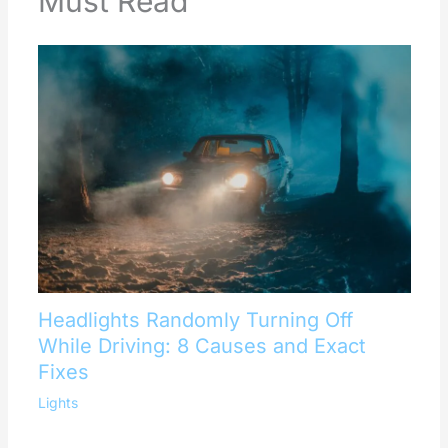
Must Read
Headlights Randomly Turning Off
While Driving: 8 Causes and Exact
Fixes
Lights