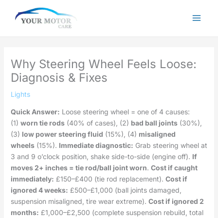
Skip
to
content
Why Steering Wheel Feels Loose:
Diagnosis & Fixes
Lights
Quick Answer:
Loose steering wheel = one of 4 causes:
(1)
worn tie rods
(40% of cases), (2)
bad ball joints
(30%),
(3)
low power steering fluid
(15%), (4)
misaligned
wheels
(15%).
Immediate diagnostic:
Grab steering wheel at
3 and 9 o’clock position, shake side-to-side (engine off).
If
moves 2+ inches = tie rod/ball joint worn
.
Cost if caught
immediately:
£150–£400 (tie rod replacement).
Cost if
ignored 4 weeks:
£500–£1,000 (ball joints damaged,
suspension misaligned, tire wear extreme).
Cost if ignored 2
months:
£1,000–£2,500 (complete suspension rebuild, total