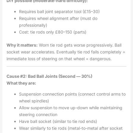
DIY possible (moderate-hard difficulty):
Requires ball joint separator tool (£15–30)
Requires wheel alignment after (must do
professionally)
Cost: tie rods only £80–150 (parts)
Why it matters:
Worn tie rod gets worse progressively. Ball
socket wear accelerates. Eventually tie rod fails completely =
immediate loss of steering on that wheel = dangerous.
Cause #2: Bad Ball Joints (Second — 30%)
What they are:
Suspension connection points (connect control arms to
wheel spindles)
Allow suspension to move up-down while maintaining
steering connection
Have ball socket (similar to tie rod ends)
Wear similarly to tie rods (metal-to-metal after socket