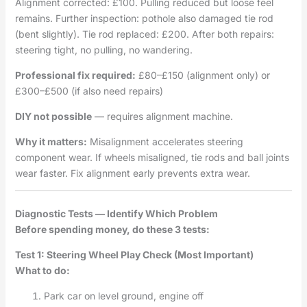
Alignment corrected: £100. Pulling reduced but loose feel
remains. Further inspection: pothole also damaged tie rod
(bent slightly). Tie rod replaced: £200. After both repairs:
steering tight, no pulling, no wandering.
Professional fix required:
£80–£150 (alignment only) or
£300–£500 (if also need repairs)
DIY not possible
— requires alignment machine.
Why it matters:
Misalignment accelerates steering
component wear. If wheels misaligned, tie rods and ball joints
wear faster. Fix alignment early prevents extra wear.
Diagnostic Tests — Identify Which Problem
Before spending money, do these 3 tests:
Test 1: Steering Wheel Play Check (Most Important)
What to do:
Park car on level ground, engine off