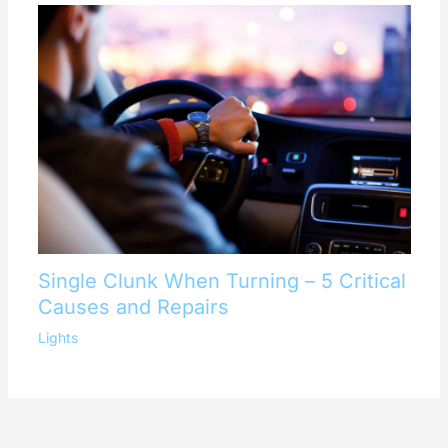
Single Clunk When Turning – 5 Critical
Causes and Repairs
Lights