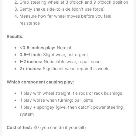
Grab steering wheel at 3 o’clock and 9 o’clock position
Gently shake side-to-side (don’t use force)
Measure how far wheel moves before you feel
resistance
Results:
<0.5 inches play:
Normal
0.5–1 inch:
Slight wear, not urgent
1–2 inches:
Noticeable wear, repair soon
2+ inches:
Significant wear, repair this week
Which component causing play:
If play with wheel straight: tie rods or rack bushings
If play worse when turning: ball joints
If play + spongey (give, then catch): power steering
system
Cost of test:
£0 (you can do it yourself)