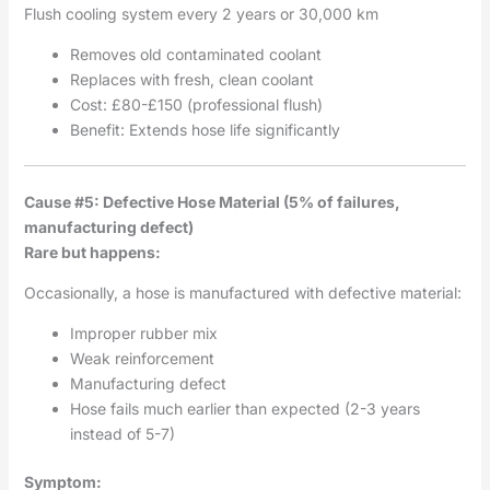
Flush cooling system every 2 years or 30,000 km
Removes old contaminated coolant
Replaces with fresh, clean coolant
Cost: £80-£150 (professional flush)
Benefit: Extends hose life significantly
Cause #5: Defective Hose Material (5% of failures,
manufacturing defect)
Rare but happens:
Occasionally, a hose is manufactured with defective material:
Improper rubber mix
Weak reinforcement
Manufacturing defect
Hose fails much earlier than expected (2-3 years
instead of 5-7)
Symptom: