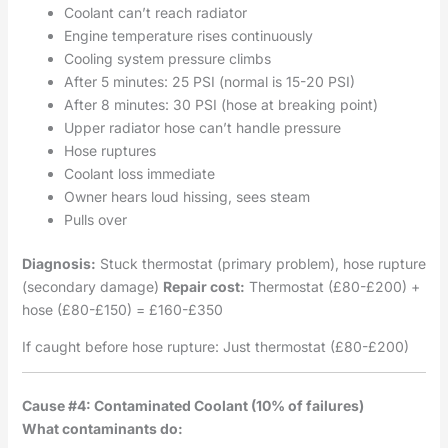
Coolant can’t reach radiator
Engine temperature rises continuously
Cooling system pressure climbs
After 5 minutes: 25 PSI (normal is 15-20 PSI)
After 8 minutes: 30 PSI (hose at breaking point)
Upper radiator hose can’t handle pressure
Hose ruptures
Coolant loss immediate
Owner hears loud hissing, sees steam
Pulls over
Diagnosis:
Stuck thermostat (primary problem), hose rupture
(secondary damage)
Repair cost:
Thermostat (£80-£200) +
hose (£80-£150) = £160-£350
If caught before hose rupture: Just thermostat (£80-£200)
Cause #4: Contaminated Coolant (10% of failures)
What contaminants do: