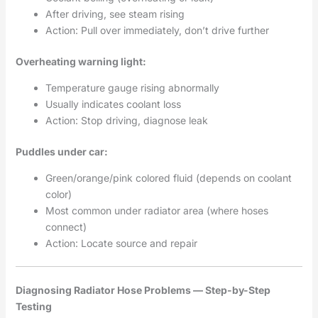
After driving, see steam rising
Action: Pull over immediately, don’t drive further
Overheating warning light:
Temperature gauge rising abnormally
Usually indicates coolant loss
Action: Stop driving, diagnose leak
Puddles under car:
Green/orange/pink colored fluid (depends on coolant
color)
Most common under radiator area (where hoses
connect)
Action: Locate source and repair
Diagnosing Radiator Hose Problems — Step-by-Step
Testing