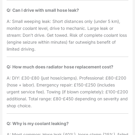
Q: Can I drive with small hose leak?
A: Small weeping leak: Short distances only (under 5 km),
monitor coolant level, drive to mechanic. Large leak or
stream: Don’t drive. Get towed. Risk of complete coolant loss
(engine seizure within minutes) far outweighs benefit of
limited driving.
Q: How much does radiator hose replacement cost?
A: DIY: £30-£80 (just hose/clamps). Professional: £80-£200
(hose + labor). Emergency repair: £150-£250 (includes
urgent service fee). Towing (if blown completely): £100-£200
additional. Total range: £80-£450 depending on severity and
shop choice.
Q: Why is my coolant leaking?
A: Most common: Hose leak (40%), loose clamp (25%), failed