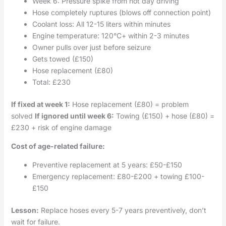
Week 6: Pressure spike from hot day driving
Hose completely ruptures (blows off connection point)
Coolant loss: All 12-15 liters within minutes
Engine temperature: 120°C+ within 2-3 minutes
Owner pulls over just before seizure
Gets towed (£150)
Hose replacement (£80)
Total: £230
If fixed at week 1:
Hose replacement (£80) = problem
solved
If ignored until week 6:
Towing (£150) + hose (£80) =
£230 + risk of engine damage
Cost of age-related failure:
Preventive replacement at 5 years: £50-£150
Emergency replacement: £80-£200 + towing £100-
£150
Lesson:
Replace hoses every 5-7 years preventively, don’t
wait for failure.