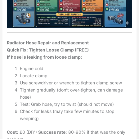
Radiator Hose Repair and Replacement
Quick Fix: Tighten Loose Clamp (FREE)
If hose is leaking from loose clamp:
Engine cold
Locate clamp
Use screwdriver or wrench to tighten clamp screw
Tighten gradually (don’t over-tighten, can damage
hose)
Test: Grab hose, try to twist (should not move)
Check for leaks (may take few minutes to stop
weeping)
Cost:
£0 (DIY)
Success rate:
80-90% if that was the only