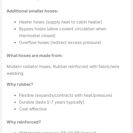
Additional smaller hoses:
Heater hoses (supply heat to cabin heater)
Bypass hoses (allow coolant circulation when
thermostat closed)
Overflow hoses (redirect excess pressure)
What hoses are made from:
Modern radiator hoses: Rubber reinforced with fabric/wire
webbing
Why rubber?
Flexible (expands/contracts with heat/pressure)
Durable (lasts 5-7 years typically)
Cost-effective
Why reinforced?
Withstands pressure (15-20 PSI typical)