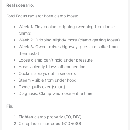
Real scenario:
Ford Focus radiator hose clamp loose:
Week 1: Tiny coolant dripping (weeping from loose
clamp)
Week 2: Dripping slightly more (clamp getting looser)
Week 3: Owner drives highway, pressure spike from
thermostat
Loose clamp can’t hold under pressure
Hose violently blows off connection
Coolant sprays out in seconds
Steam visible from under hood
Owner pulls over (smart)
Diagnosis: Clamp was loose entire time
Fix:
Tighten clamp properly (£0, DIY)
Or replace if corroded (£10-£30)