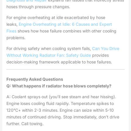
hoses through pressure changes.
For engine overheating at idle exacerbated by hose
leaks,
Engine Overheating at Idle: 6 Causes and Expert
Fixes
shows how hose failure combines with other cooling
problems.
For driving safety when cooling system fails,
Can You Drive
Without Working Radiator Fan: Safety Guide
provides
decision-making framework applicable to hose failures.
Frequently Asked Questions
Q: What happens if radiator hose blows completely?
A: Coolant sprays out (you’ll see steam and hear hissing).
Engine loses cooling fluid rapidly. Temperature spikes to
120°C+ within 2-3 minutes. Engine can seize within 5-10
minutes of continued driving. Stop immediately, don’t drive
further. Call towing.