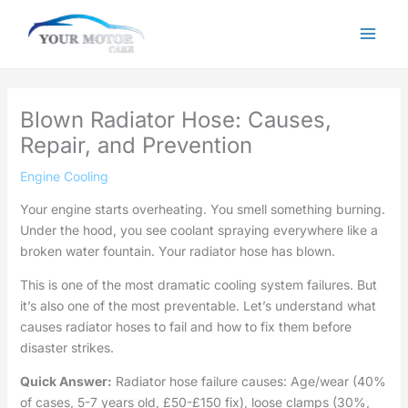
Skip
to
content
Blown Radiator Hose: Causes,
Repair, and Prevention
Engine Cooling
Your engine starts overheating. You smell something burning.
Under the hood, you see coolant spraying everywhere like a
broken water fountain. Your radiator hose has blown.
This is one of the most dramatic cooling system failures. But
it’s also one of the most preventable. Let’s understand what
causes radiator hoses to fail and how to fix them before
disaster strikes.
Quick Answer:
Radiator hose failure causes: Age/wear (40%
of cases, 5-7 years old, £50-£150 fix), loose clamps (30%,