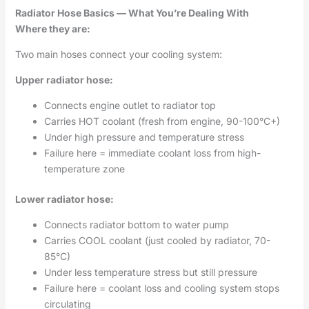
Radiator Hose Basics — What You’re Dealing With
Where they are:
Two main hoses connect your cooling system:
Upper radiator hose:
Connects engine outlet to radiator top
Carries HOT coolant (fresh from engine, 90-100°C+)
Under high pressure and temperature stress
Failure here = immediate coolant loss from high-
temperature zone
Lower radiator hose:
Connects radiator bottom to water pump
Carries COOL coolant (just cooled by radiator, 70-
85°C)
Under less temperature stress but still pressure
Failure here = coolant loss and cooling system stops
circulating