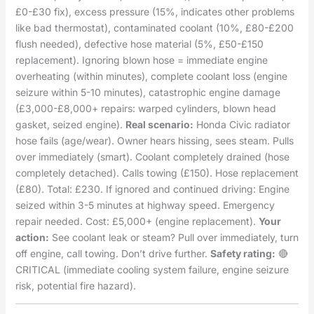
£0-£30 fix), excess pressure (15%, indicates other problems
like bad thermostat), contaminated coolant (10%, £80-£200
flush needed), defective hose material (5%, £50-£150
replacement). Ignoring blown hose = immediate engine
overheating (within minutes), complete coolant loss (engine
seizure within 5-10 minutes), catastrophic engine damage
(£3,000-£8,000+ repairs: warped cylinders, blown head
gasket, seized engine).
Real scenario:
Honda Civic radiator
hose fails (age/wear). Owner hears hissing, sees steam. Pulls
over immediately (smart). Coolant completely drained (hose
completely detached). Calls towing (£150). Hose replacement
(£80). Total: £230. If ignored and continued driving: Engine
seized within 3-5 minutes at highway speed. Emergency
repair needed. Cost: £5,000+ (engine replacement).
Your
action:
See coolant leak or steam? Pull over immediately, turn
off engine, call towing. Don’t drive further.
Safety rating:
🔴
CRITICAL (immediate cooling system failure, engine seizure
risk, potential fire hazard).