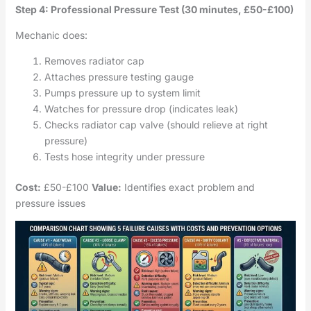
Step 4: Professional Pressure Test (30 minutes, £50-£100)
Mechanic does:
Removes radiator cap
Attaches pressure testing gauge
Pumps pressure up to system limit
Watches for pressure drop (indicates leak)
Checks radiator cap valve (should relieve at right
pressure)
Tests hose integrity under pressure
Cost:
£50-£100
Value:
Identifies exact problem and
pressure issues