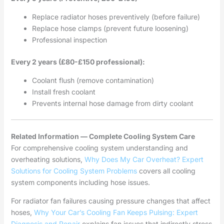
Replace radiator hoses preventively (before failure)
Replace hose clamps (prevent future loosening)
Professional inspection
Every 2 years (£80-£150 professional):
Coolant flush (remove contamination)
Install fresh coolant
Prevents internal hose damage from dirty coolant
Related Information — Complete Cooling System Care
For comprehensive cooling system understanding and
overheating solutions,
Why Does My Car Overheat? Expert
Solutions for Cooling System Problems
covers all cooling
system components including hose issues.
For radiator fan failures causing pressure changes that affect
hoses,
Why Your Car’s Cooling Fan Keeps Pulsing: Expert
Diagnosis and Repair
explains fan issues that indirectly stress