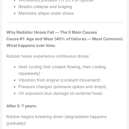
Resists collapse and bulging
Maintains shape under stress
Why Radiator Hoses Fail — The 5 Main Causes
Cause #1: Age and Wear (40% of failures — Most Common)
What happens over time:
Rubber hoses experience continuous stress:
Heat cycling (hot coolant flowing, then cooling,
repeatedly)
Vibration from engine (constant movement)
Pressure changes (pressure spikes and drops)
UV exposure (sun damage on external hose)
After 5-7 years:
Rubber begins breaking down (degradation happens
gradually):