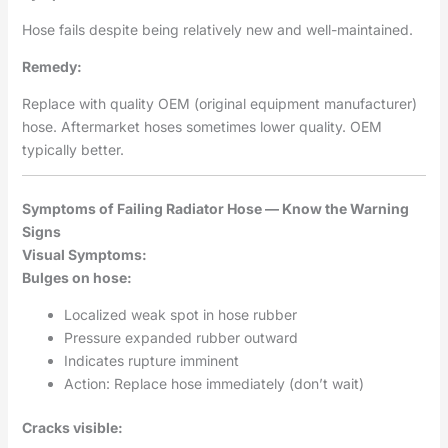
Hose fails despite being relatively new and well-maintained.
Remedy:
Replace with quality OEM (original equipment manufacturer)
hose. Aftermarket hoses sometimes lower quality. OEM
typically better.
Symptoms of Failing Radiator Hose — Know the Warning
Signs
Visual Symptoms:
Bulges on hose:
Localized weak spot in hose rubber
Pressure expanded rubber outward
Indicates rupture imminent
Action: Replace hose immediately (don’t wait)
Cracks visible: