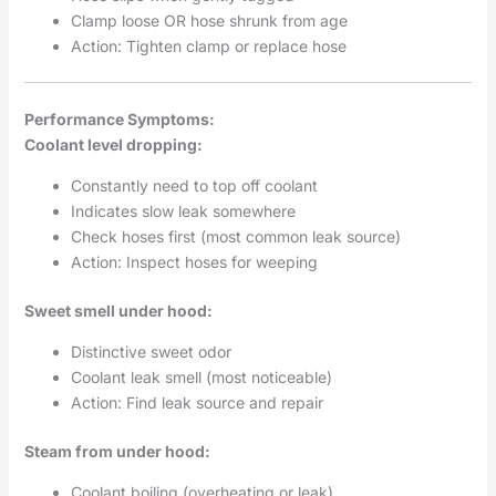
Clamp loose OR hose shrunk from age
Action: Tighten clamp or replace hose
Performance Symptoms:
Coolant level dropping:
Constantly need to top off coolant
Indicates slow leak somewhere
Check hoses first (most common leak source)
Action: Inspect hoses for weeping
Sweet smell under hood:
Distinctive sweet odor
Coolant leak smell (most noticeable)
Action: Find leak source and repair
Steam from under hood:
Coolant boiling (overheating or leak)