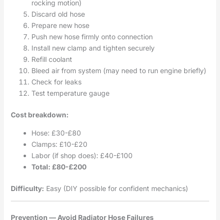
rocking motion)
Discard old hose
Prepare new hose
Push new hose firmly onto connection
Install new clamp and tighten securely
Refill coolant
Bleed air from system (may need to run engine briefly)
Check for leaks
Test temperature gauge
Cost breakdown:
Hose: £30-£80
Clamps: £10-£20
Labor (if shop does): £40-£100
Total: £80-£200
Difficulty:
Easy (DIY possible for confident mechanics)
Prevention — Avoid Radiator Hose Failures