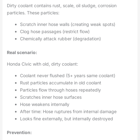
Dirty coolant contains rust, scale, oil sludge, corrosion
particles. These particles:
Scratch inner hose walls (creating weak spots)
Clog hose passages (restrict flow)
Chemically attack rubber (degradation)
Real scenario:
Honda Civic with old, dirty coolant:
Coolant never flushed (5+ years same coolant)
Rust particles accumulate in old coolant
Particles flow through hoses repeatedly
Scratches inner hose surfaces
Hose weakens internally
After time: Hose ruptures from internal damage
Looks fine externally, but internally destroyed
Prevention: