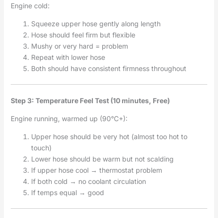
Engine cold:
Squeeze upper hose gently along length
Hose should feel firm but flexible
Mushy or very hard = problem
Repeat with lower hose
Both should have consistent firmness throughout
Step 3: Temperature Feel Test (10 minutes, Free)
Engine running, warmed up (90°C+):
Upper hose should be very hot (almost too hot to
touch)
Lower hose should be warm but not scalding
If upper hose cool → thermostat problem
If both cold → no coolant circulation
If temps equal → good