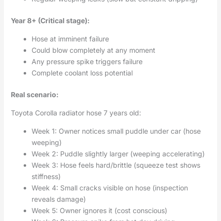
Year 8+ (Critical stage):
Hose at imminent failure
Could blow completely at any moment
Any pressure spike triggers failure
Complete coolant loss potential
Real scenario:
Toyota Corolla radiator hose 7 years old:
Week 1: Owner notices small puddle under car (hose
weeping)
Week 2: Puddle slightly larger (weeping accelerating)
Week 3: Hose feels hard/brittle (squeeze test shows
stiffness)
Week 4: Small cracks visible on hose (inspection
reveals damage)
Week 5: Owner ignores it (cost conscious)