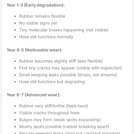
Year 1-3 (Early degradation):
Rubber remains flexible
No visible signs yet
Tiny molecular breaks happening (not visible)
Hose still functions normally
Year 4-5 (Noticeable wear):
Rubber becomes slightly stiff (less flexible)
First tiny cracks may appear (visible with inspection)
Small weeping leaks possible (drops, not streams)
Hose still functions but degrading
Year 6-7 (Advanced wear):
Rubber very stiff/brittle (feels hard)
Visible cracks throughout hose
Bulges may form (weak spots expanding)
Mushy spots possible (rubber breaking apart)
Regular weeping leaks (slow but constant dripping)