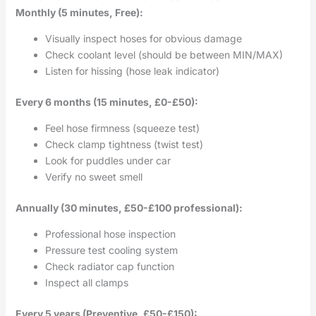
Monthly (5 minutes, Free):
Visually inspect hoses for obvious damage
Check coolant level (should be between MIN/MAX)
Listen for hissing (hose leak indicator)
Every 6 months (15 minutes, £0-£50):
Feel hose firmness (squeeze test)
Check clamp tightness (twist test)
Look for puddles under car
Verify no sweet smell
Annually (30 minutes, £50-£100 professional):
Professional hose inspection
Pressure test cooling system
Check radiator cap function
Inspect all clamps
Every 5 years (Preventive, £50-£150):