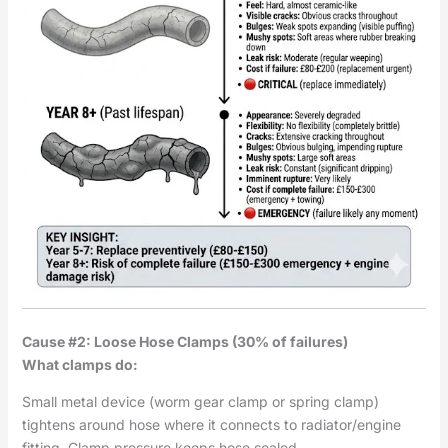
Cause #2: Loose Hose Clamps (30% of failures)
What clamps do:
Small metal device (worm gear clamp or spring clamp)
tightens around hose where it connects to radiator/engine
fitting. Clamp pressure keeps hose sealed.