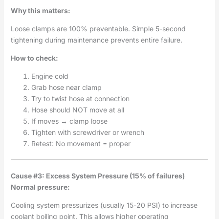
Why this matters:
Loose clamps are 100% preventable. Simple 5-second
tightening during maintenance prevents entire failure.
How to check:
Engine cold
Grab hose near clamp
Try to twist hose at connection
Hose should NOT move at all
If moves → clamp loose
Tighten with screwdriver or wrench
Retest: No movement = proper
Cause #3: Excess System Pressure (15% of failures)
Normal pressure:
Cooling system pressurizes (usually 15-20 PSI) to increase
coolant boiling point. This allows higher operating