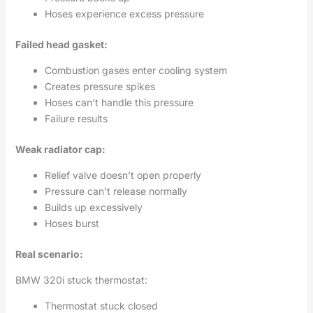
Hoses experience excess pressure
Failed head gasket:
Combustion gases enter cooling system
Creates pressure spikes
Hoses can’t handle this pressure
Failure results
Weak radiator cap:
Relief valve doesn’t open properly
Pressure can’t release normally
Builds up excessively
Hoses burst
Real scenario:
BMW 320i stuck thermostat:
Thermostat stuck closed