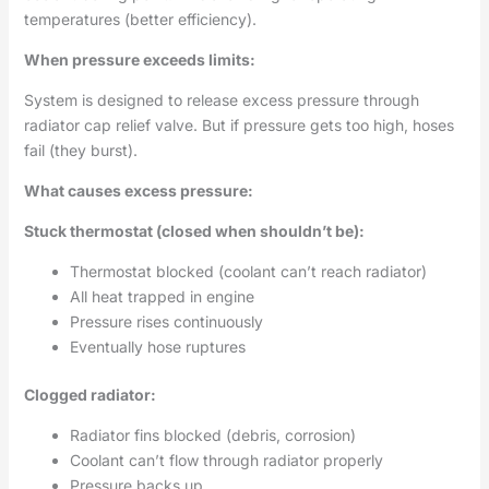
temperatures (better efficiency).
When pressure exceeds limits:
System is designed to release excess pressure through
radiator cap relief valve. But if pressure gets too high, hoses
fail (they burst).
What causes excess pressure:
Stuck thermostat (closed when shouldn’t be):
Thermostat blocked (coolant can’t reach radiator)
All heat trapped in engine
Pressure rises continuously
Eventually hose ruptures
Clogged radiator:
Radiator fins blocked (debris, corrosion)
Coolant can’t flow through radiator properly
Pressure backs up