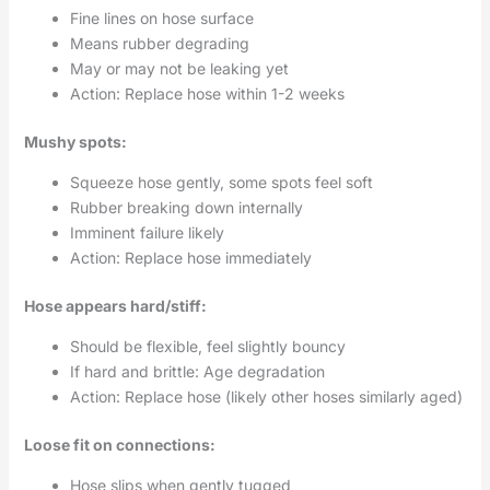
Fine lines on hose surface
Means rubber degrading
May or may not be leaking yet
Action: Replace hose within 1-2 weeks
Mushy spots:
Squeeze hose gently, some spots feel soft
Rubber breaking down internally
Imminent failure likely
Action: Replace hose immediately
Hose appears hard/stiff:
Should be flexible, feel slightly bouncy
If hard and brittle: Age degradation
Action: Replace hose (likely other hoses similarly aged)
Loose fit on connections:
Hose slips when gently tugged