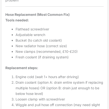
problem
Hose Replacement (Most Common Fix)
Tools needed:
Flathead screwdriver
Adjustable wrench
Bucket (to catch old coolant)
New radiator hose (correct size)
New clamps (recommended, £10-£20)
Fresh coolant (if draining system)
Replacement steps:
Engine cold (wait 1+ hours after driving)
Drain coolant (option A: drain entire system if replacing
multiple hoses) OR (option B: drain just enough to be
below hose level)
Loosen clamp with screwdriver
Wiggle and pull hose off connection (may need slight