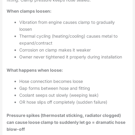
When clamps loosen:
Vibration from engine causes clamp to gradually
loosen
Thermal cycling (heating/cooling) causes metal to
expand/contract
Corrosion on clamp makes it weaker
Owner never tightened it properly during installation
What happens when loose:
Hose connection becomes loose
Gap forms between hose and fitting
Coolant seeps out slowly (weeping leak)
OR hose slips off completely (sudden failure)
Pressure spikes (thermostat sticking, radiator clogged)
can cause loose clamp to suddenly let go = dramatic hose
blow-off