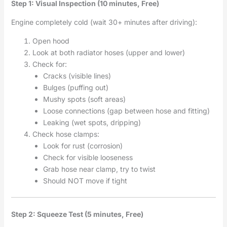
Step 1: Visual Inspection (10 minutes, Free)
Engine completely cold (wait 30+ minutes after driving):
Open hood
Look at both radiator hoses (upper and lower)
Check for:
Cracks (visible lines)
Bulges (puffing out)
Mushy spots (soft areas)
Loose connections (gap between hose and fitting)
Leaking (wet spots, dripping)
Check hose clamps:
Look for rust (corrosion)
Check for visible looseness
Grab hose near clamp, try to twist
Should NOT move if tight
Step 2: Squeeze Test (5 minutes, Free)